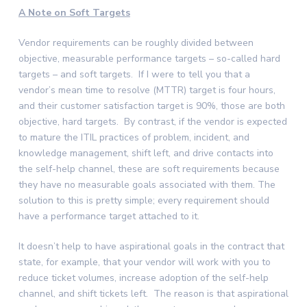
A Note on Soft Targets
Vendor requirements can be roughly divided between
objective, measurable performance targets – so-called hard
targets – and soft targets. If I were to tell you that a
vendor’s mean time to resolve (MTTR) target is four hours,
and their customer satisfaction target is 90%, those are both
objective, hard targets. By contrast, if the vendor is expected
to mature the ITIL practices of problem, incident, and
knowledge management, shift left, and drive contacts into
the self-help channel, these are soft requirements because
they have no measurable goals associated with them. The
solution to this is pretty simple; every requirement should
have a performance target attached to it.
It doesn’t help to have aspirational goals in the contract that
state, for example, that your vendor will work with you to
reduce ticket volumes, increase adoption of the self-help
channel, and shift tickets left. The reason is that aspirational