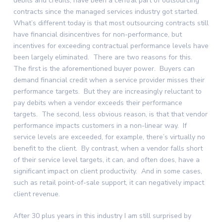
debits and credits, have been a central part of outsourcing
contracts since the managed services industry got started.
What’s different today is that most outsourcing contracts still
have financial disincentives for non-performance, but
incentives for exceeding contractual performance levels have
been largely eliminated. There are two reasons for this.
The first is the aforementioned buyer power. Buyers can
demand financial credit when a service provider misses their
performance targets. But they are increasingly reluctant to
pay debits when a vendor exceeds their performance
targets. The second, less obvious reason, is that that vendor
performance impacts customers in a non-linear way. If
service levels are exceeded, for example, there’s virtually no
benefit to the client. By contrast, when a vendor falls short
of their service level targets, it can, and often does, have a
significant impact on client productivity. And in some cases,
such as retail point-of-sale support, it can negatively impact
client revenue.
After 30 plus years in this industry I am still surprised by