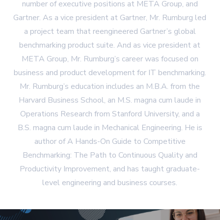
number of executive positions at META Group, and
Gartner. As a vice president at Gartner, Mr. Rumburg led
a project team that reengineered Gartner’s global
benchmarking product suite. And as vice president at
META Group, Mr. Rumburg’s career was focused on
business and product development for IT benchmarking.
Mr. Rumburg’s education includes an M.B.A. from the
Harvard Business School, an M.S. magna cum laude in
Operations Research from Stanford University, and a
B.S. magna cum laude in Mechanical Engineering. He is
author of A Hands-On Guide to Competitive
Benchmarking: The Path to Continuous Quality and
Productivity Improvement, and has taught graduate-
level engineering and business courses.