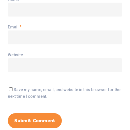
Email
*
Website
Save my name, email, and website in this browser for the
next time I comment.