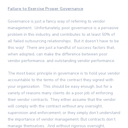
Failure to Exercise Proper Governance
Governance is just a fancy way of referring to vendor
management. Unfortunately, poor governance is a pervasive
problem in this industry, and contributes to at least 50% of
all failed outsourcing relationships. But it doesn’t have to be
this way! There are just a handful of success factors that,
when adopted, can make the difference between poor
vendor performance, and outstanding vendor performance.
The most basic principle in governance is to hold your vendor
accountable to the terms of the contract they signed with
your organization. This should be easy enough, but for a
variety of reasons many clients do a poor job of enforcing
their vendor contracts. They either assume that the vendor
will comply with the contract without any oversight,
supervision and enforcement; or they simply don’t understand
the importance of vendor management. But contracts don’t
manage themselves. And without rigorous oversight,