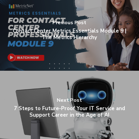
Previous Post
Contact Center Metrics Essentials Module 9 |
The Metrics Hierarchy
Next Post
7 Steps to Future-Proof Your IT Service and
Support Career in the Age of AI