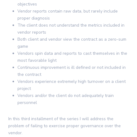
objectives
Vendor reports contain raw data, but rarely include
proper diagnosis
The client does not understand the metrics included in
vendor reports
Both client and vendor view the contract as a zero-sum
game
Vendors spin data and reports to cast themselves in the
most favorable light
Continuous improvement is ill defined or not included in
the contract
Vendors experience extremely high turnover on a client
project
Vendors and/or the client do not adequately train
personnel
In this third installment of the series I will address the
problem of failing to exercise proper governance over the
vendor.