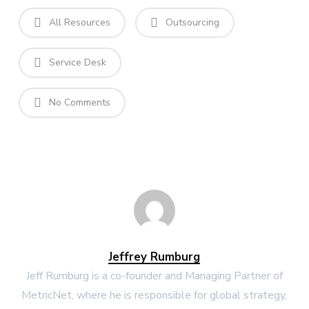
All Resources
Outsourcing
Service Desk
No Comments
Jeffrey Rumburg
Jeff Rumburg is a co-founder and Managing Partner of
MetricNet, where he is responsible for global strategy,