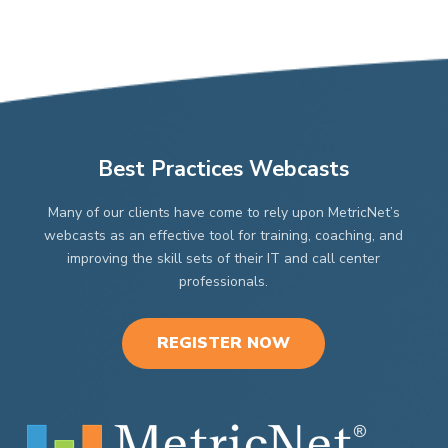
Best Practices Webcasts
Many of our clients have come to rely upon MetricNet’s
webcasts as an effective tool for training, coaching, and
improving the skill sets of their IT and call center
professionals.
REGISTER NOW