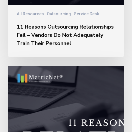
All Resources
Outsourcing
Service Desk
11 Reasons Outsourcing Relationships
Fail – Vendors Do Not Adequately
Train Their Personnel
11
Reasons
Outsourcing
Relationships
Fail
–
Vendors
Experience
Extremely
High