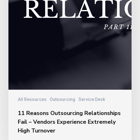
Turnover
All Resources
Outsourcing
Service Desk
11 Reasons Outsourcing Relationships
Fail – Vendors Experience Extremely
High Turnover