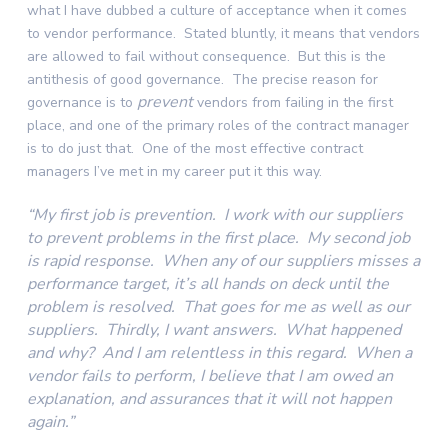
what I have dubbed a culture of acceptance when it comes
to vendor performance. Stated bluntly, it means that vendors
are allowed to fail without consequence. But this is the
antithesis of good governance. The precise reason for
prevent
governance is to
vendors from failing in the first
place, and one of the primary roles of the contract manager
is to do just that. One of the most effective contract
managers I’ve met in my career put it this way.
“My first job is prevention. I work with our suppliers
to prevent problems in the first place. My second job
is rapid response. When any of our suppliers misses a
performance target, it’s all hands on deck until the
problem is resolved. That goes for me as well as our
suppliers. Thirdly, I want answers. What happened
and why? And I am relentless in this regard. When a
vendor fails to perform, I believe that I am owed an
explanation, and assurances that it will not happen
again.”