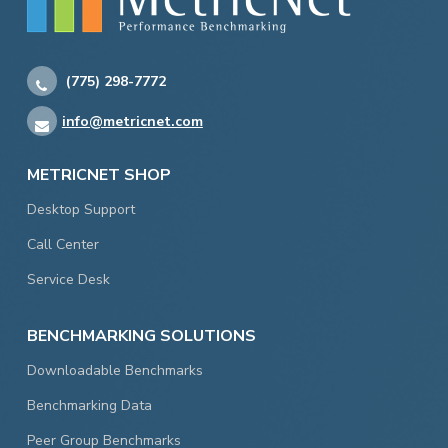
(775) 298-7772
info@metricnet.com
METRICNET SHOP
Desktop Support
Call Center
Service Desk
BENCHMARKING SOLUTIONS
Downloadable Benchmarks
Benchmarking Data
Peer Group Benchmarks