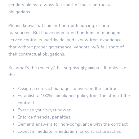
vendors almost always fall short of their contractual
obligations.
Please know that I am not anti-outsourcing, or anti-
outsourcer. But I have negotiated hundreds of managed
service contracts worldwide, and I know from experience
will
that without proper governance, vendors
fall short of
their contractual obligations.
So, what’s the remedy? It’s surprisingly simple. It looks like
this:
Assign a contract manager to oversee the contract
Establish a 100% compliance policy from the start of the
contract
Exercise your buyer power
Enforce financial penalties
Demand answers for non-compliance with the contract
Expect immediate remediation for contract breaches