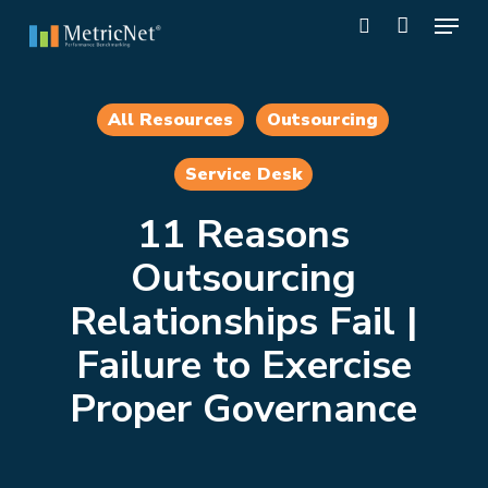
Skip
Menu
to
search
main
Close
content
Menu
All Resources
Outsourcing
Service Desk
11 Reasons
Outsourcing
Relationships Fail |
Failure to Exercise
Proper Governance