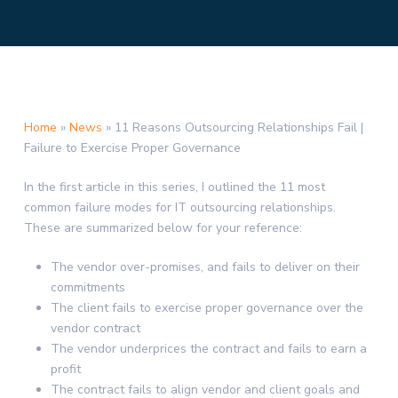
Home
»
News
»
11 Reasons Outsourcing Relationships Fail |
Failure to Exercise Proper Governance
In the first article in this series, I outlined the 11 most
common failure modes for IT outsourcing relationships.
These are summarized below for your reference:
The vendor over-promises, and fails to deliver on their
commitments
The client fails to exercise proper governance over the
vendor contract
The vendor underprices the contract and fails to earn a
profit
The contract fails to align vendor and client goals and