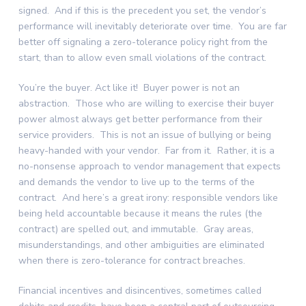
signed. And if this is the precedent you set, the vendor’s
performance will inevitably deteriorate over time. You are far
better off signaling a zero-tolerance policy right from the
start, than to allow even small violations of the contract.
You’re the buyer. Act like it! Buyer power is not an
abstraction. Those who are willing to exercise their buyer
power almost always get better performance from their
service providers. This is not an issue of bullying or being
heavy-handed with your vendor. Far from it. Rather, it is a
no-nonsense approach to vendor management that expects
and demands the vendor to live up to the terms of the
contract. And here’s a great irony: responsible vendors like
being held accountable because it means the rules (the
contract) are spelled out, and immutable. Gray areas,
misunderstandings, and other ambiguities are eliminated
when there is zero-tolerance for contract breaches.
Financial incentives and disincentives, sometimes called