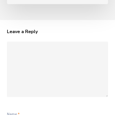
Leave a Reply
Name
*