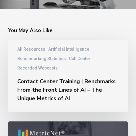
You May Also Like
Contact
All Resources
Artificial Intelligence
Center
Training
Benchmarking Statistics
Call Center
|
Recorded Webcasts
Benchmarks
From
Contact Center Training | Benchmarks
the
From the Front Lines of AI – The
Front
Unique Metrics of AI
Lines
of
AI
–
11
The
Reasons
Unique