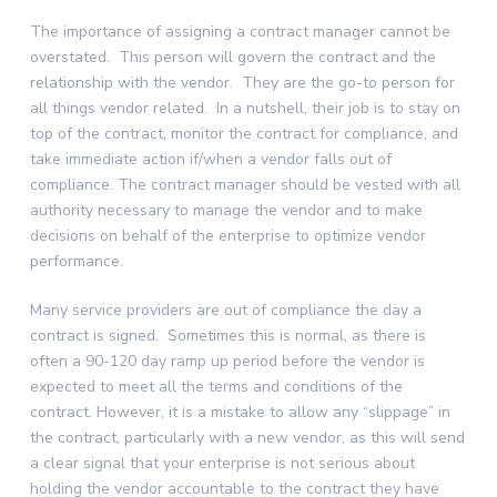
The importance of assigning a contract manager cannot be
overstated. This person will govern the contract and the
relationship with the vendor. They are the go-to person for
all things vendor related. In a nutshell, their job is to stay on
top of the contract, monitor the contract for compliance, and
take immediate action if/when a vendor falls out of
compliance. The contract manager should be vested with all
authority necessary to manage the vendor and to make
decisions on behalf of the enterprise to optimize vendor
performance.
Many service providers are out of compliance the day a
contract is signed. Sometimes this is normal, as there is
often a 90-120 day ramp up period before the vendor is
expected to meet all the terms and conditions of the
contract. However, it is a mistake to allow any “slippage” in
the contract, particularly with a new vendor, as this will send
a clear signal that your enterprise is not serious about
holding the vendor accountable to the contract they have