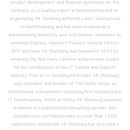
product development, and financial operations for the
company. As a leading expert in benchmarking and re-
engineering, Mr. Rumburg authored a best selling book
on benchmarking, and has been retained as a
benchmarking expert by such well known companies as
American Express, Hewlett-Packard, General Motors,
IBM, and Sony. Mr. Rumburg was honored in 2014 by
receiving the Ron Muns Lifetime Achievement Award
for his contributions to the IT Service and Support
industry. Prior to co-founding MetricNet, Mr. Rumburg
was president and founder of The Verity Group, an
international management consulting firm specializing in
IT benchmarking. While at Verity, Mr. Rumburg launched
a number of syndicated benchmarking services that
provided low cost benchmarks to more than 1,000
corporations worldwide. Mr. Rumburg has also held a