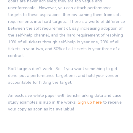
goals are never achieved; they are too vague and
unenforceable. However, you can attach performance
targets to these aspirations, thereby turning them from soft
requirements into hard targets. There’s a world of difference
between the soft requirement of, say, increasing adoption of
the self-help channel, and the hard requirement of resolving
10% of all tickets through self-help in year one, 20% of all
tickets in year two, and 30% of all tickets in year three of a
contract.
Soft targets don’t work. So, if you want something to get
done, put a performance target on it and hold your vendor
accountable for hitting the target.
An exclusive white paper with benchmarking data and case
study examples is also in the works.
Sign up here
to receive
your copy as soon as it’s available!