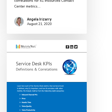
correlations for 41 Insourced Contact
Center metrics.…
Angela Irizarry
August 21, 2020