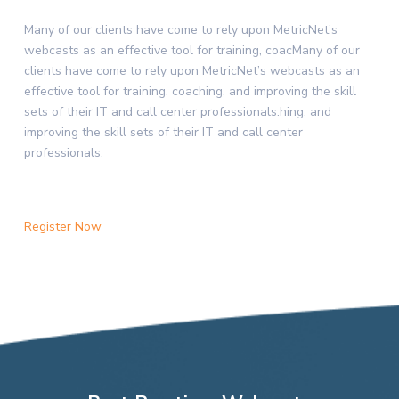
Many of our clients have come to rely upon MetricNet’s
webcasts as an effective tool for training, coacMany of our
clients have come to rely upon MetricNet’s webcasts as an
effective tool for training, coaching, and improving the skill
sets of their IT and call center professionals.hing, and
improving the skill sets of their IT and call center
professionals.
Register Now