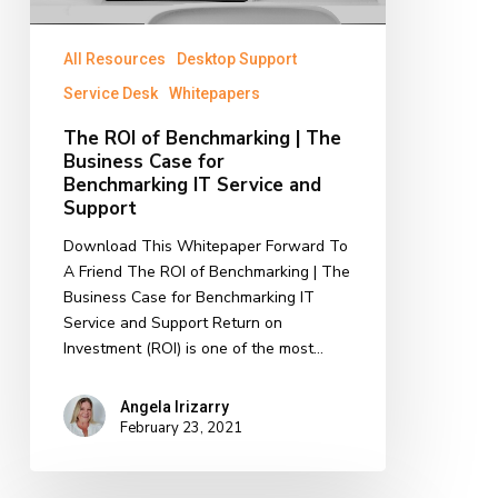
IT
Service
All Resources
Desktop Support
and
Service Desk
Whitepapers
Support
The ROI of Benchmarking | The
Business Case for
Benchmarking IT Service and
Support
Download This Whitepaper Forward To
A Friend The ROI of Benchmarking | The
Business Case for Benchmarking IT
Service and Support Return on
Investment (ROI) is one of the most…
Angela Irizarry
February 23, 2021