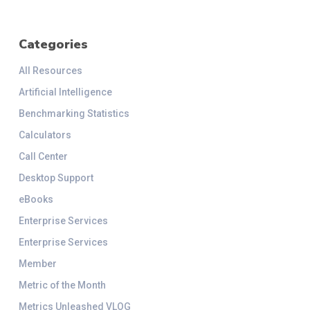
Categories
All Resources
Artificial Intelligence
Benchmarking Statistics
Calculators
Call Center
Desktop Support
eBooks
Enterprise Services
Enterprise Services
Member
Metric of the Month
Metrics Unleashed VLOG