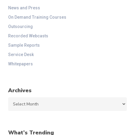
News and Press
On Demand Training Courses
Outsourcing
Recorded Webcasts
Sample Reports
Service Desk
Whitepapers
Archives
Archives
What’s Trending