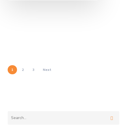
1
2
3
Next