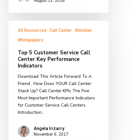
August 13, 2018
Top
All Resources
Call Center
Member
5
Customer
Whitepapers
Service
Top 5 Customer Service Call
Call
Center Key Performance
Center
Indicators
Key
Performance
Download This Article Forward To A
Indicators
Friend . How Does YOUR Call Center
Stack Up? Call Center KPIs The Five
Most Important Performance Indicators
for Customer Service Call Centers
Introduction…
Angela Irizarry
November 6, 2017