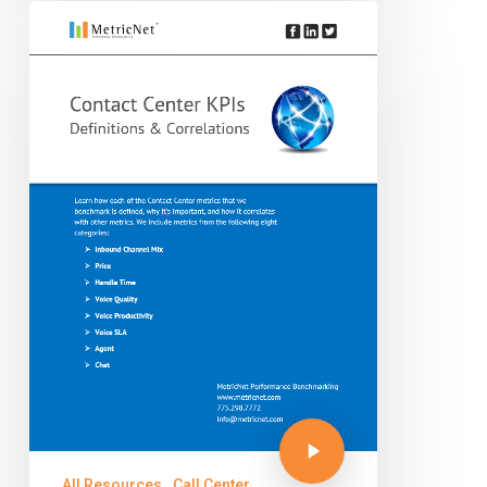
All Resources
Call Center