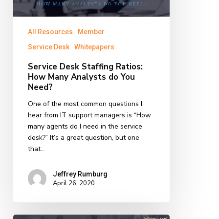
Analysts
do
All Resources
Member
You
Need?
Service Desk
Whitepapers
Service Desk Staffing Ratios:
How Many Analysts do You
Need?
One of the most common questions I
hear from IT support managers is “How
many agents do I need in the service
desk?” It’s a great question, but one
that…
Jeffrey Rumburg
April 26, 2020