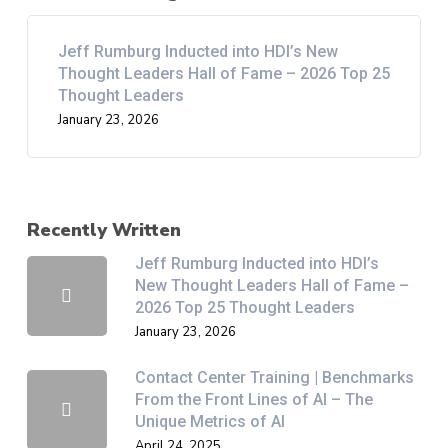
Jeff Rumburg Inducted into HDI’s New
Thought Leaders Hall of Fame – 2026 Top 25
Thought Leaders
January 23, 2026
Recently Written
Jeff Rumburg Inducted into HDI’s
New Thought Leaders Hall of Fame –
2026 Top 25 Thought Leaders
January 23, 2026
Contact Center Training | Benchmarks
From the Front Lines of AI – The
Unique Metrics of AI
April 24, 2025