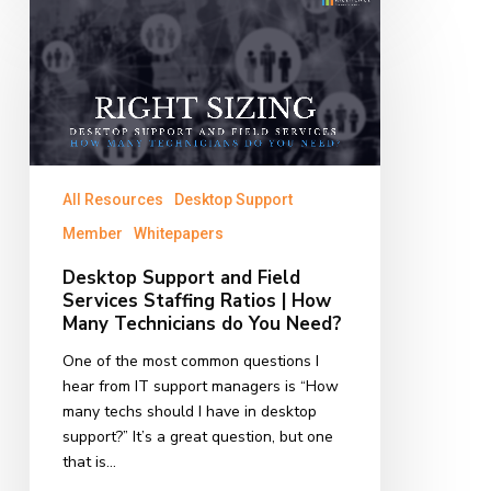
Desktop
Support
and
Field
Services
Staffing
Ratios
|
All Resources
Desktop Support
How
Many
Member
Whitepapers
Technicians
Desktop Support and Field
do
Services Staffing Ratios | How
You
Many Technicians do You Need?
Need?
One of the most common questions I
hear from IT support managers is “How
many techs should I have in desktop
support?” It’s a great question, but one
that is…