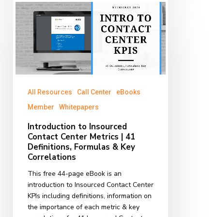
Introduction
to
Insourced
Contact
Center
Metrics
|
41
All Resources
Call Center
eBooks
Definitions,
Formulas
Member
Whitepapers
&
Introduction to Insourced
Key
Contact Center Metrics | 41
Correlations
Definitions, Formulas & Key
Correlations
This free 44-page eBook is an
introduction to Insourced Contact Center
KPIs including definitions, information on
the importance of each metric & key