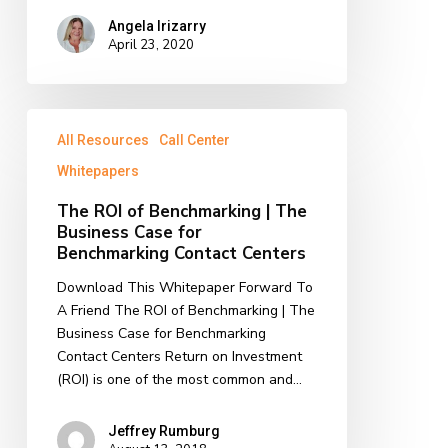
Angela Irizarry
April 23, 2020
The
All Resources
Call Center
ROI
of
Whitepapers
Benchmarking
The ROI of Benchmarking | The
|
Business Case for
The
Benchmarking Contact Centers
Business
Case
Download This Whitepaper Forward To
for
A Friend The ROI of Benchmarking | The
Benchmarking
Business Case for Benchmarking
Contact
Contact Centers Return on Investment
Centers
(ROI) is one of the most common and…
Jeffrey Rumburg