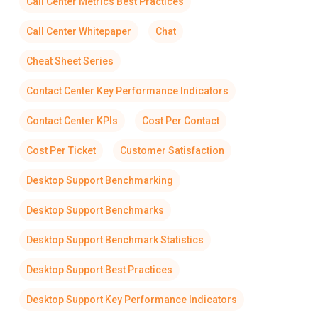
Call Center Metrics Best Practices
Call Center Whitepaper
Chat
Cheat Sheet Series
Contact Center Key Performance Indicators
Contact Center KPIs
Cost Per Contact
Cost Per Ticket
Customer Satisfaction
Desktop Support Benchmarking
Desktop Support Benchmarks
Desktop Support Benchmark Statistics
Desktop Support Best Practices
Desktop Support Key Performance Indicators