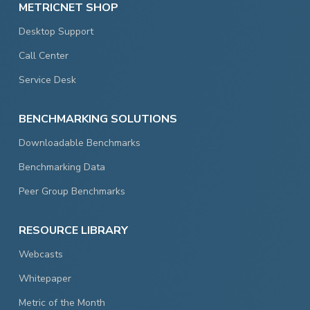
METRICNET SHOP
Desktop Support
Call Center
Service Desk
BENCHMARKING SOLUTIONS
Downloadable Benchmarks
Benchmarking Data
Peer Group Benchmarks
RESOURCE LIBRARY
Webcasts
Whitepaper
Metric of the Month