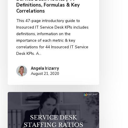
Definitions, Formulas & Key
Correlations
Correlations
This 47-page introductory guide to
Insourced IT Service Desk KPIs includes
definitions, information on the
importance of each metric & key
correlations for 44 Insourced IT Service
Desk KPIs. A…
Angela Irizarry
August 21, 2020
Service
Desk
Staffing
Ratios:
How
Many