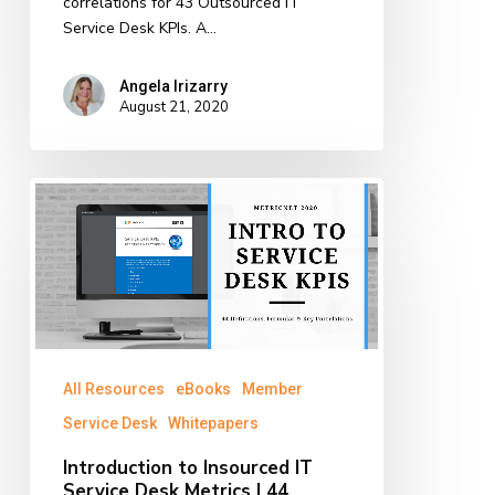
correlations for 43 Outsourced IT
Service Desk KPIs. A…
Angela Irizarry
August 21, 2020
Introduction
to
Insourced
IT
Service
Desk
Metrics
|
All Resources
eBooks
Member
44
Definitions,
Service Desk
Whitepapers
Formulas
Introduction to Insourced IT
&
Service Desk Metrics | 44
Key