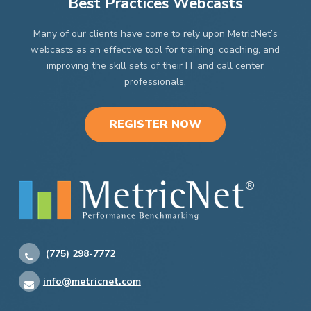
Best Practices Webcasts
Many of our clients have come to rely upon MetricNet’s
webcasts as an effective tool for training, coaching, and
improving the skill sets of their IT and call center
professionals.
REGISTER NOW
(775) 298-7772
info@metricnet.com