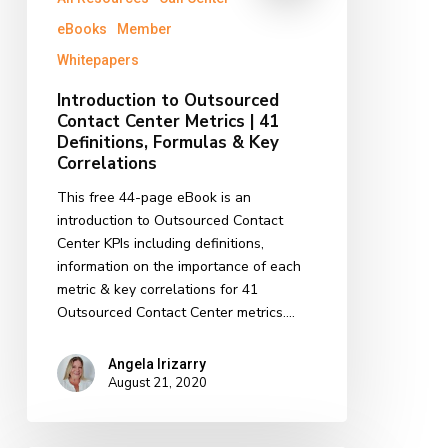
eBooks
Member
Whitepapers
Introduction to Outsourced
Contact Center Metrics | 41
Definitions, Formulas & Key
Correlations
This free 44-page eBook is an
introduction to Outsourced Contact
Center KPIs including definitions,
information on the importance of each
metric & key correlations for 41
Outsourced Contact Center metrics.…
Angela Irizarry
August 21, 2020