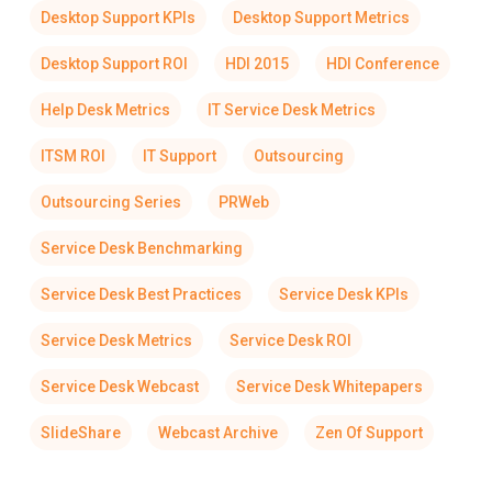
Desktop Support KPIs
Desktop Support Metrics
Desktop Support ROI
HDI 2015
HDI Conference
Help Desk Metrics
IT Service Desk Metrics
ITSM ROI
IT Support
Outsourcing
Outsourcing Series
PRWeb
Service Desk Benchmarking
Service Desk Best Practices
Service Desk KPIs
Service Desk Metrics
Service Desk ROI
Service Desk Webcast
Service Desk Whitepapers
SlideShare
Webcast Archive
Zen Of Support