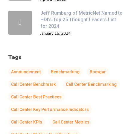
Jeff Rumburg of MetricNet Named to
HDI’s Top 25 Thought Leaders List
for 2024
January 15, 2024
Tags
Announcement
Benchmarking
Bomgar
Call Center Benchmark
Call Center Benchmarking
Call Center Best Practices
Call Center Key Performance Indicators
Call Center KPIs
Call Center Metrics