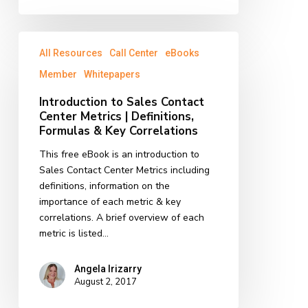
Introduction
All Resources
Call Center
eBooks
to
Sales
Member
Whitepapers
Contact
Introduction to Sales Contact
Center
Center Metrics | Definitions,
Metrics
Formulas & Key Correlations
|
Definitions,
This free eBook is an introduction to
Formulas
Sales Contact Center Metrics including
&
definitions, information on the
Key
importance of each metric & key
Correlations
correlations. A brief overview of each
metric is listed…
Angela Irizarry
August 2, 2017