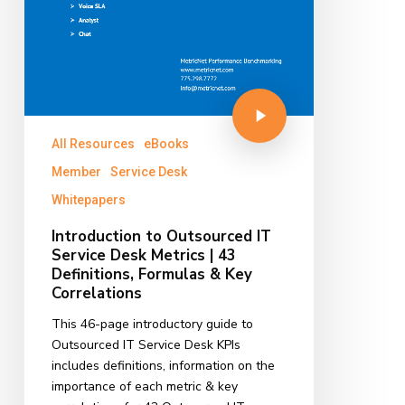
All Resources
eBooks
Member
Service Desk
Whitepapers
Introduction to Outsourced IT
Service Desk Metrics | 43
Definitions, Formulas & Key
Correlations
This 46-page introductory guide to
Outsourced IT Service Desk KPIs
includes definitions, information on the
importance of each metric & key