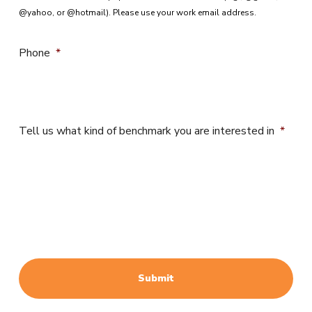
@yahoo, or @hotmail). Please use your work email address.
Phone
*
Tell us what kind of benchmark you are interested in
*