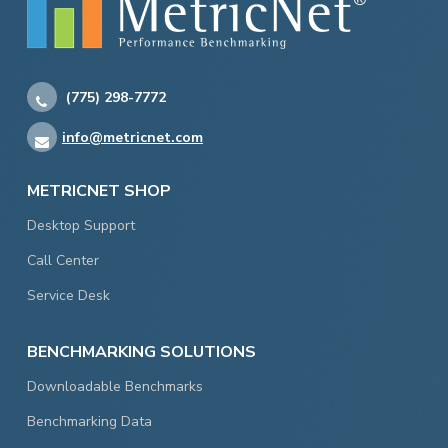
(775) 298-7772
info@metricnet.com
METRICNET SHOP
Desktop Support
Call Center
Service Desk
BENCHMARKING SOLUTIONS
Downloadable Benchmarks
Benchmarking Data