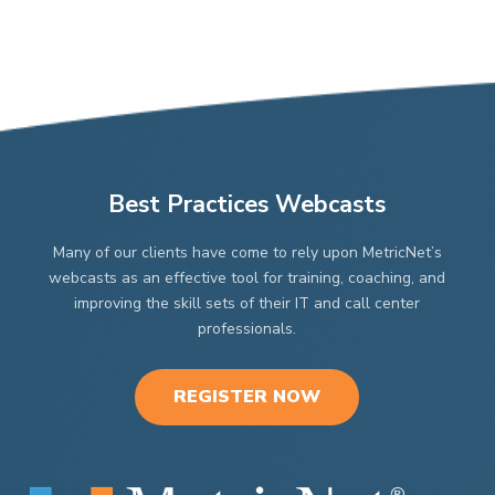
Best Practices Webcasts
Many of our clients have come to rely upon MetricNet’s
webcasts as an effective tool for training, coaching, and
improving the skill sets of their IT and call center
professionals.
REGISTER NOW