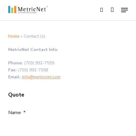
Skip
Menu
to
search
main
Close
content
Menu
Home
»
Contact Us
MetricNet Contact Info:
Phone:
(703) 992-7559
Fax:
(703) 992-7558
Email:
info@metricnet.com
Quote
Name
*