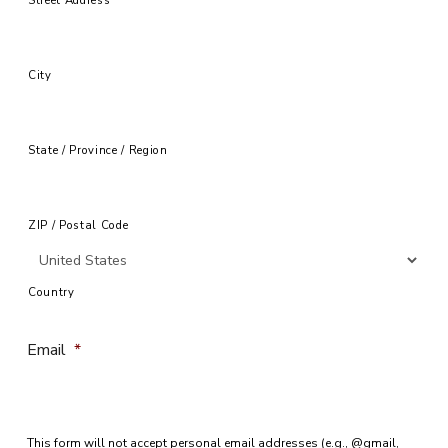
City
State / Province / Region
ZIP / Postal Code
Country
Email
*
This form will not accept personal email addresses (e.g., @gmail,