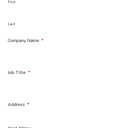
First
Last
Company Name
*
Job Title
*
Address
*
Street Address