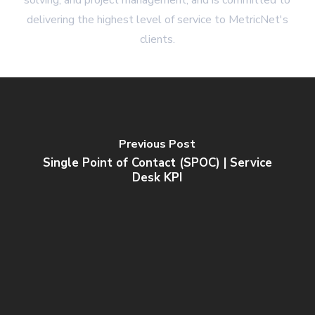
solving, and project management, and is committed to
delivering the highest level of service to MetricNet's
clients.
Previous Post
Single Point of Contact (SPOC) | Service
Desk KPI