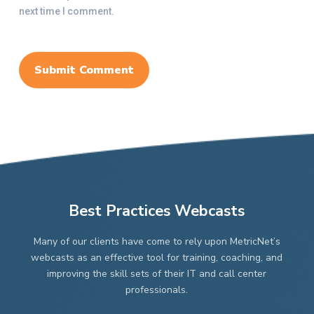
next time I comment.
Best Practices Webcasts
Many of our clients have come to rely upon MetricNet’s
webcasts as an effective tool for training, coaching, and
improving the skill sets of their IT and call center
professionals.