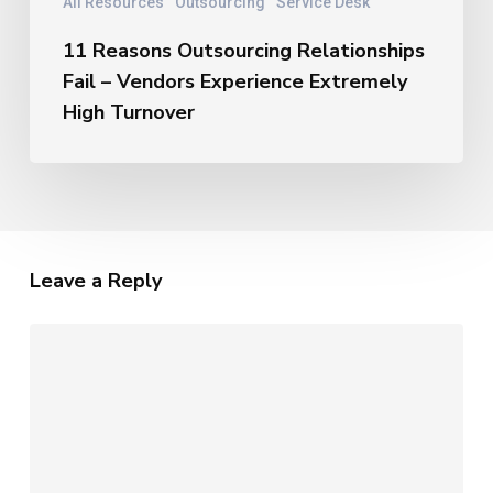
All Resources
Outsourcing
Service Desk
11 Reasons Outsourcing Relationships
Fail – Vendors Experience Extremely
High Turnover
Leave a Reply