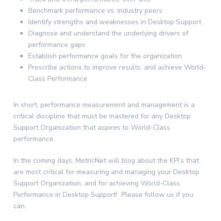
Benchmark performance vs. industry peers
Identify strengths and weaknesses in Desktop Support
Diagnose and understand the underlying drivers of
performance gaps
Establish performance goals for the organization
Prescribe actions to improve results, and achieve World-
Class Performance
In short, performance measurement and management is a
critical discipline that must be mastered for any Desktop
Support Organization that aspires to World-Class
performance.
In the coming days, MetricNet will blog about the KPI’s that
are most critical for measuring and managing your Desktop
Support Organization, and for achieving World-Class
Performance in Desktop Support! Please follow us if you
can.