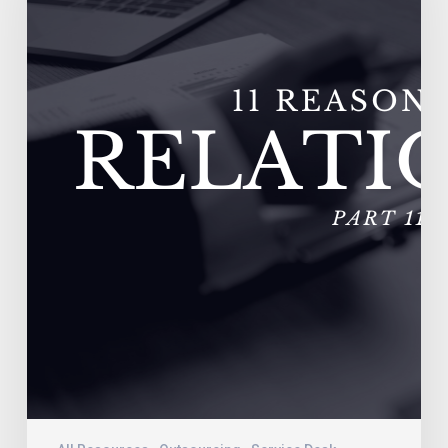
Fail
–
Vendors
Experience
Extremely
High
Turnover