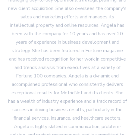
managing day-to-day operations, strategic planning, and
new client acquisition. She also oversees the company's
sales and marketing efforts and manages its
intellectual property and online resources. Angela has
been with the company for 10 years and has over 20
years of experience in business development and
strategy. She has been featured in Fortune magazine
and has received recognition for her work in competitive
and trends analysis from executives at a variety of
Fortune 100 companies. Angela is a dynamic and
accomplished professional who consistently delivers
exceptional results for MetricNet and its clients. She
has a wealth of industry experience and a track record of
success in driving business results, particularly in the
financial services, insurance, and healthcare sectors.
Angela is highly skilled in communication, problem-