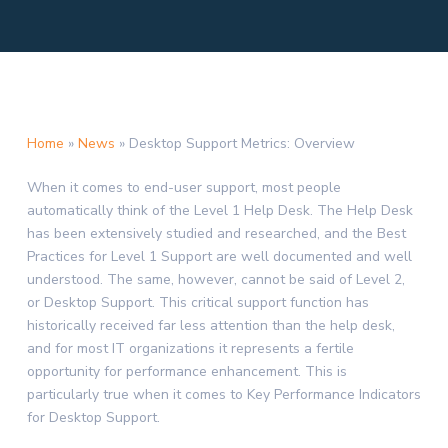
Home
»
News
»
Desktop Support Metrics: Overview
When it comes to end-user support, most people
automatically think of the Level 1 Help Desk. The Help Desk
has been extensively studied and researched, and the Best
Practices for Level 1 Support are well documented and well
understood. The same, however, cannot be said of Level 2,
or Desktop Support. This critical support function has
historically received far less attention than the help desk,
and for most IT organizations it represents a fertile
opportunity for performance enhancement. This is
particularly true when it comes to Key Performance Indicators
for Desktop Support.