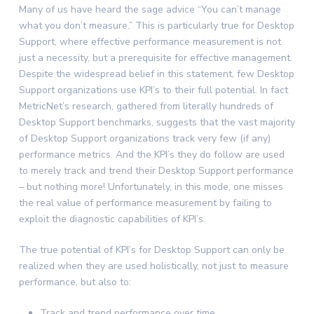
Many of us have heard the sage advice “You can’t manage
what you don’t measure.” This is particularly true for Desktop
Support, where effective performance measurement is not
just a necessity, but a prerequisite for effective management.
Despite the widespread belief in this statement, few Desktop
Support organizations use KPI’s to their full potential. In fact
MetricNet’s research, gathered from literally hundreds of
Desktop Support benchmarks, suggests that the vast majority
of Desktop Support organizations track very few (if any)
performance metrics. And the KPI’s they do follow are used
to merely track and trend their Desktop Support performance
– but nothing more! Unfortunately, in this mode, one misses
the real value of performance measurement by failing to
exploit the diagnostic capabilities of KPI’s.
The true potential of KPI’s for Desktop Support can only be
realized when they are used holistically, not just to measure
performance, but also to:
Track and trend performance over time