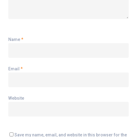
Name
*
Email
*
Website
Save my name, email, and website in this browser for the