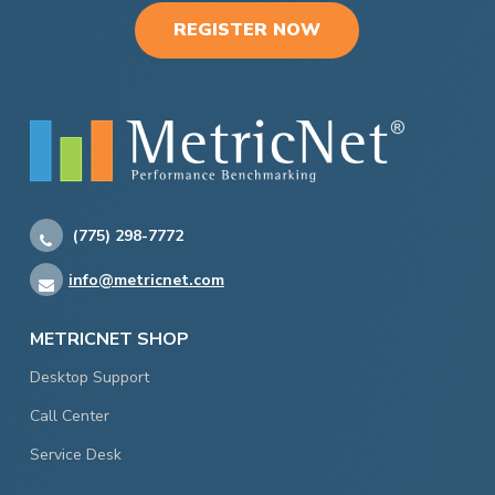
REGISTER NOW
(775) 298-7772
info@metricnet.com
METRICNET SHOP
Desktop Support
Call Center
Service Desk