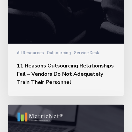
All Resources
Outsourcing
Service Desk
11 Reasons Outsourcing Relationships
Fail – Vendors Do Not Adequately
Train Their Personnel
11
Reasons
Outsourcing
Relationships