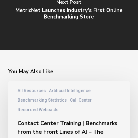
Next Post
MetricNet Launches Industry's First Online
Benchmarking Store
You May Also Like
Contact
All Resources
Artificial Intelligence
Center
Training
Benchmarking Statistics
Call Center
|
Recorded Webcasts
Benchmarks
From
Contact Center Training | Benchmarks
the
From the Front Lines of AI – The
Front