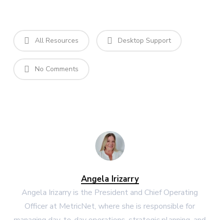
All Resources
Desktop Support
No Comments
Angela Irizarry
Angela Irizarry is the President and Chief Operating
Officer at MetricNet, where she is responsible for