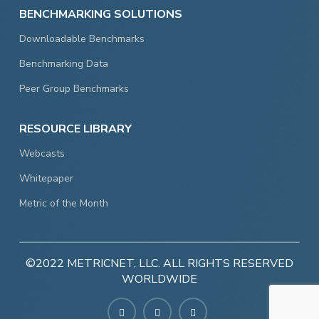
BENCHMARKING SOLUTIONS
Downloadable Benchmarks
Benchmarking Data
Peer Group Benchmarks
RESOURCE LIBRARY
Webcasts
Whitepaper
Metric of the Month
©2022 METRICNET, LLC. ALL RIGHTS RESERVED
WORLDWIDE