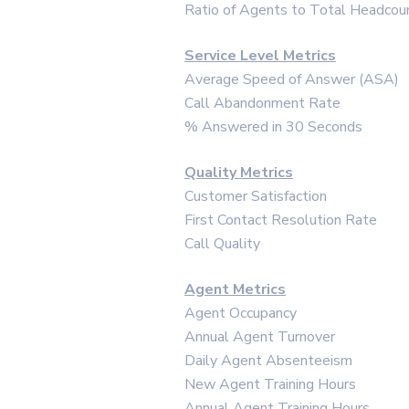
Ratio of Agents to Total Headcou
Service Level Metrics
Average Speed of Answer (ASA)
Call Abandonment Rate
% Answered in 30 Seconds
Quality Metrics
Customer Satisfaction
First Contact Resolution Rate
Call Quality
Agent Metrics
Agent Occupancy
Annual Agent Turnover
Daily Agent Absenteeism
New Agent Training Hours
Annual Agent Training Hours