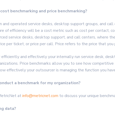
 cost benchmarking and price benchmarking?
un and operated service desks, desktop support groups, and call 
f efficiency will be a cost metric such as cost per contact, cost
rced service desks, desktop support, and call centers, where the
ice per ticket, or price per call. Price refers to the price that yo
ficiently and effectively your internally run service desk, desk
anizations. Price benchmarks allow you to see how competitive th
how effectively your outsourcer is managing the function you ha
onduct a benchmark for my organization?
MetricNet at
info@metricnet.com
to discuss your unique benchma
ng data?