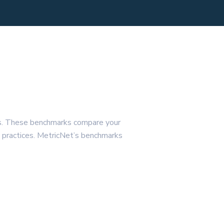
ls. These benchmarks compare your
st practices. MetricNet’s benchmarks