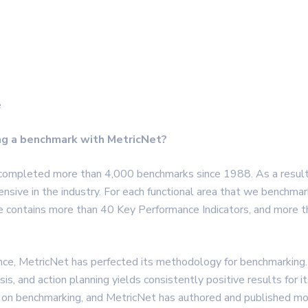
e
ng a benchmark with MetricNet?
 completed more than 4,000 benchmarks since 1988. As a resul
sive in the industry. For each functional area that we benchmar
se contains more than 40 Key Performance Indicators, and more 
nce, MetricNet has perfected its methodology for benchmarking.
is, and action planning yields consistently positive results for it
on benchmarking, and MetricNet has authored and published mor