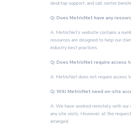
desktop support, and call center bench
Q: Does MetricNet have any resour
A: MetricNet’s website contains a num
resources are designed to help our cli
industry best practices.
Q: Does MetricNet require access to 
A: MetricNet does not require
access
t
Q: Will MetricNet need on-site ac
A: We have worked remotely with our cl
any site visits. However, at the request 
arranged.