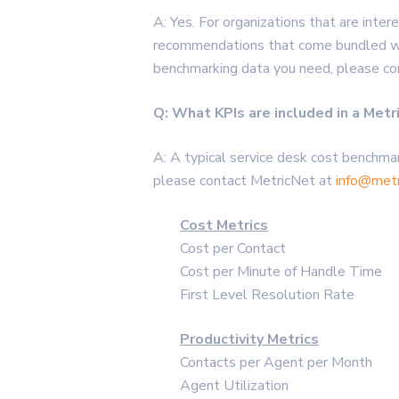
A: Yes. For organizations that are inte
recommendations that come bundled wit
benchmarking data you need, please c
Q: What KPIs are included in a Met
A: A typical service desk cost benchmar
please contact MetricNet at
info@metr
Cost Metrics
Cost per Contact
Cost per Minute of Handle Time
First Level Resolution Rate
Productivity Metrics
Contacts per Agent per Month
Agent Utilization