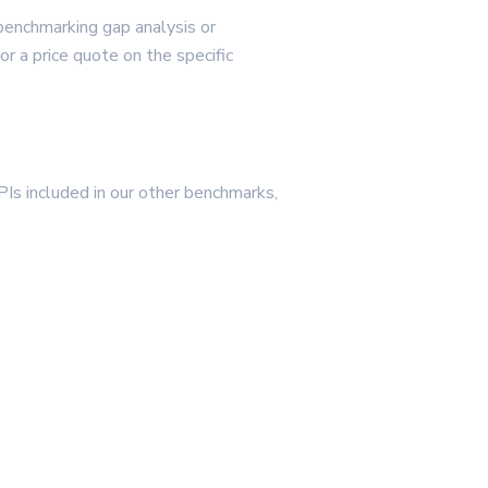
 benchmarking gap analysis or
 a price quote on the specific
PIs included in our other benchmarks,