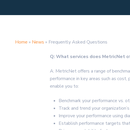
Home
»
News
»
Frequently Asked Questions
Q: What services does MetricNet o
A: MetricNet offers a range of benchm
performance in key areas such as cost, 
enable you to:
Benchmark your performance vs. oth
Track and trend your organization’
Improve your performance using di
Establish performance targets that 