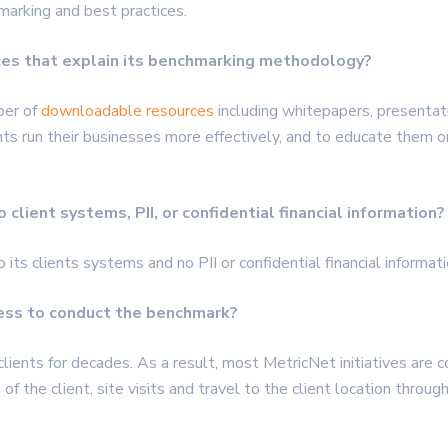
marking and best practices.
ces that explain its benchmarking methodology?
ber of
downloadable resources
including whitepapers, presentat
ents run their businesses more effectively, and to educate the
client systems, PII, or confidential financial information?
o its clients systems and no
PII
or confidential financial informat
cess to conduct the benchmark?
ients for decades. As a result, most MetricNet initiatives are 
of the client, site visits and travel to the client location throu