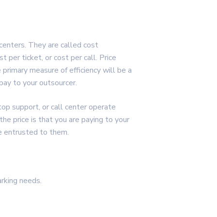
centers. They are called cost
 per ticket, or cost per call. Price
 primary measure of efficiency will be a
u pay to your outsourcer.
top support, or call center operate
e price is that you are paying to your
ve entrusted to them.
rking needs.