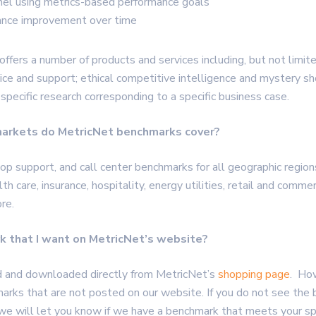
nnel using metrics-based performance goals
nce improvement over time
offers a number of products and services including, but not limit
ice and support; ethical competitive intelligence and mystery sh
 specific research corresponding to a specific business case.
markets do MetricNet benchmarks cover?
p support, and call center benchmarks for all geographic regions 
lth care, insurance, hospitality, energy utilities, retail and comme
re.
rk that I want on MetricNet’s website?
d and downloaded directly from MetricNet’s
shopping page
. Ho
marks that are not posted on our website. If you do not see the
 we will let you know if we have a benchmark that meets your sp