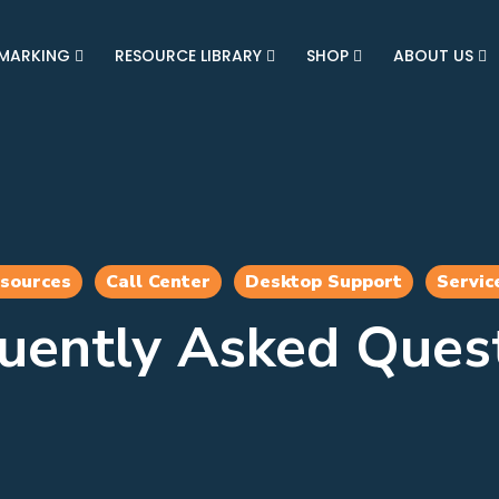
MARKING
RESOURCE LIBRARY
SHOP
ABOUT US
esources
Call Center
Desktop Support
Servic
uently Asked Ques