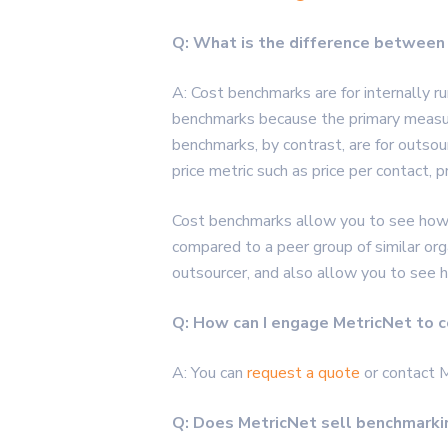
Q: What is the difference between
A: Cost benchmarks are for internally r
benchmarks because the primary measure o
benchmarks, by contrast, are for outsou
price metric such as price per contact, pr
Cost benchmarks allow you to see how ef
compared to a peer group of similar org
outsourcer, and also allow you to see 
Q: How can I engage MetricNet to c
A: You can
request a quote
or contact 
Q: Does MetricNet sell benchmarki