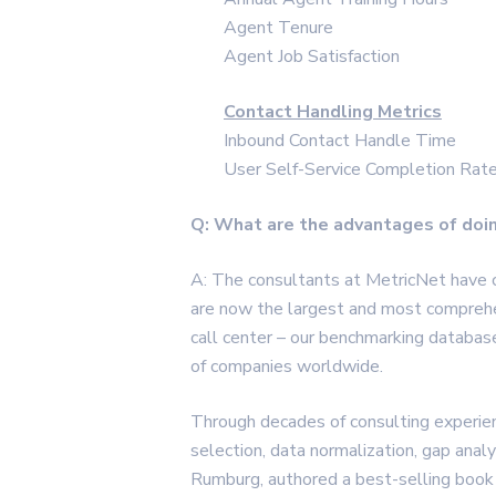
Agent Tenure
Agent Job Satisfaction
Contact Handling Metrics
Inbound Contact Handle Time
User Self-Service Completion Rat
Q: What are the advantages of doi
A: The consultants at MetricNet have
are now the largest and most comprehen
call center – our benchmarking databa
of companies worldwide.
Through decades of consulting experie
selection, data normalization, gap analys
Rumburg, authored a best-selling book 