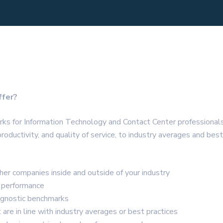
ffer?
arks for Information Technology and Contact Center professiona
productivity, and quality of service, to industry averages and be
er companies inside and outside of your industry
s performance
agnostic benchmarks
are in line with industry averages or best practices