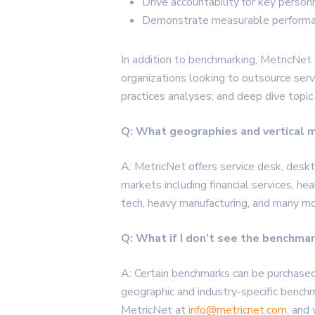
Drive accountability for key perso
Demonstrate measurable performa
In addition to benchmarking,
MetricNet
organizations looking to outsource serv
practices analyses; and deep dive topic
Q: What geographies and vertical 
A: MetricNet offers service desk, deskto
markets including financial services, hea
tech, heavy manufacturing, and many mo
Q: What if I don’t see the benchma
A: Certain benchmarks can be purchase
geographic and industry-specific bench
MetricNet at
info@metricnet.com
, and