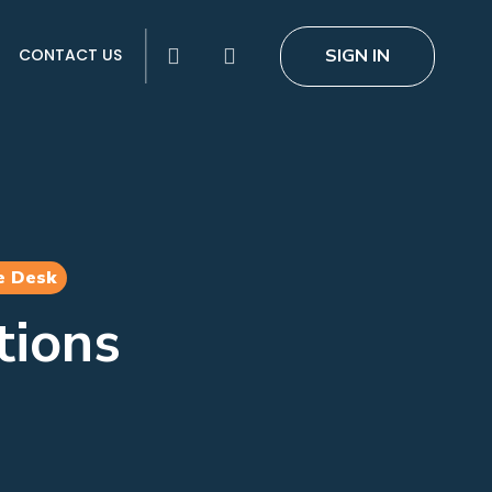
search
SIGN IN
CONTACT US
e Desk
tions