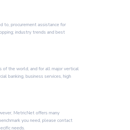
ed to, procurement assistance for
opping; industry trends and best
of the world, and for all major vertical
rcial banking, business services, high
wever, MetricNet offers many
 benchmark you need, please contact
ecific needs.