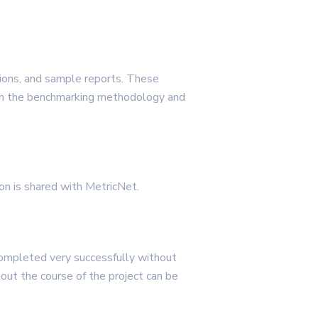
ions, and sample reports. These
m on the benchmarking methodology and
ion is shared with MetricNet.
completed very successfully without
ghout the course of the project can be