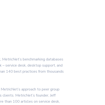
t, MetricNet’s benchmarking databases
k – service desk, desktop support, and
than 140 best practices from thousands
 MetricNet’s approach to peer group
s clients. MetricNet’s founder, Jeff
e than 100 articles on service desk,