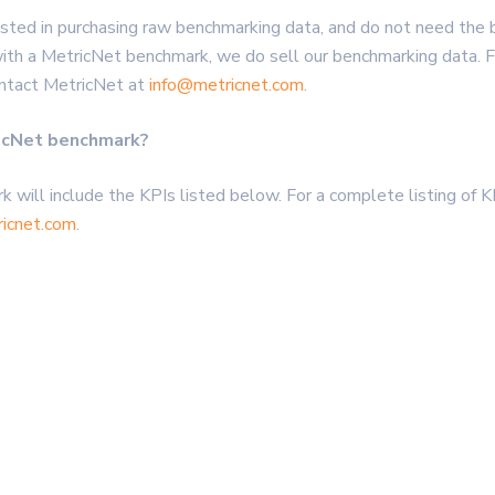
rested in purchasing raw benchmarking data, and do not need the
h a MetricNet benchmark, we do sell our benchmarking data. For
ontact MetricNet at
info@metricnet.com
.
ricNet benchmark?
k will include the KPIs listed below. For a complete listing of K
icnet.com
.