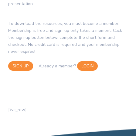
presentation.
To download the resources, you must become a member.
Membership is free and sign-up only takes a moment. Click
the sign-up button below, complete the short form and
checkout. No credit card is required and your membership
never expires!
Already a member?
SIGN UP
LOGIN
[/vc_row]