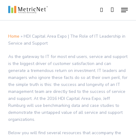
Skip
Menu
to
search
main
Close
content
Menu
Home
»
HDI Capital Area Expo | The Role of IT Leadership in
Service and Support
As the gateway to IT for most end users, service and support
is the biggest driver of customer satisfaction and can
generate a tremendous return on investment. IT leaders and
managers who ignore these facts do so at their own peril, for
the simple truth is this: the success and longevity of an IT
management team are directly tied to the success of service
and support. At the 2016 HDI Capital Area Expo, Jeff
Rumburg will use benchmarking data and case studies to
demonstrate the untapped value of all service and support
organizations.
Below you will find several resources that accompany the