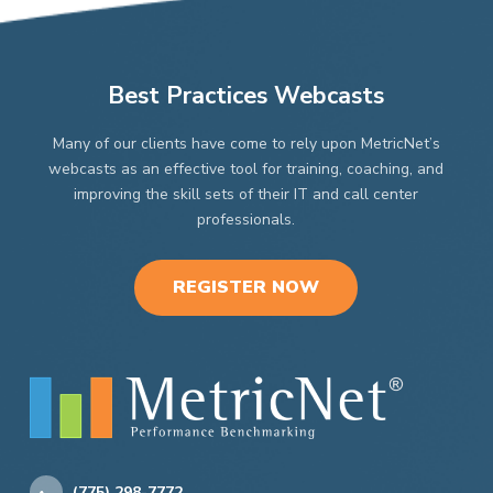
Best Practices Webcasts
Many of our clients have come to rely upon MetricNet’s
webcasts as an effective tool for training, coaching, and
improving the skill sets of their IT and call center
professionals.
REGISTER NOW
(775) 298-7772