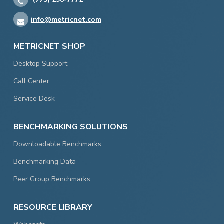
info@metricnet.com
METRICNET SHOP
Desktop Support
Call Center
Service Desk
BENCHMARKING SOLUTIONS
Downloadable Benchmarks
Benchmarking Data
Peer Group Benchmarks
RESOURCE LIBRARY