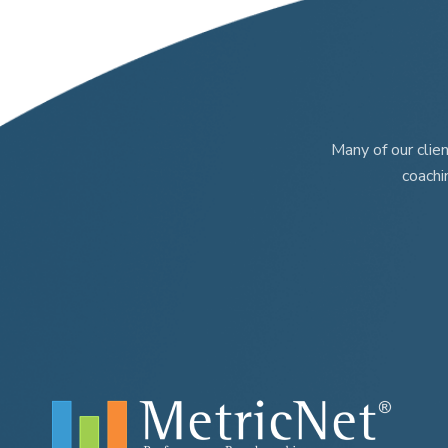
Many of our clie
coachi