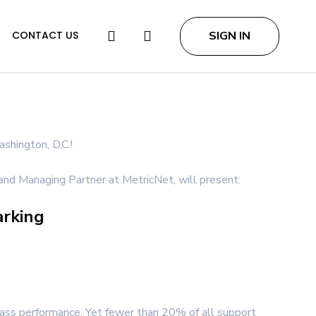
search
SIGN IN
CONTACT US
shington, D.C.!
nd Managing Partner at MetricNet, will present:
arking
lass performance. Yet fewer than 20% of all support