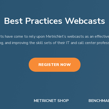
Best Practices Webcasts
nts have come to rely upon MetricNet’s webcasts as an effective t
ng, and improving the skill sets of their IT and call center profess
REGISTER NOW
METRICNET SHOP
BENCHMAR