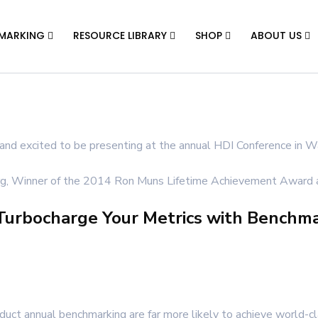
MARKING
RESOURCE LIBRARY
SHOP
ABOUT US
and excited to be presenting at the annual HDI Conference in Wa
urg, Winner of the 2014 Ron Muns Lifetime Achievement Award a
 Turbocharge Your Metrics with Benchm
duct annual benchmarking are far more likely to achieve world-c