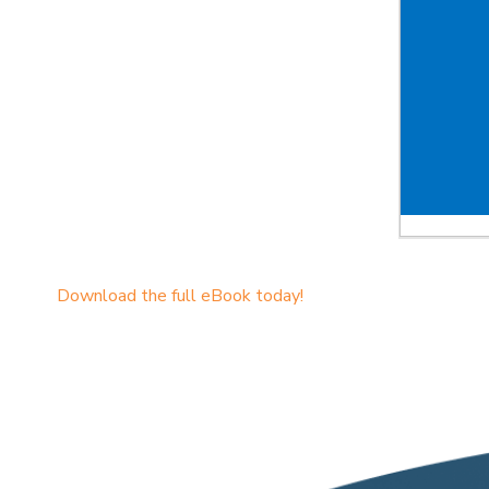
Download the full eBook today!