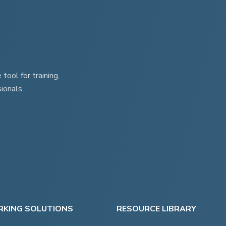
ool for training,
ionals.
KING SOLUTIONS
RESOURCE LIBRARY