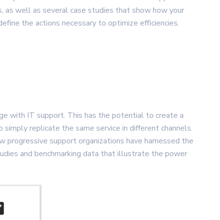
s, as well as several case studies that show how your
fine the actions necessary to optimize efficiencies.
 with IT support. This has the potential to create a
o simply replicate the same service in different channels.
 how progressive support organizations have harnessed the
studies and benchmarking data that illustrate the power