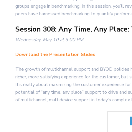
groups engage in benchmarking. In this session, you’ll 
peers have harnessed benchmarking to quantify performanc
Session 308: Any Time, Any Place:
Wednesday, May 10 at 3:00 PM
Download the Presentation Slides
The growth of multichannel support and BYOD policies h
richer, more satisfying experience for the customer, but 
It’s really about maximizing the customer experience for
potential of “any time, any place” support to drive and 
of multichannel, multidevice support in today’s complex 