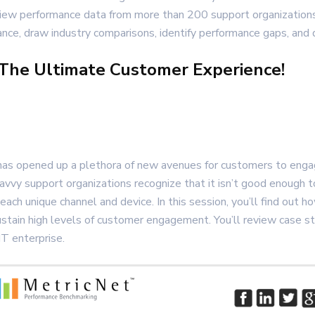
review performance data from more than 200 support organization
e, draw industry comparisons, identify performance gaps, and de
 The Ultimate Customer Experience!
as opened up a plethora of new avenues for customers to engage
savvy support organizations recognize that it isn’t good enough t
 each unique channel and device. In this session, you’ll find out
sustain high levels of customer engagement. You’ll review case 
IT enterprise.