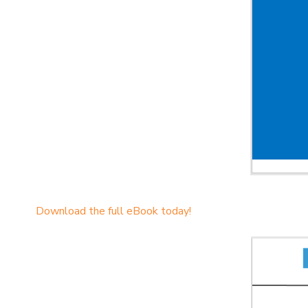
Download the full eBook today!