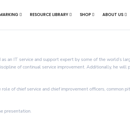
MARKING
RESOURCE LIBRARY
SHOP
ABOUT US
 as an IT service and support expert by some of the world’s larg
discipline of continual service improvement. Additionally, he will
e role of chief service and chief improvement officers, common pi
e presentation.