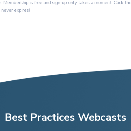
Membership is free and sign-up only takes a moment. Click the
 never expires!
Best Practices Webcasts