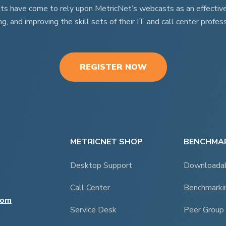
nts have come to rely upon MetricNet’s webcasts as an effective t
ng, and improving the skill sets of their IT and call center profess
REGISTER NOW
METRICNET SHOP
BENCHMAR
Desktop Support
Downloada
Call Center
Benchmarki
com
Service Desk
Peer Group