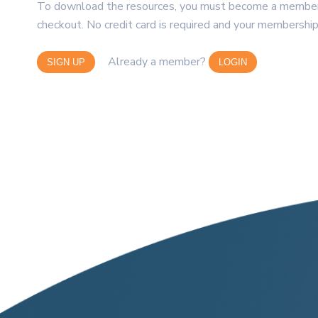
To download the resources, you must become a member. 
checkout. No credit card is required and your membership
Already a member?
SIGN UP
LOGIN