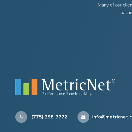
Many of our clie
coachi
(775) 298-7772
info@metricnet.