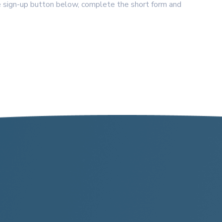
 sign-up button below, complete the short form and