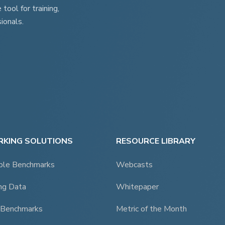
ool for training,
ionals.
KING SOLUTIONS
RESOURCE LIBRARY
ble Benchmarks
Webcasts
ng Data
Whitepaper
 Benchmarks
Metric of the Month