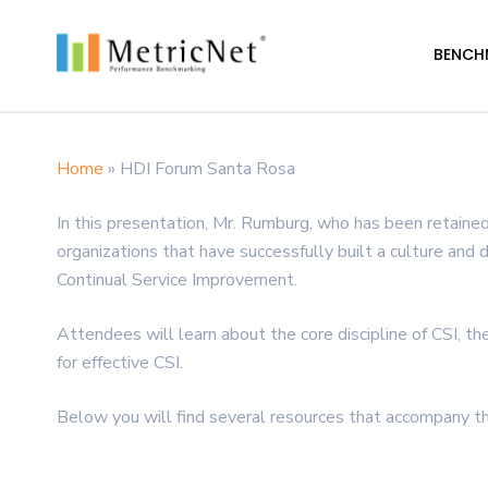
Skip
to
BENCH
main
content
Home
»
HDI Forum Santa Rosa
Hit enter to search or ESC to close
In this presentation, Mr. Rumburg, who has been retained
organizations that have successfully built a culture and 
Continual Service Improvement.
Attendees will learn about the core discipline of CSI, th
for effective CSI.
Below you will find several resources that accompany th