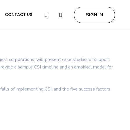
search
SIGN IN
CONTACT US
est corporations, will present case studies of support
 provide a sample CSI timeline and an empirical model for
tfalls of implementing CSI, and the five success factors