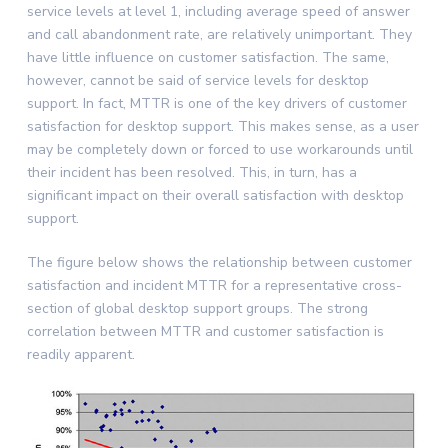
service levels at level 1, including average speed of answer
and call abandonment rate, are relatively unimportant. They
have little influence on customer satisfaction. The same,
however, cannot be said of service levels for desktop
support. In fact, MTTR is one of the key drivers of customer
satisfaction for desktop support. This makes sense, as a user
may be completely down or forced to use workarounds until
their incident has been resolved. This, in turn, has a
significant impact on their overall satisfaction with desktop
support.
The figure below shows the relationship between customer
satisfaction and incident MTTR for a representative cross-
section of global desktop support groups. The strong
correlation between MTTR and customer satisfaction is
readily apparent.