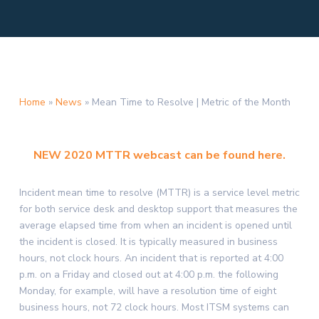
Home
»
News
»
Mean Time to Resolve | Metric of the Month
NEW 2020 MTTR webcast can be found here.
Incident mean time to resolve (MTTR) is a service level metric
for both service desk and desktop support that measures the
average elapsed time from when an incident is opened until
the incident is closed. It is typically measured in business
hours, not clock hours. An incident that is reported at 4:00
p.m. on a Friday and closed out at 4:00 p.m. the following
Monday, for example, will have a resolution time of eight
business hours, not 72 clock hours. Most ITSM systems can