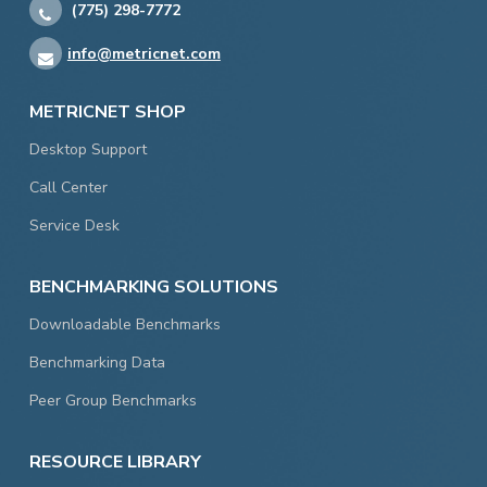
(775) 298-7772
info@metricnet.com
METRICNET SHOP
Desktop Support
Call Center
Service Desk
BENCHMARKING SOLUTIONS
Downloadable Benchmarks
Benchmarking Data
Peer Group Benchmarks
RESOURCE LIBRARY