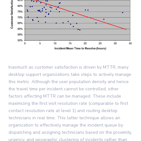
Inasmuch as customer satisfaction is driven by MTTR, many
desktop support organizations take steps to actively manage
this metric. Although the user population density and hence
the travel time per incident cannot be controlled, other
factors affecting MTTR can be managed. These include
maximizing the first visit resolution rate (comparable to first
contact resolution rate at level 1) and routing desktop
technicians in real time. This latter technique allows an
organization to effectively manage the incident queue by
dispatching and assigning technicians based on the proximity,
urgency, and geographic clustering of incidents rather than