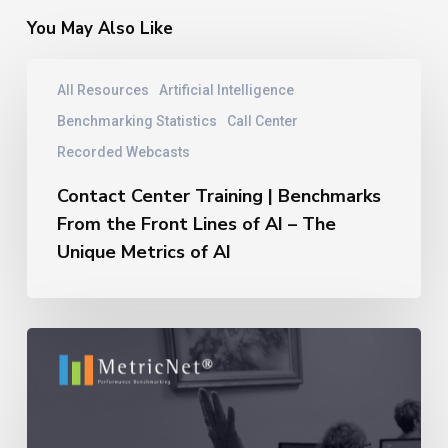
You May Also Like
Contact
All Resources
Artificial Intelligence
Center
Training
Benchmarking Statistics
Call Center
|
Recorded Webcasts
Benchmarks
From
Contact Center Training | Benchmarks
the
From the Front Lines of AI – The
Front
Unique Metrics of AI
Lines
of
AI
–
11
The
Reasons
Unique
Outsourcing
Metrics
Relationships
of
Fail
AI