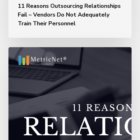
11 Reasons Outsourcing Relationships
Fail – Vendors Do Not Adequately
Train Their Personnel
11
Reasons
Outsourcing
Relationships
Fail
–
Vendors
Experience
Extremely
High
Turnover