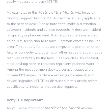
easily measure and track MTTR.
Metric of the Month
My examples in this
will focus on
desktop support, but the MTTR metric is equally applicable
to the service desk. Please note that I make a distinction
between incidents and service requests. A desktop incident
is typically unplanned work that requires the assistance of
an on-site technician to resolve. Common examples include
break/fix requests for a laptop computer, a printer or server
failure, connectivity problems, or other issues that cannot be
resolved remotely by the level 1 service desk. By contrast,
most desktop service requests represent planned work.
Among the most common desktop service requests are
move/add/changes, hardware refresh/replacement, and
device upgrades. MTTR as discussed in this article refers
specifically to incidents, not service requests.
Why It’s Important
Metric of the Month
As you know from prior
articles,