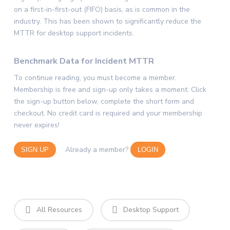
on a first-in-first-out (FIFO) basis, as is common in the
industry. This has been shown to significantly reduce the
MTTR for desktop support incidents.
Benchmark Data for Incident MTTR
To continue reading, you must become a member.
Membership is free and sign-up only takes a moment. Click
the sign-up button below, complete the short form and
checkout. No credit card is required and your membership
never expires!
Already a member?
SIGN UP
LOGIN
All Resources
Desktop Support