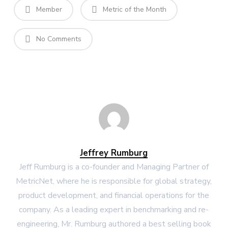
Member
Metric of the Month
No Comments
Jeffrey Rumburg
Jeff Rumburg is a co-founder and Managing Partner of
MetricNet, where he is responsible for global strategy,
product development, and financial operations for the
company. As a leading expert in benchmarking and re-
engineering, Mr. Rumburg authored a best selling book