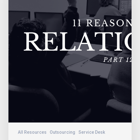
–
Vendors
Do
Not
Adequately
Train
Their
Personnel
All Resources
Outsourcing
Service Desk