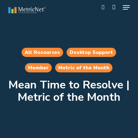
Skip
Menu
to
search
main
Close
content
Menu
All Resources
Desktop Support
Member
Metric of the Month
Mean Time to Resolve |
Metric of the Month