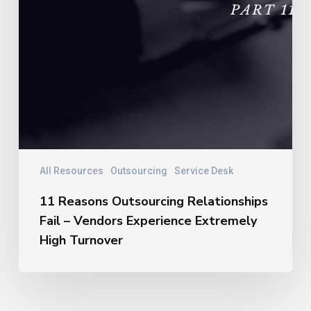
All Resources
Outsourcing
Service Desk
11 Reasons Outsourcing Relationships
Fail – Vendors Experience Extremely
High Turnover