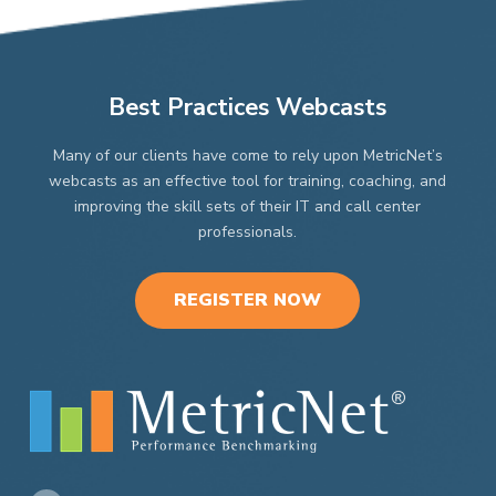
Best Practices Webcasts
Many of our clients have come to rely upon MetricNet’s
webcasts as an effective tool for training, coaching, and
improving the skill sets of their IT and call center
professionals.
REGISTER NOW