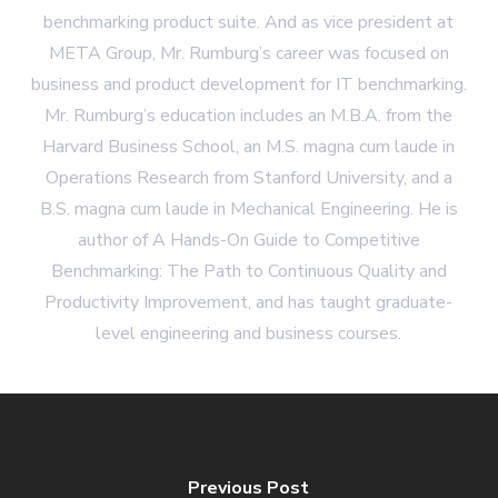
benchmarking product suite. And as vice president at
META Group, Mr. Rumburg’s career was focused on
business and product development for IT benchmarking.
Mr. Rumburg’s education includes an M.B.A. from the
Harvard Business School, an M.S. magna cum laude in
Operations Research from Stanford University, and a
B.S. magna cum laude in Mechanical Engineering. He is
author of A Hands-On Guide to Competitive
Benchmarking: The Path to Continuous Quality and
Productivity Improvement, and has taught graduate-
level engineering and business courses.
Previous Post