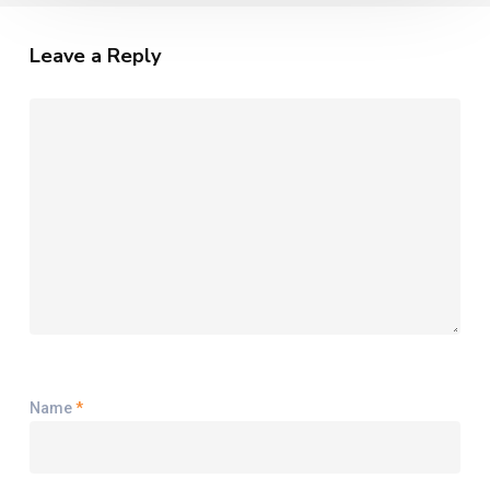
Leave a Reply
Name
*