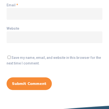
Email
*
Website
Save my name, email, and website in this browser for the
next time I comment.