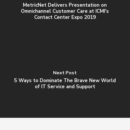
MetricNet Delivers Presentation on
Omnichannel Customer Care at ICMI's
Contact Center Expo 2019
Next Post
5 Ways to Dominate The Brave New World
of IT Service and Support