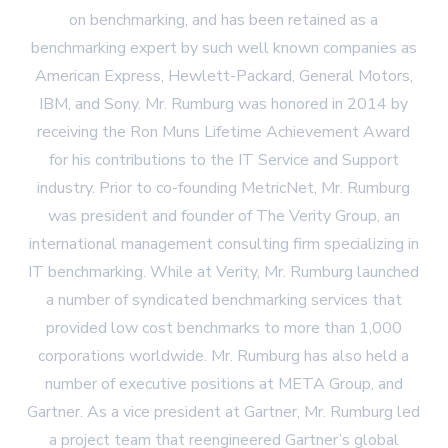
on benchmarking, and has been retained as a
benchmarking expert by such well known companies as
American Express, Hewlett-Packard, General Motors,
IBM, and Sony. Mr. Rumburg was honored in 2014 by
receiving the Ron Muns Lifetime Achievement Award
for his contributions to the IT Service and Support
industry. Prior to co-founding MetricNet, Mr. Rumburg
was president and founder of The Verity Group, an
international management consulting firm specializing in
IT benchmarking. While at Verity, Mr. Rumburg launched
a number of syndicated benchmarking services that
provided low cost benchmarks to more than 1,000
corporations worldwide. Mr. Rumburg has also held a
number of executive positions at META Group, and
Gartner. As a vice president at Gartner, Mr. Rumburg led
a project team that reengineered Gartner’s global