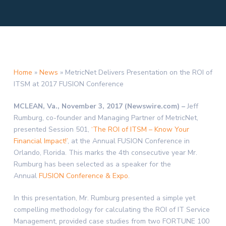
Home
»
News
»
MetricNet Delivers Presentation on the ROI of
ITSM at 2017 FUSION Conference
MCLEAN, Va., November 3, 2017 (Newswire.com) –
Jeff
Rumburg, co-founder and Managing Partner of MetricNet,
presented Session 501,
‘The ROI of ITSM – Know Your
Financial Impact!’
, at the Annual FUSION Conference in
Orlando, Florida. This marks the 4th consecutive year Mr.
Rumburg has been selected as a speaker for the
Annual
FUSION Conference & Expo
.
In this presentation, Mr. Rumburg presented a simple yet
compelling methodology for calculating the ROI of IT Service
Management, provided case studies from two FORTUNE 100