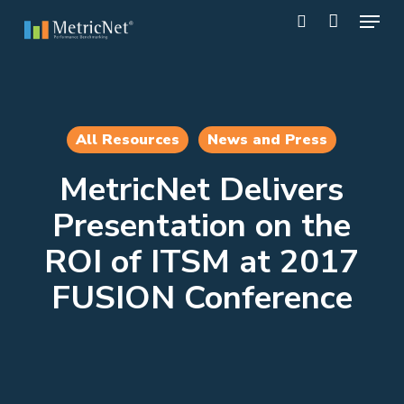
Skip
Menu
to
search
main
Close
content
Menu
All Resources
News and Press
MetricNet Delivers
Presentation on the
ROI of ITSM at 2017
FUSION Conference