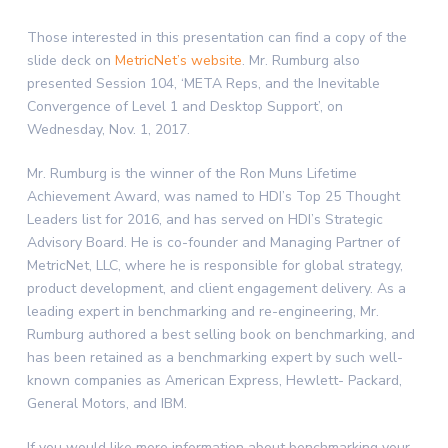
Those interested in this presentation can find a copy of the
slide deck on
MetricNet’s website
. Mr. Rumburg also
presented Session 104, ‘META Reps, and the Inevitable
Convergence of Level 1 and Desktop Support’, on
Wednesday, Nov. 1, 2017.
Mr. Rumburg is the winner of the Ron Muns Lifetime
Achievement Award, was named to HDI’s Top 25 Thought
Leaders list for 2016, and has served on HDI’s Strategic
Advisory Board. He is co-founder and Managing Partner of
MetricNet, LLC, where he is responsible for global strategy,
product development, and client engagement delivery. As a
leading expert in benchmarking and re-engineering, Mr.
Rumburg authored a best selling book on benchmarking, and
has been retained as a benchmarking expert by such well-
known companies as American Express, Hewlett- Packard,
General Motors, and IBM.
If you would like more information about benchmarking your