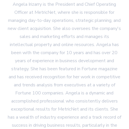
Angela Irizarry is the President and Chief Operating
Officer at MetricNet, where she is responsible for
managing day-to-day operations, strategic planning, and
new client acquisition. She also oversees the company's
sales and marketing efforts and manages its
intellectual property and online resources. Angela has
been with the company for 10 years and has over 20
years of experience in business development and
strategy. She has been featured in Fortune magazine
and has received recognition for her work in competitive
and trends analysis from executives at a variety of
Fortune 100 companies. Angela is a dynamic and
accomplished professional who consistently delivers
exceptional results for MetricNet and its clients. She
has a wealth of industry experience and a track record of
success in driving business results, particularly in the