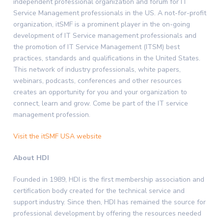
independent professional organization and forum for IT
Service Management professionals in the US. A not-for-profit
organization, itSMF is a prominent player in the on-going
development of IT Service management professionals and
the promotion of IT Service Management (ITSM) best
practices, standards and qualifications in the United States.
This network of industry professionals, white papers,
webinars, podcasts, conferences and other resources
creates an opportunity for you and your organization to
connect, learn and grow. Come be part of the IT service
management profession.
Visit the itSMF USA website
About HDI
Founded in 1989, HDI is the first membership association and
certification body created for the technical service and
support industry. Since then, HDI has remained the source for
professional development by offering the resources needed