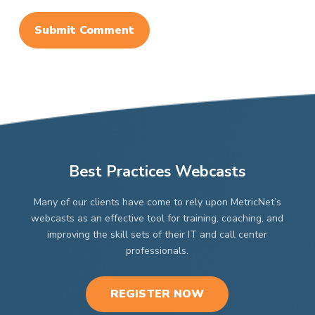
Best Practices Webcasts
Many of our clients have come to rely upon MetricNet’s
webcasts as an effective tool for training, coaching, and
improving the skill sets of their IT and call center
professionals.
REGISTER NOW