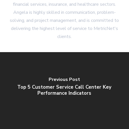
financial services, insurance, and healthcare sectors.
Angela is highly skilled in communication, problem-
solving, and project management, and is committed to
delivering the highest level of service to MetricNet's
clients.
Previous Post
Top 5 Customer Service Call Center Key
Performance Indicators