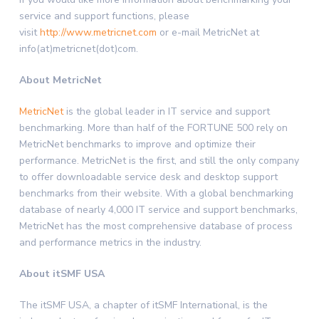
service and support functions, please
visit
http://www.metricnet.com
or e-mail MetricNet at
info(at)metricnet(dot)com.
About MetricNet
MetricNet
is the global leader in IT service and support
benchmarking. More than half of the FORTUNE 500 rely on
MetricNet benchmarks to improve and optimize their
performance. MetricNet is the first, and still the only company
to offer downloadable service desk and desktop support
benchmarks from their website. With a global benchmarking
database of nearly 4,000 IT service and support benchmarks,
MetricNet has the most comprehensive database of process
and performance metrics in the industry.
About itSMF USA
The itSMF USA, a chapter of itSMF International, is the