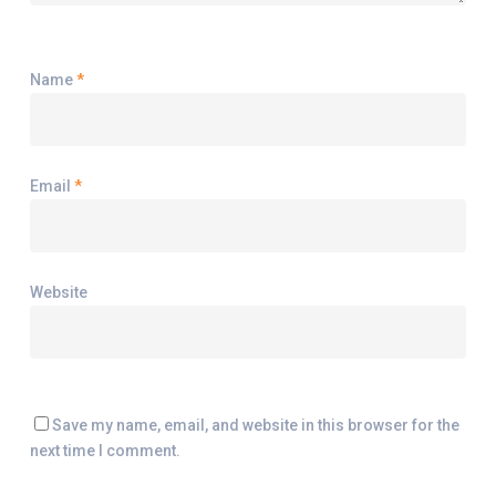
Name
*
Email
*
Website
Save my name, email, and website in this browser for the
next time I comment.