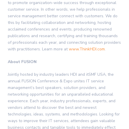
to promote organization-wide success through exceptional
customer service. In other words, we help professionals in
service management better connect with customers. We do
this by facilitating collaboration and networking, hosting
acclaimed conferences and events, producing renowned
publications and research, certifying and training thousands
of professionals each year, and connecting solution providers
with practitioners. Learn more at
www.ThinkHDI.com
.
About FUSION
Jointly hosted by industry leaders HDI and itSMF USA, the
annual FUSION Conference & Expo unites IT service
management’s best speakers, solution providers, and
networking opportunities for an unparalleled educational
experience. Each year, industry professionals, experts, and
vendors attend to discover the best and newest
technologies, ideas, systems, and methodologies. Looking for
ways to improve their IT services, attendees gain valuable
business contacts and tangible tools to immediately effect