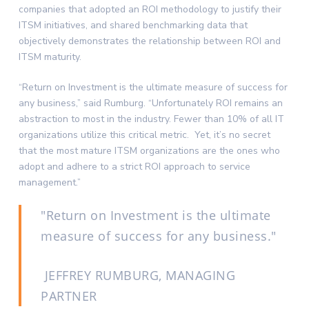
companies that adopted an ROI methodology to justify their
ITSM initiatives, and shared benchmarking data that
objectively demonstrates the relationship between ROI and
ITSM maturity.
“Return on Investment is the ultimate measure of success for
any business,” said Rumburg. “Unfortunately ROI remains an
abstraction to most in the industry. Fewer than 10% of all IT
organizations utilize this critical metric. Yet, it’s no secret
that the most mature ITSM organizations are the ones who
adopt and adhere to a strict ROI approach to service
management.”
Return on Investment is the ultimate
measure of success for any business.
JEFFREY RUMBURG, MANAGING
PARTNER