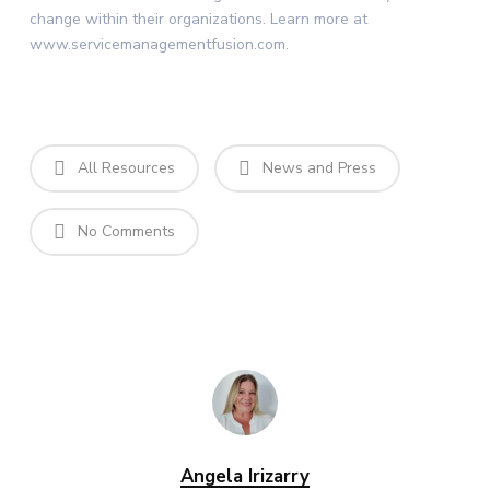
change within their organizations. Learn more at
www.servicemanagementfusion.com.
All Resources
News and Press
No Comments
Angela Irizarry