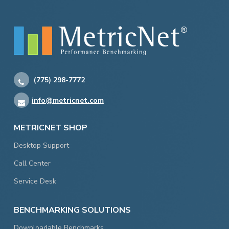
(775) 298-7772
info@metricnet.com
METRICNET SHOP
Desktop Support
Call Center
Service Desk
BENCHMARKING SOLUTIONS
Downloadable Benchmarks