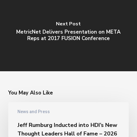
Next Post
MetricNet Delivers Presentation on META
Reps at 2017 FUSION Conference
You May Also Like
Jeff
News and Press
Rumburg
Inducted
Jeff Rumburg Inducted into HDI’s New
into
Thought Leaders Hall of Fame – 2026
HDI’s