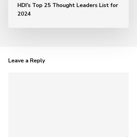
of
HDI’s Top 25 Thought Leaders List for
Named
AI
to
2024
HDI’s
Top
25
Thought
Leaders
List
Leave a Reply
for
2024