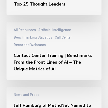
New
Top 25 Thought Leaders
Thought
Leaders
Hall
of
Contact
All Resources
Artificial Intelligence
Fame
Center
–
Training
Benchmarking Statistics
Call Center
2026
|
Recorded Webcasts
Top
Benchmarks
25
From
Contact Center Training | Benchmarks
Thought
the
From the Front Lines of AI – The
Leaders
Front
Unique Metrics of AI
Lines
of
AI
–
Jeff
The
News and Press
Rumburg
Unique
of
Metrics
Jeff Rumburg of MetricNet Named to
MetricNet