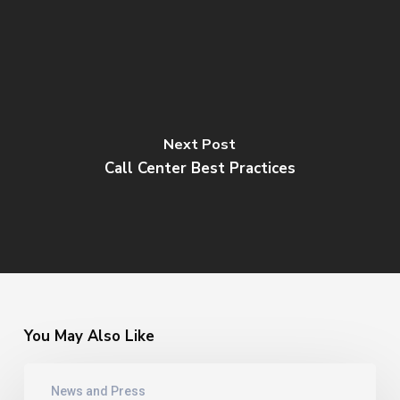
Next Post
Call Center Best Practices
You May Also Like
Jeff
News and Press
Rumburg