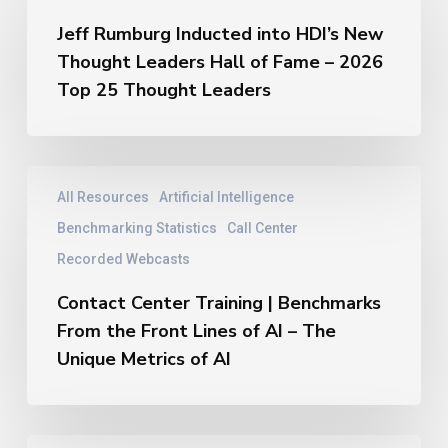
Inducted
Jeff Rumburg Inducted into HDI’s New
into
Thought Leaders Hall of Fame – 2026
HDI’s
New
Top 25 Thought Leaders
Thought
Leaders
Hall
of
Contact
All Resources
Artificial Intelligence
Fame
Center
–
Training
Benchmarking Statistics
Call Center
2026
|
Recorded Webcasts
Top
Benchmarks
25
From
Contact Center Training | Benchmarks
Thought
the
From the Front Lines of AI – The
Leaders
Front
Unique Metrics of AI
Lines
of
AI
–
Jeff