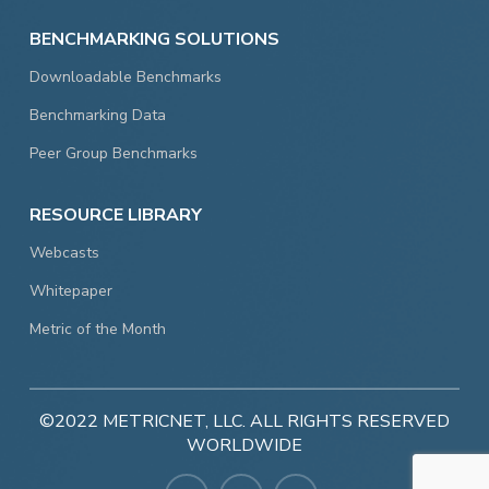
BENCHMARKING SOLUTIONS
Downloadable Benchmarks
Benchmarking Data
Peer Group Benchmarks
RESOURCE LIBRARY
Webcasts
Whitepaper
Metric of the Month
©2022 METRICNET, LLC. ALL RIGHTS RESERVED
WORLDWIDE