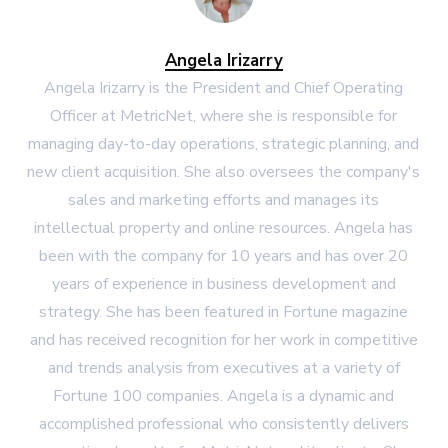
Angela Irizarry
Angela Irizarry is the President and Chief Operating
Officer at MetricNet, where she is responsible for
managing day-to-day operations, strategic planning, and
new client acquisition. She also oversees the company's
sales and marketing efforts and manages its
intellectual property and online resources. Angela has
been with the company for 10 years and has over 20
years of experience in business development and
strategy. She has been featured in Fortune magazine
and has received recognition for her work in competitive
and trends analysis from executives at a variety of
Fortune 100 companies. Angela is a dynamic and
accomplished professional who consistently delivers