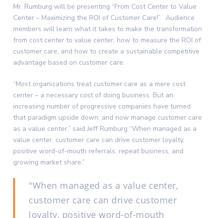
Mr. Rumburg will be presenting “From Cost Center to Value
Center – Maximizing the ROI of Customer Care!”. Audience
members will learn what it takes to make the transformation
from cost center to value center, how to measure the ROI of
customer care, and how to create a sustainable competitive
advantage based on customer care.
“Most organizations treat customer care as a mere cost
center – a necessary cost of doing business. But an
increasing number of progressive companies have turned
that paradigm upside down, and now manage customer care
as a value center.” said Jeff Rumburg “When managed as a
value center, customer care can drive customer loyalty,
positive word-of-mouth referrals, repeat business, and
growing market share.”
When managed as a value center,
customer care can drive customer
loyalty, positive word-of-mouth