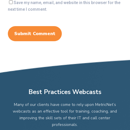
Save my name, email, and website in this browser for the
next time I comment.
Best Practices Webcasts
Many of our clients have come to rely upon MetricNet’s
webcasts as an effective tool for training, coaching, and
improving the skill sets of their IT and call center
professionals.