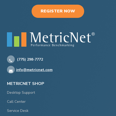
REGISTER NOW
(775) 298-7772
info@metricnet.com
METRICNET SHOP
Desktop Support
Call Center
Service Desk