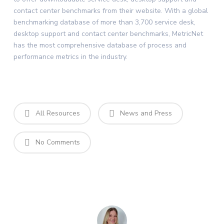
contact center benchmarks from their website. With a global
benchmarking database of more than 3,700 service desk,
desktop support and contact center benchmarks, MetricNet
has the most comprehensive database of process and
performance metrics in the industry.
All Resources
News and Press
No Comments