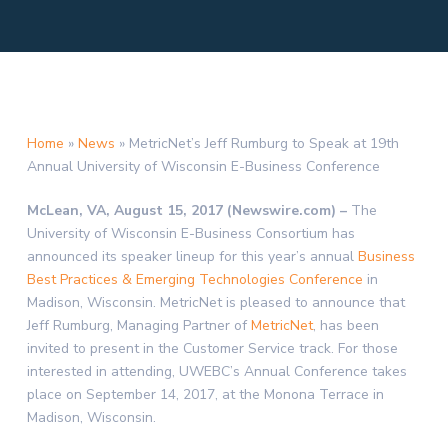
Home
»
News
»
MetricNet’s Jeff Rumburg to Speak at 19th
Annual University of Wisconsin E-Business Conference
McLean, VA, August 15, 2017 (Newswire.com) –
The
University of Wisconsin E-Business Consortium has
announced its speaker lineup for this year’s annual
Business
Best Practices & Emerging Technologies Conference
in
Madison, Wisconsin. MetricNet is pleased to announce that
Jeff Rumburg, Managing Partner of
MetricNet
, has been
invited to present in the Customer Service track. For those
interested in attending, UWEBC’s Annual Conference takes
place on September 14, 2017, at the Monona Terrace in
Madison, Wisconsin.