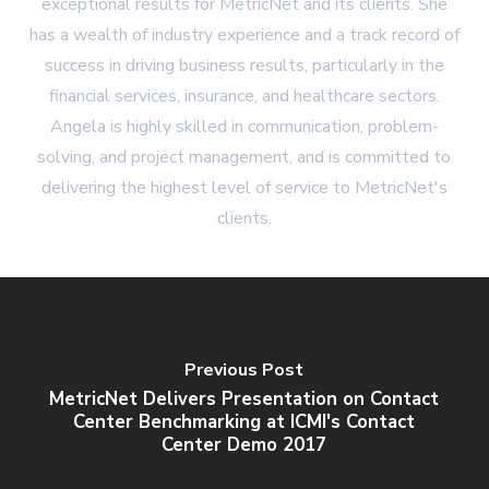
exceptional results for MetricNet and its clients. She
has a wealth of industry experience and a track record of
success in driving business results, particularly in the
financial services, insurance, and healthcare sectors.
Angela is highly skilled in communication, problem-
solving, and project management, and is committed to
delivering the highest level of service to MetricNet's
clients.
Previous Post
MetricNet Delivers Presentation on Contact
Center Benchmarking at ICMI's Contact
Center Demo 2017