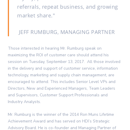
referrals, repeat business, and growing
market share.
JEFF RUMBURG, MANAGING PARTNER
Those interested in hearing Mr. Rumburg speak on
maximizing the ROI of customer care should attend his
session on Tuesday, September 13, 2017. All those involved
in the delivery and support of customer service, information
technology, marketing and supply chain management, are
encouraged to attend. This includes Senior Level VPs and
Directors, New and Experienced Managers, Team Leaders
and Supervisors, Customer Support Professionals and
Industry Analysts.
Mr. Rumburg is the winner of the 2014 Ron Muns Lifetime
Achievement Award and has served on HDI’s Strategic
Advisory Board. He is co-founder and Managing Partner of