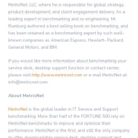
MetricNet, LLC, where he is responsible for global strategy,
product development, and client engagement delivery. As a
leading expert in benchmarking and re-engineering, Mr.
Rumburg authored a best selling book on benchmarking, and
has been retained as a benchmarking expert by such well-
known companies as American Express, Hewlett- Packard,
General Motors, and IBM.
If you would like more information about benchmarking your
service desk, desktop support function or contact center,
please visit
http://www.metricnet.com
or e-mail MetricNet at
info@metricnet.com.
About MetricNet
MetricNet
is the global leader in IT Service and Support
benchmarking. More than half of the FORTUNE 500 rely on
MetricNet benchmarks to improve and optimize their
performance. MetricNet is the first, and still the only company
to offer downloadable service desk, desktop support and