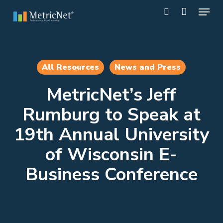
Skip
Menu
to
search
main
Close
content
Menu
All Resources
News and Press
MetricNet’s Jeff
Rumburg to Speak at
19th Annual University
of Wisconsin E-
Business Conference