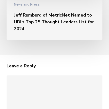
The
News and Press
Rumburg
Unique
of
Metrics
Jeff Rumburg of MetricNet Named to
MetricNet
of
HDI’s Top 25 Thought Leaders List for
Named
AI
to
2024
HDI’s
Top
25
Thought
Leaders
List
Leave a Reply
for
2024