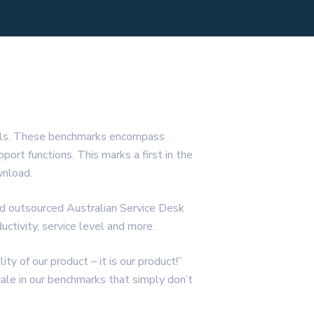
nals. These benchmarks encompass
rt functions. This marks a first in the
wnload.
nd outsourced Australian Service Desk
ctivity, service level and more.
y of our product – it is our product!”
ale in our benchmarks that simply don’t