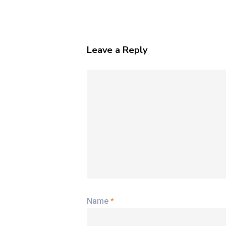
Thought
Leaders
Leave a Reply
Name
*