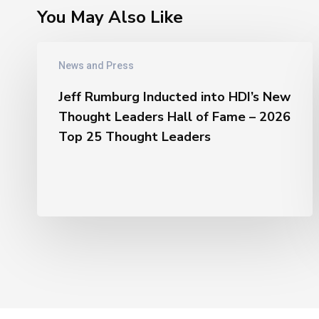
You May Also Like
Jeff
News and Press
Rumburg
Inducted
Jeff Rumburg Inducted into HDI’s New
into
Thought Leaders Hall of Fame – 2026
HDI’s
Top 25 Thought Leaders
New
Thought
Leaders
Hall
of
Fame
–
2026
Top
25