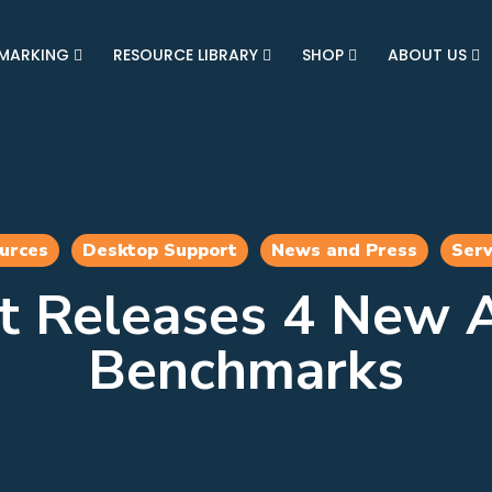
MARKING
RESOURCE LIBRARY
SHOP
ABOUT US
urces
Desktop Support
News and Press
Serv
t Releases 4 New A
Benchmarks