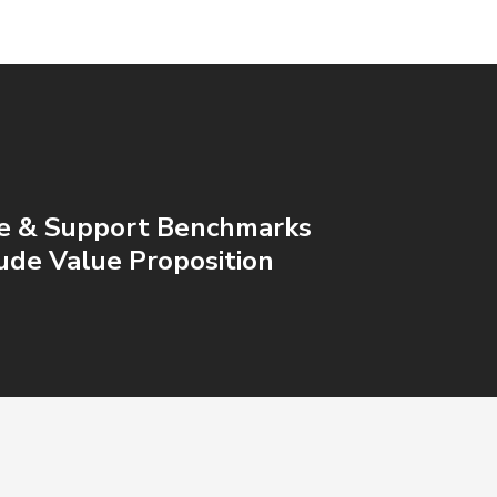
ce & Support Benchmarks
lude Value Proposition