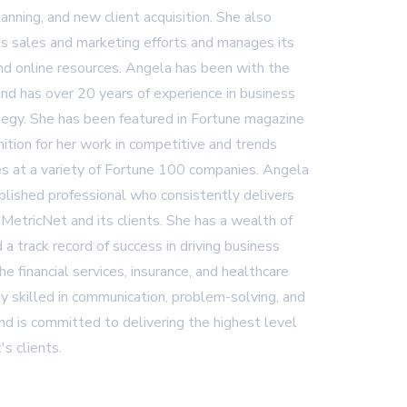
lanning, and new client acquisition. She also
 sales and marketing efforts and manages its
and online resources. Angela has been with the
nd has over 20 years of experience in business
egy. She has been featured in Fortune magazine
ition for her work in competitive and trends
es at a variety of Fortune 100 companies. Angela
plished professional who consistently delivers
 MetricNet and its clients. She has a wealth of
 a track record of success in driving business
 the financial services, insurance, and healthcare
ly skilled in communication, problem-solving, and
d is committed to delivering the highest level
's clients.