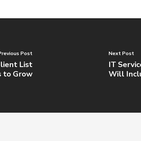
Previous Post
Next Post
ient List
IT Servi
s to Grow
Will Inc