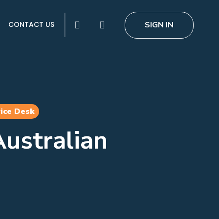
search
SIGN IN
CONTACT US
ice Desk
ustralian