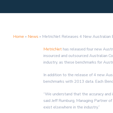
Home
»
News
»
MetricNet Releases 4 New Australian
MetricNet
has released four new Austr
insourced and outsourced Australian Co
industry, as these benchmarks for Aust
In addition to the release of 4 new Au
benchmarks with 2013 data. Each Benchm
“We understand that the accuracy and int
said Jeff Rumburg, Managing Partner of
exist elsewhere in the industry.”