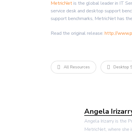
MetricNet
is the global leader in IT S
service desk and desktop support benc
support benchmarks, MetricNet has the
Read the original release:
http://www.
All Resources
Desktop 
Angela Irizarr
Angela Irizarry is the 
MetricNet, where she i