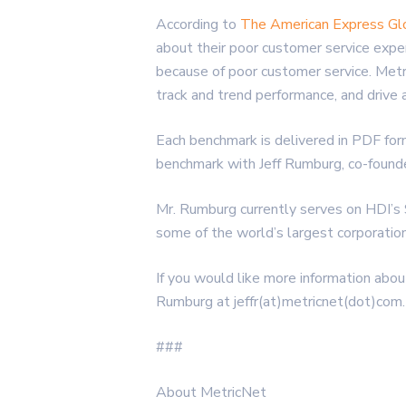
According to
The American Express Gl
about their poor customer service exp
because of poor customer service. Met
track and trend performance, and drive 
Each benchmark is delivered in PDF for
benchmark with Jeff Rumburg, co-found
Mr. Rumburg currently serves on HDI’s
some of the world’s largest corporatio
If you would like more information abou
Rumburg at jeffr(at)metricnet(dot)com.
###
About MetricNet