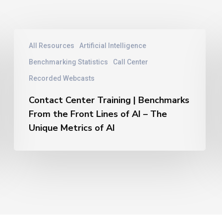
Contact
All Resources
Artificial Intelligence
Center
Training
Benchmarking Statistics
Call Center
|
Recorded Webcasts
Benchmarks
From
Contact Center Training | Benchmarks
the
From the Front Lines of AI – The
Front
Unique Metrics of AI
Lines
of
AI
–
The
Unique
Metrics