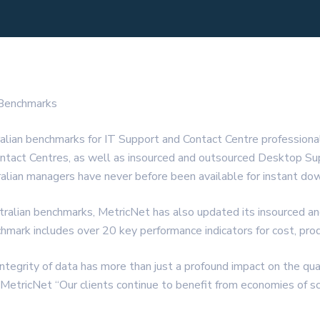
 Benchmarks
alian benchmarks for IT Support and Contact Centre professio
ntact Centres, as well as insourced and outsourced Desktop Suppo
ralian managers have never before been available for instant do
stralian benchmarks, MetricNet has also updated its insourced a
ark includes over 20 key performance indicators for cost, produ
egrity of data has more than just a profound impact on the qualit
 MetricNet “Our clients continue to benefit from economies of sc