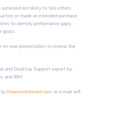
surveyed are likely to tell others
saction or made an intended purchase
res to identify performance gaps,
e goals.
ne-on-one presentation to review the
esk and Desktop Support expert by
s, and IBM.
ttp://www.metricnet.com
, or e-mail Jeff