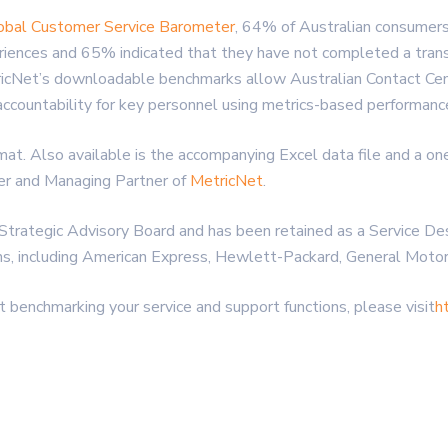
obal Customer Service Barometer
, 64% of Australian consumers 
eriences and 65% indicated that they have not completed a tran
ricNet’s downloadable benchmarks allow Australian Contact Cent
accountability for key personnel using metrics-based performanc
mat. Also available is the accompanying Excel data file and a o
er and Managing Partner of
MetricNet
.
 Strategic Advisory Board and has been retained as a Service D
ns, including American Express, Hewlett-Packard, General Motor
t benchmarking your service and support functions, please visit
h