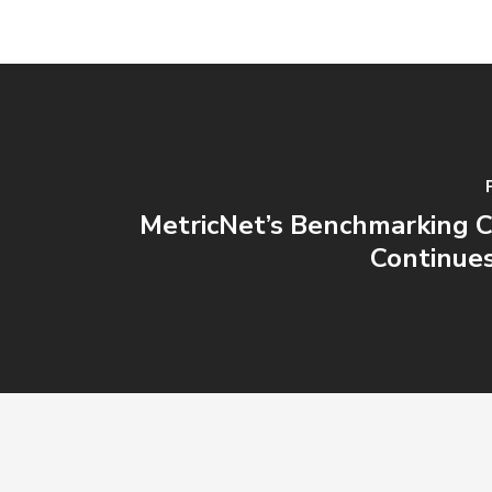
MetricNet’s Benchmarking Cl
Continue