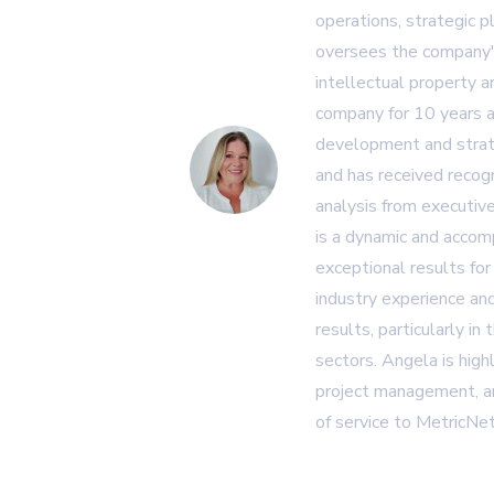
operations, strategic p
oversees the company's
intellectual property 
company for 10 years a
development and strat
and has received recogn
analysis from executiv
is a dynamic and accom
exceptional results for
industry experience and
results, particularly in
sectors. Angela is high
project management, an
of service to MetricNet