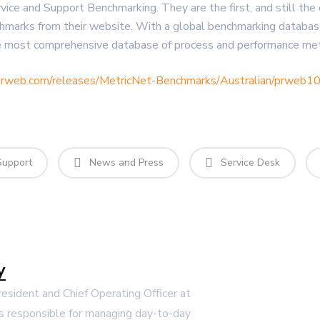
ervice and Support Benchmarking. They are the first, and still t
hmarks from their website. With a global benchmarking databas
 most comprehensive database of process and performance metri
prweb.com/releases/MetricNet-Benchmarks/Australian/prweb
Support
News and Press
Service Desk
y
President and Chief Operating Officer at
s responsible for managing day-to-day