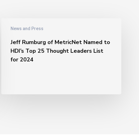
Jeff
News and Press
Rumburg
of
Jeff Rumburg of MetricNet Named to
MetricNet
HDI’s Top 25 Thought Leaders List
Named
for 2024
to
HDI’s
Top
25
Thought
Leaders
List
for
2024