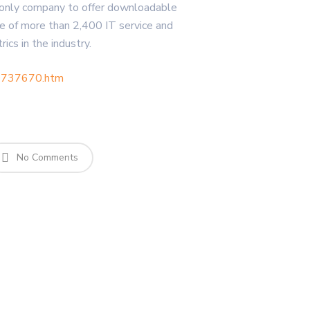
he only company to offer downloadable
e of more than 2,400 IT service and
cs in the industry.
10737670.htm
No Comments