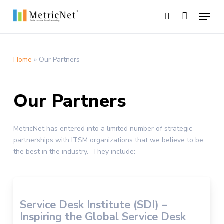
Skip
Menu
to
search
main
Close
content
Menu
Home
»
Our Partners
Our Partners
MetricNet has entered into a limited number of strategic
partnerships with ITSM organizations that we believe to be
the best in the industry. They include:
Service Desk Institute (SDI) –
Inspiring the Global Service Desk