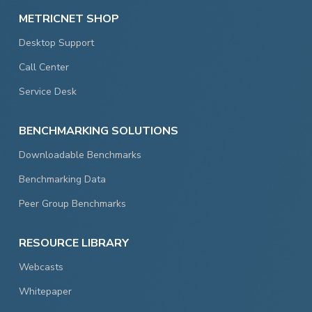
METRICNET SHOP
Desktop Support
Call Center
Service Desk
BENCHMARKING SOLUTIONS
Downloadable Benchmarks
Benchmarking Data
Peer Group Benchmarks
RESOURCE LIBRARY
Webcasts
Whitepaper