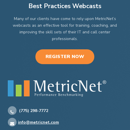
Best Practices Webcasts
Many of our clients have come to rely upon MetricNet’s
webcasts as an effective tool for training, coaching, and
improving the skill sets of their IT and call center
professionals.
REGISTER NOW
(775) 298-7772
info@metricnet.com