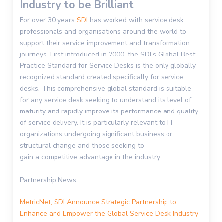
Industry to be Brilliant
For over 30 years
SDI
has worked with service desk
professionals and
organisations
around the world to
support their service improvement and transformation
journeys.
First introduced in 2000, the
SDI’s
Global Best
Practice Standard for Service Desk
s
is the only globally
recognized standard created specifically for service
desks. This comprehensive global standard is suitable
for any service desk seeking to understand its level of
maturity and
rapidly
improve its performance and quality
of service delivery
.
It is particularly relevant to IT
organizations undergoing significant business or
structural change
and
those seeking to
gain
a
competitive advantage
in the industry
.
Partnership News
MetricNet
, SDI Announce Strategic Partnership to
Enhance and Empower the Global Service Desk Industry