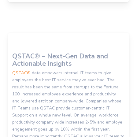
QSTAC® – Next-Gen Data and
Actionable Insights
QSTAC®
data empowers internal IT teams to give
employees the best IT service they’ve ever had. The
result has been the same from startups to the Fortune
100: Increased employee experience and productivity,
and lowered attrition company-wide. Companies whose
IT Teams use QSTAC provide customer-centric IT
Support on a whole new level. On average, workforce
productivity company wide increases 2-5% and employe
engagement goes up by 10% within the first year.
Perhaps more importantly, QSTAC allows your IT team to