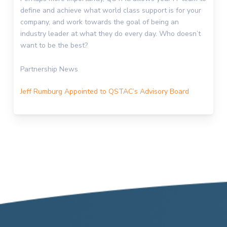
define and achieve what world class support is for your
company, and work towards the goal of being an
industry leader at what they do every day. Who doesn’t
want to be the best?
Partnership News
Jeff Rumburg Appointed to QSTAC’s Advisory Board