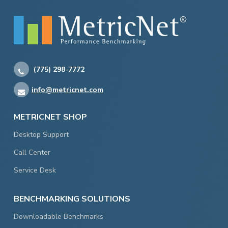
(775) 298-7772
info@metricnet.com
METRICNET SHOP
Desktop Support
Call Center
Service Desk
BENCHMARKING SOLUTIONS
Downloadable Benchmarks