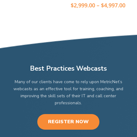
The
The
$2,999.00
Pric
$
2,999.00
–
$
4,997.00
through
options
options
rang
$4,997.00
may
$2,9
may
thr
be
be
$4,9
chosen
chosen
on
on
the
the
product
product
page
page
Best Practices Webcasts
Many of our clients have come to rely upon MetricNet’s
webcasts as an effective tool for training, coaching, and
improving the skill sets of their IT and call center
professionals.
REGISTER NOW