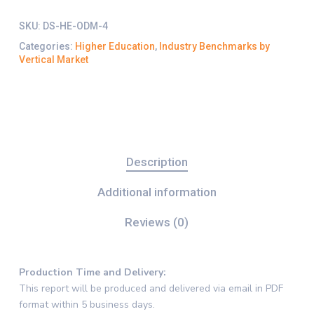
SKU:
DS-HE-ODM-4
Categories:
Higher Education
,
Industry Benchmarks by
Vertical Market
Description
Additional information
Reviews (0)
Production Time and Delivery
:
This report will be produced and delivered via email in PDF
format within 5 business days.