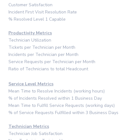
Customer Satisfaction
Incident First Visit Resolution Rate
% Resolved Level 1 Capable
Productivity Metrics
Technician Utilization
Tickets per Technician per Month
Incidents per Technician per Month
Service Requests per Technician per Month
Ratio of Technicians to total Headcount
Service Level Metrics
Mean Time to Resolve Incidents (working hours)
% of Incidents Resolved within 1 Business Day
Mean Time to Fulfill Service Requests (working days)
% of Service Requests Fulfilled within 3 Business Days
Technician Metrics
Technician Job Satisfaction