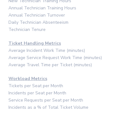
New Technician Training Hours
Annual Technician Training Hours
Annual Technician Turnover
Daily Technician Absenteeism
Technician Tenure
Ticket Handling Metrics
Average Incident Work Time (minutes)
Average Service Request Work Time (minutes)
Average Travel Time per Ticket (minutes)
Workload Metrics
Tickets per Seat per Month
Incidents per Seat per Month
Service Requests per Seat per Month
Incidents as a % of Total Ticket Volume