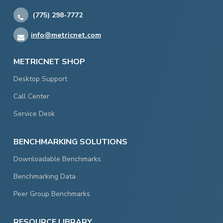
(775) 298-7772
info@metricnet.com
METRICNET SHOP
Desktop Support
Call Center
Service Desk
BENCHMARKING SOLUTIONS
Downloadable Benchmarks
Benchmarking Data
Peer Group Benchmarks
RESOURCE LIBRARY