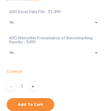
$4,997.
ADD Excel Data File - $1,499
ADD MetricNet Presentation of Benchmarking
Results - $499
$
2,999.00
Add To Cart