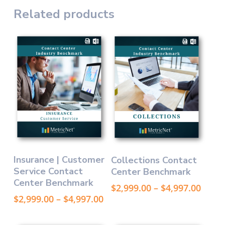
Related products
This
This
Select Options
Select Options
Insurance | Customer
Collections Contact
product
product
Service Contact
Center Benchmark
has
has
Center Benchmark
multiple
multiple
Price
$
2,999.00
–
$
4,997.00
variants.
variants.
range
Price
$
2,999.00
–
$
4,997.00
The
The
$2,99
range:
thro
options
$2,999.00
options