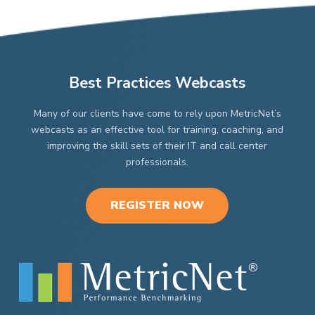
on
on
the
the
product
product
page
page
Best Practices Webcasts
Many of our clients have come to rely upon MetricNet’s
webcasts as an effective tool for training, coaching, and
improving the skill sets of their IT and call center
professionals.
REGISTER NOW