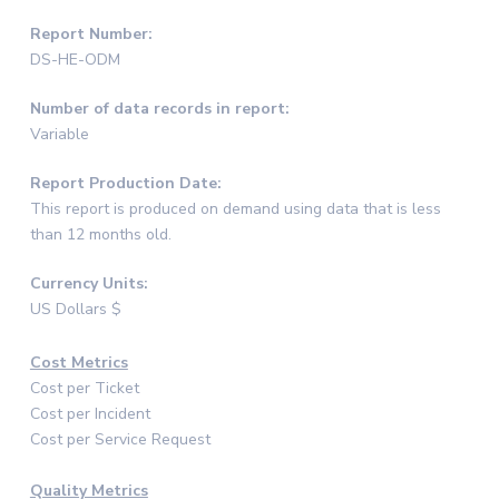
Report Number:
DS-HE-ODM
Number of data records in report:
Variable
Report Production Date:
This report is produced on demand using data that is less
than 12 months old.
Currency Units:
US Dollars $
Cost Metrics
Cost per Ticket
Cost per Incident
Cost per Service Request
Quality Metrics