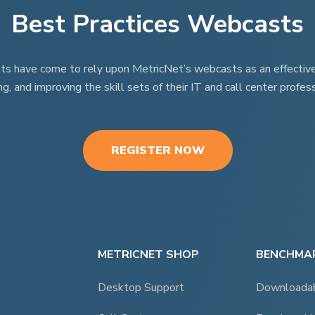
Best Practices Webcasts
page
nts have come to rely upon MetricNet’s webcasts as an effective t
ng, and improving the skill sets of their IT and call center profess
REGISTER NOW
METRICNET SHOP
BENCHMAR
Desktop Support
Downloada