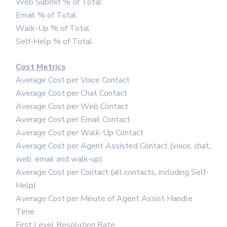
Web Submit % of Total
Email % of Total
Walk-Up % of Total
Self-Help % of Total
Cost Metrics
Average Cost per Voice Contact
Average Cost per Chat Contact
Average Cost per Web Contact
Average Cost per Email Contact
Average Cost per Walk-Up Contact
Average Cost per Agent Assisted Contact (voice, chat,
web, email and walk-up)
Average Cost per Contact (all contacts, including Self-
Help)
Average Cost per Minute of Agent Assist Handle
Time
First Level Resolution Rate