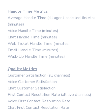
Handle Time Metrics
Average Handle Time (all agent-assisted tickets)
(minutes)
Voice Handle Time (minutes)
Chat Handle Time (minutes)
Web Ticket Handle Time (minutes)
Email Handle Time (minutes)
Walk-Up Handle Time (minutes)
Quality Metrics
Customer Satisfaction (all channels)
Voice Customer Satisfaction
Chat Customer Satisfaction
First Contact Resolution Rate (all live channels)
Voice First Contact Resolution Rate
Chat First Contact Resolution Rate