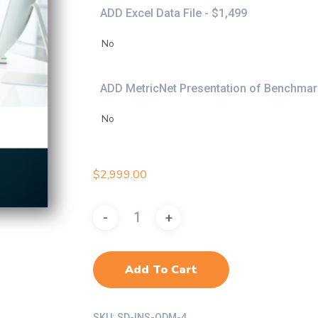
ADD Excel Data File - $1,499
ADD MetricNet Presentation of Benchmark
$
2,999.00
Add To Cart
SKU:
SD-INS-ODM-4