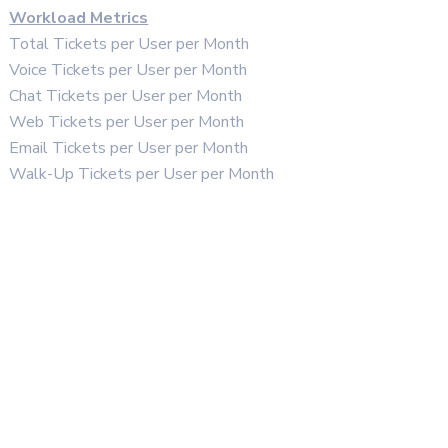
Workload Metrics
Total Tickets per User per Month
Voice Tickets per User per Month
Chat Tickets per User per Month
Web Tickets per User per Month
Email Tickets per User per Month
Walk-Up Tickets per User per Month