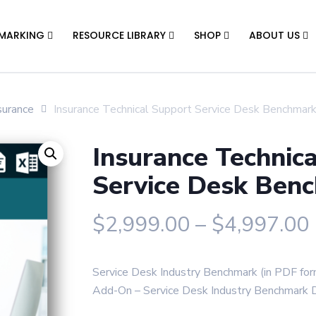
MARKING
RESOURCE LIBRARY
SHOP
ABOUT US
surance
Insurance Technical Support Service Desk Benchmar
Insurance Technic
Service Desk Ben
$
2,999.00
–
$
4,997.00
Service Desk Industry Benchmark (in PDF fo
Add-On – Service Desk Industry Benchmark Da