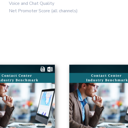
Voice and Chat Quality
Net Promoter Score (all channels)