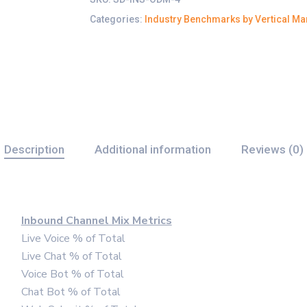
Categories:
Industry Benchmarks by Vertical Ma
Description
Additional information
Reviews (0)
Inbound Channel Mix Metrics
Live Voice % of Total
Live Chat % of Total
Voice Bot % of Total
Chat Bot % of Total