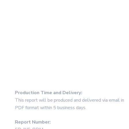
Production Time and Delivery
:
This report will be produced and delivered via email in
PDF format within 5 business days.
Report Number: