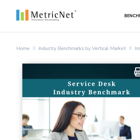
Skip
to
BENCH
main
content
Home
Industry Benchmarks by Vertical Market
In
Hit enter to search or ESC to close