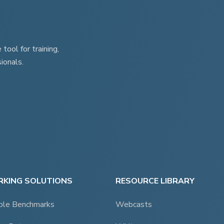
page
ool for training,
ionals.
KING SOLUTIONS
RESOURCE LIBRARY
ble Benchmarks
Webcasts