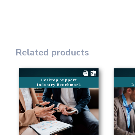
Related products