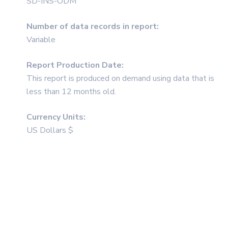
SD-INS-ODM
Number of data records in report:
Variable
Report Production Date:
This report is produced on demand using data that is
less than 12 months old.
Currency Units:
US Dollars $