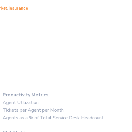
rket
,
Insurance
Productivity Metrics
Agent Utilization
Tickets per Agent per Month
Agents as a % of Total Service Desk Headcount