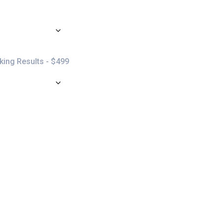
ing Results - $499