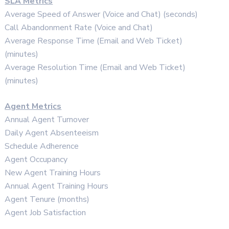
SLA Metrics
Average Speed of Answer (Voice and Chat) (seconds)
Call Abandonment Rate (Voice and Chat)
Average Response Time (Email and Web Ticket)
(minutes)
Average Resolution Time (Email and Web Ticket)
(minutes)
Agent Metrics
Annual Agent Turnover
Daily Agent Absenteeism
Schedule Adherence
Agent Occupancy
New Agent Training Hours
Annual Agent Training Hours
Agent Tenure (months)
Agent Job Satisfaction