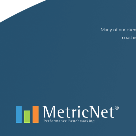
page
page
Many of our clie
coachi