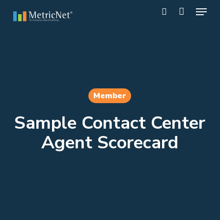
Skip
Menu
to
search
main
Close
content
Menu
Member
Sample Contact Center
Agent Scorecard