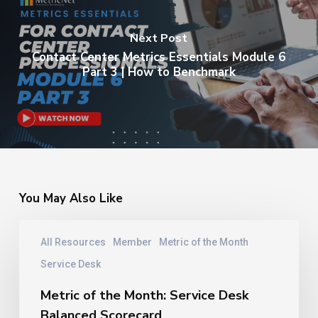
Next Post
Contact Center Metrics Essentials Module 6
Part 3 | How to Benchmark
You May Also Like
Metric
All Resources
Member
Metric of the Month
of
the
Service Desk
Month:
Service
Metric of the Month: Service Desk
Desk
Balanced Scorecard