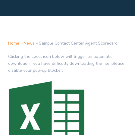
Home
»
News
»
Sample Contact Center Agent Scorecard
Clicking the Excel icon below will trigger an automatic
download. If you have difficulty downloading the file, please
disable your pop-up blocker.