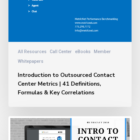
All Resources
Call Center
eBooks
Member
Whitepapers
Introduction to Outsourced Contact
Center Metrics | 41 Definitions,
Formulas & Key Correlations
Introduction
to
Insourced