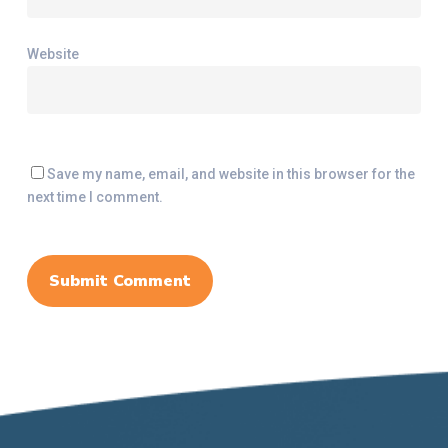
Website
Save my name, email, and website in this browser for the
next time I comment.