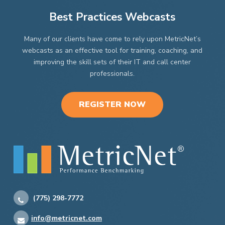
Best Practices Webcasts
Many of our clients have come to rely upon MetricNet’s
webcasts as an effective tool for training, coaching, and
improving the skill sets of their IT and call center
professionals.
REGISTER NOW
(775) 298-7772
info@metricnet.com