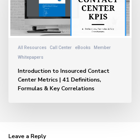
Contact
Center
Metrics
|
41
Definitions,
Formulas
All Resources
Call Center
eBooks
Member
&
Whitepapers
Key
Correlations
Introduction to Insourced Contact
Center Metrics | 41 Definitions,
Formulas & Key Correlations
Leave a Reply