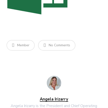
Member
No Comments
Angela Irizarry
Angela Irizarry is the President and Chief Operating