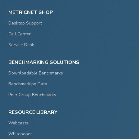
METRICNET SHOP
Desktop Support
Call Center
Service Desk
BENCHMARKING SOLUTIONS
Downloadable Benchmarks
Benchmarking Data
Peer Group Benchmarks
RESOURCE LIBRARY
Webcasts
Whitepaper