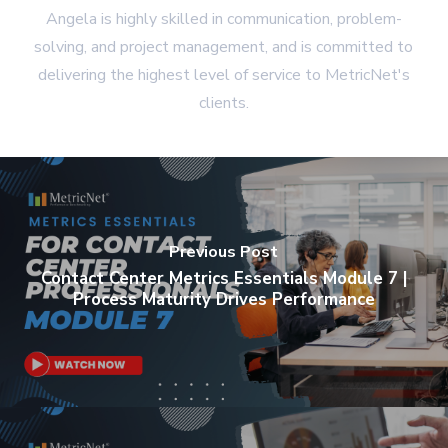
Angela is highly skilled in communication, problem-
solving, and project management, and is committed to
delivering the highest level of service to MetricNet's
clients.
Previous Post
Contact Center Metrics Essentials Module 7 |
Process Maturity Drives Performance