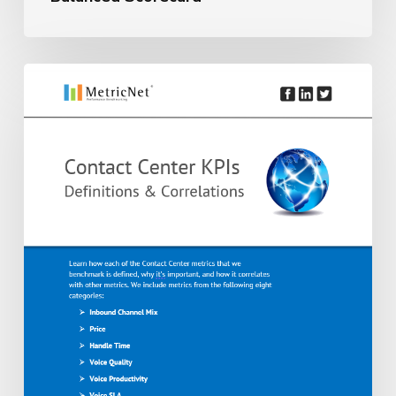
Balanced
Scorecard
Introduction
to
Outsourced
Contact
Center
Metrics
|
41
Definitions,
Formulas
&
Key
Correlations