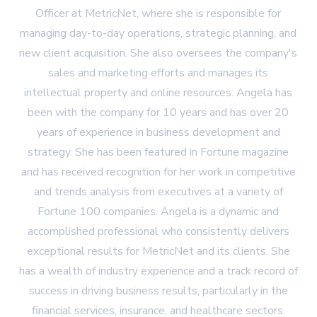
Officer at MetricNet, where she is responsible for
managing day-to-day operations, strategic planning, and
new client acquisition. She also oversees the company's
sales and marketing efforts and manages its
intellectual property and online resources. Angela has
been with the company for 10 years and has over 20
years of experience in business development and
strategy. She has been featured in Fortune magazine
and has received recognition for her work in competitive
and trends analysis from executives at a variety of
Fortune 100 companies. Angela is a dynamic and
accomplished professional who consistently delivers
exceptional results for MetricNet and its clients. She
has a wealth of industry experience and a track record of
success in driving business results, particularly in the
financial services, insurance, and healthcare sectors.