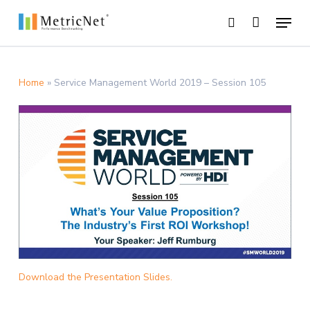
Skip
Menu
to
search
main
Close
content
Menu
Home
»
Service Management World 2019 – Session 105
Download the Presentation Slides.