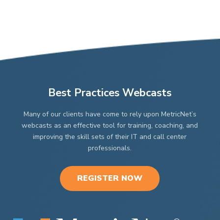
Best Practices Webcasts
Many of our clients have come to rely upon MetricNet’s
webcasts as an effective tool for training, coaching, and
improving the skill sets of their IT and call center
professionals.
REGISTER NOW