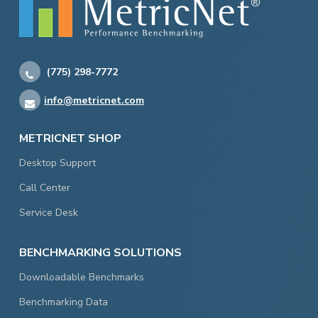
(775) 298-7772
info@metricnet.com
METRICNET SHOP
Desktop Support
Call Center
Service Desk
BENCHMARKING SOLUTIONS
Downloadable Benchmarks
Benchmarking Data