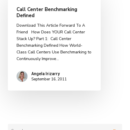
Benchmarking
Call Center Benchmarking
Defined
Defined
Download This Article Forward To A
Friend How Does YOUR Call Center
Stack Up? Part 1: Call Center
Benchmarking Defined How World-
Class Call Centers Use Benchmarking to
Continuously Improve…
Angela Irizarry
September 16, 2011