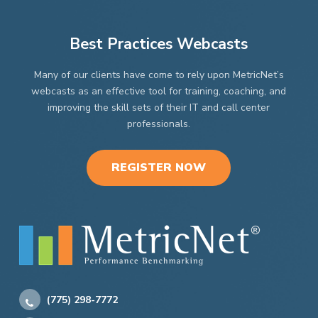
Best Practices Webcasts
Many of our clients have come to rely upon MetricNet’s
webcasts as an effective tool for training, coaching, and
improving the skill sets of their IT and call center
professionals.
REGISTER NOW
(775) 298-7772