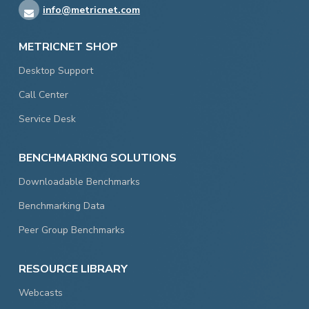
info@metricnet.com
METRICNET SHOP
Desktop Support
Call Center
Service Desk
BENCHMARKING SOLUTIONS
Downloadable Benchmarks
Benchmarking Data
Peer Group Benchmarks
RESOURCE LIBRARY
Webcasts