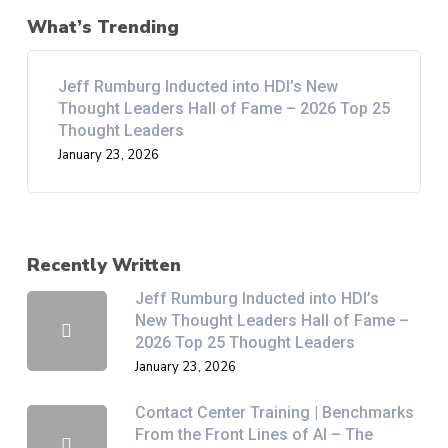
What’s Trending
Jeff Rumburg Inducted into HDI’s New
Thought Leaders Hall of Fame – 2026 Top 25
Thought Leaders
January 23, 2026
Recently Written
Jeff Rumburg Inducted into HDI’s
New Thought Leaders Hall of Fame –
2026 Top 25 Thought Leaders
January 23, 2026
Contact Center Training | Benchmarks
From the Front Lines of AI – The