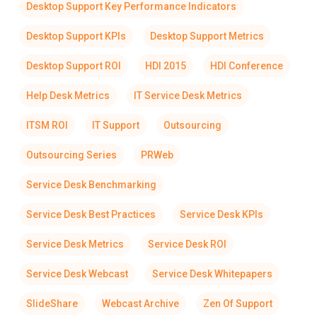
Desktop Support Key Performance Indicators
Desktop Support KPIs
Desktop Support Metrics
Desktop Support ROI
HDI 2015
HDI Conference
Help Desk Metrics
IT Service Desk Metrics
ITSM ROI
IT Support
Outsourcing
Outsourcing Series
PRWeb
Service Desk Benchmarking
Service Desk Best Practices
Service Desk KPIs
Service Desk Metrics
Service Desk ROI
Service Desk Webcast
Service Desk Whitepapers
SlideShare
Webcast Archive
Zen Of Support