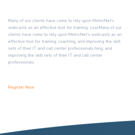
Many of our clients have come to rely upon MetricNet’s
webcasts as an effective tool for training, coacMany of our
clients have come to rely upon MetricNet’s webcasts as an
effective tool for training, coaching, and improving the skill
sets of their IT and call center professionals.hing, and
improving the skill sets of their IT and call center
professionals.
Register Now