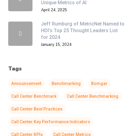
Unique Metrics of AI
April 24, 2025
Jeff Rumburg of MetricNet Named to
HDI’s Top 25 Thought Leaders List
for 2024
January 15, 2024
Tags
Announcement
Benchmarking
Bomgar
Call Center Benchmark
Call Center Benchmarking
Call Center Best Practices
Call Center Key Performance Indicators
Call Center KPIs
Call Center Metrics