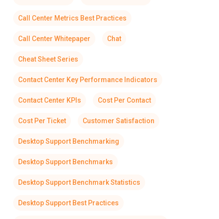
Call Center Metrics Best Practices
Call Center Whitepaper
Chat
Cheat Sheet Series
Contact Center Key Performance Indicators
Contact Center KPIs
Cost Per Contact
Cost Per Ticket
Customer Satisfaction
Desktop Support Benchmarking
Desktop Support Benchmarks
Desktop Support Benchmark Statistics
Desktop Support Best Practices