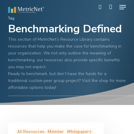
Skip
Menu
to
search
main
Close
Tag
content
Benchmarking Defined
Menu
This section of MetricNet’s Resource Library contains
resources that help you make the case for benchmarking in
your organization. We not only outline the meaning of
benchmarking, our resources also provide specific benefits
you may not expect.
Ready to benchmark, but don’t have the funds for a
traditional custom peer group project? Visit the shop for more
affordable options today!
____________________________________________________________
Call
All Resources
Member
Whitepapers
Center