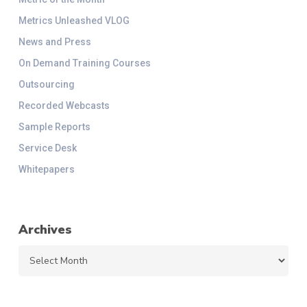
Metrics Unleashed VLOG
News and Press
On Demand Training Courses
Outsourcing
Recorded Webcasts
Sample Reports
Service Desk
Whitepapers
Archives
Archives