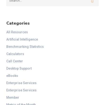
Categories
All Resources
Artificial Intelligence
Benchmarking Statistics
Calculators
Call Center
Desktop Support
eBooks
Enterprise Services
Enterprise Services
Member
Metric of the Month