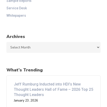
Sample Reports
Service Desk
Whitepapers
Archives
Archives
What’s Trending
Jeff Rumburg Inducted into HDI’s New
Thought Leaders Hall of Fame – 2026 Top 25
Thought Leaders
January 23, 2026