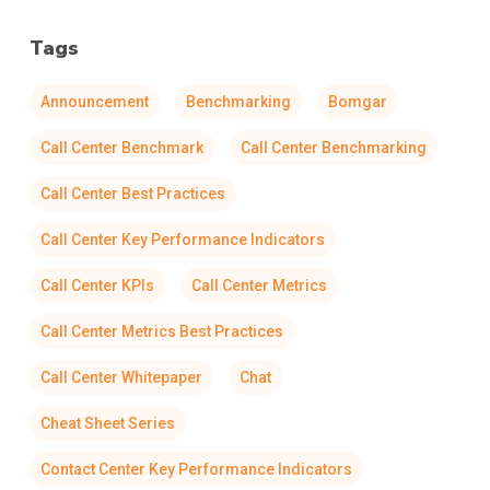
Tags
Announcement
Benchmarking
Bomgar
Call Center Benchmark
Call Center Benchmarking
Call Center Best Practices
Call Center Key Performance Indicators
Call Center KPIs
Call Center Metrics
Call Center Metrics Best Practices
Call Center Whitepaper
Chat
Cheat Sheet Series
Contact Center Key Performance Indicators