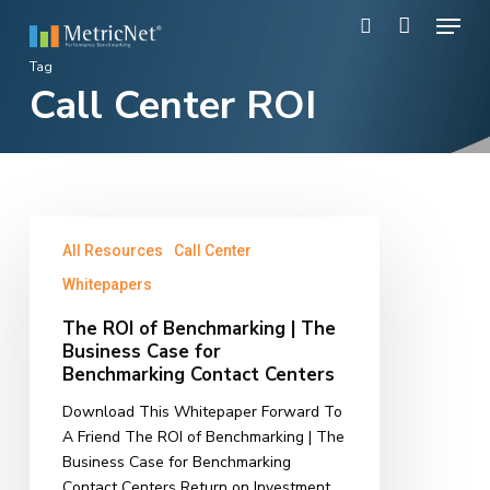
Skip
Menu
to
search
main
Close
Tag
content
Call Center ROI
Menu
The
All Resources
Call Center
ROI
of
Whitepapers
Benchmarking
The ROI of Benchmarking | The
|
Business Case for
The
Benchmarking Contact Centers
Business
Case
Download This Whitepaper Forward To
for
A Friend The ROI of Benchmarking | The
Benchmarking
Business Case for Benchmarking
Contact
Contact Centers Return on Investment