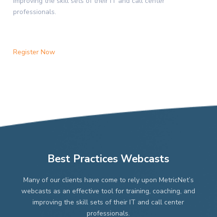
improving the skill sets of their IT and call center
professionals.
Register Now
Best Practices Webcasts
Many of our clients have come to rely upon MetricNet’s
webcasts as an effective tool for training, coaching, and
improving the skill sets of their IT and call center
professionals.