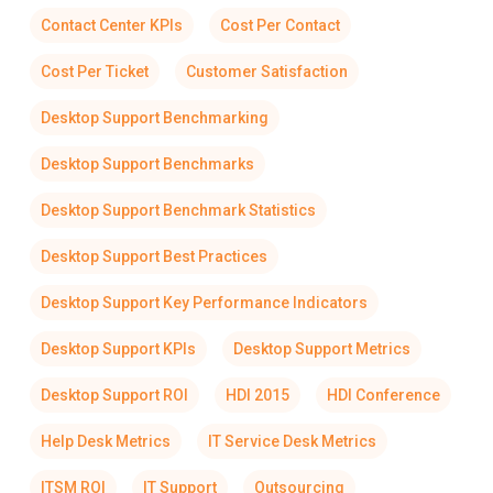
Contact Center KPIs
Cost Per Contact
Cost Per Ticket
Customer Satisfaction
Desktop Support Benchmarking
Desktop Support Benchmarks
Desktop Support Benchmark Statistics
Desktop Support Best Practices
Desktop Support Key Performance Indicators
Desktop Support KPIs
Desktop Support Metrics
Desktop Support ROI
HDI 2015
HDI Conference
Help Desk Metrics
IT Service Desk Metrics
ITSM ROI
IT Support
Outsourcing