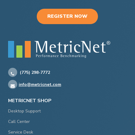
REGISTER NOW
(775) 298-7772
info@metricnet.com
METRICNET SHOP
Desktop Support
Call Center
Service Desk