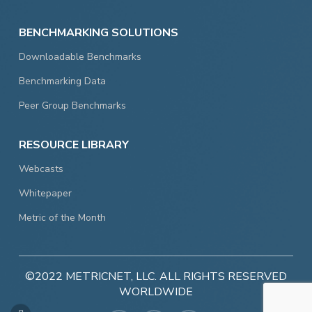
BENCHMARKING SOLUTIONS
Downloadable Benchmarks
Benchmarking Data
Peer Group Benchmarks
RESOURCE LIBRARY
Webcasts
Whitepaper
Metric of the Month
©2022 METRICNET, LLC. ALL RIGHTS RESERVED
WORLDWIDE