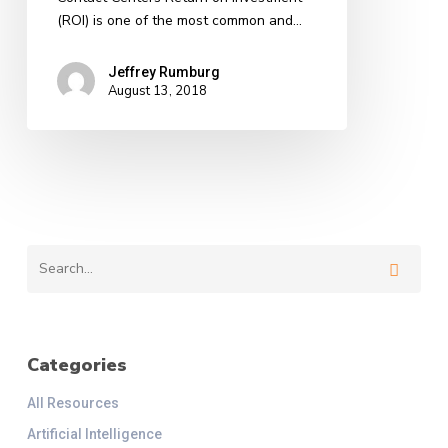
Centers
(ROI) is one of the most common and…
Jeffrey Rumburg
August 13, 2018
Categories
All Resources
Artificial Intelligence