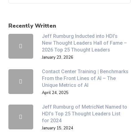
Recently Written
Jeff Rumburg Inducted into HDI’s
New Thought Leaders Hall of Fame –
2026 Top 25 Thought Leaders
January 23, 2026
Contact Center Training | Benchmarks
From the Front Lines of AI – The
Unique Metrics of AI
April 24, 2025
Jeff Rumburg of MetricNet Named to
HDI’s Top 25 Thought Leaders List
for 2024
January 15, 2024