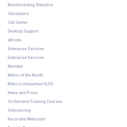
Benchmarking Statistics
Calculators
Call Center
Desktop Support
eBooks
Enterprise Services
Enterprise Services
Member
Metric of the Month
Metrics Unleashed VLOG
News and Press
On Demand Training Courses
Outsourcing
Recorded Webcasts