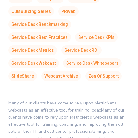
Outsourcing Series
PRWeb
Service Desk Benchmarking
Service Desk Best Practices
Service Desk KPIs
Service Desk Metrics
Service Desk ROI
Service Desk Webcast
Service Desk Whitepapers
SlideShare
Webcast Archive
Zen Of Support
Many of our clients have come to rely upon MetricNet’s
webcasts as an effective tool for training, coacMany of our
clients have come to rely upon MetricNet’s webcasts as an
effective tool for training, coaching, and improving the skill
sets of their IT and call center professionals.hing, and