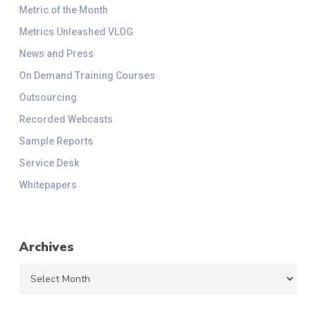
Metric of the Month
Metrics Unleashed VLOG
News and Press
On Demand Training Courses
Outsourcing
Recorded Webcasts
Sample Reports
Service Desk
Whitepapers
Archives
Archives