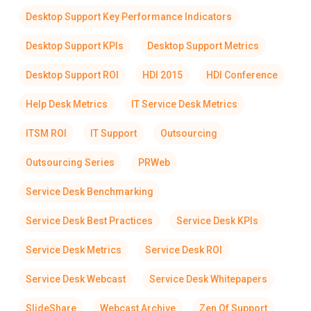
Desktop Support Key Performance Indicators
Desktop Support KPIs
Desktop Support Metrics
Desktop Support ROI
HDI 2015
HDI Conference
Help Desk Metrics
IT Service Desk Metrics
ITSM ROI
IT Support
Outsourcing
Outsourcing Series
PRWeb
Service Desk Benchmarking
Service Desk Best Practices
Service Desk KPIs
Service Desk Metrics
Service Desk ROI
Service Desk Webcast
Service Desk Whitepapers
SlideShare
Webcast Archive
Zen Of Support