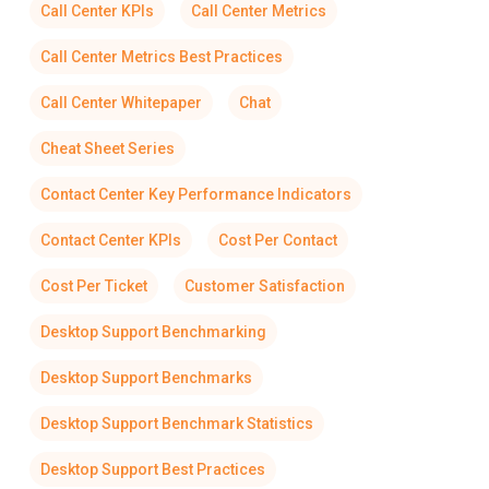
Call Center KPIs
Call Center Metrics
Call Center Metrics Best Practices
Call Center Whitepaper
Chat
Cheat Sheet Series
Contact Center Key Performance Indicators
Contact Center KPIs
Cost Per Contact
Cost Per Ticket
Customer Satisfaction
Desktop Support Benchmarking
Desktop Support Benchmarks
Desktop Support Benchmark Statistics
Desktop Support Best Practices