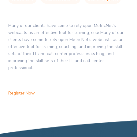
Many of our clients have come to rely upon MetricNet’s
webcasts as an effective tool for training, coacMany of our
clients have come to rely upon MetricNet’s webcasts as an
effective tool for training, coaching, and improving the skill
sets of their IT and call center professionals.hing, and
improving the skill sets of their IT and call center
professionals.
Register Now