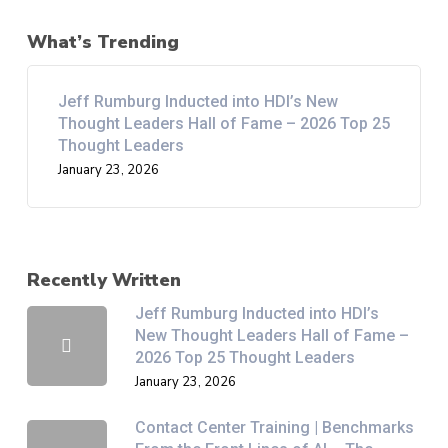
What’s Trending
Jeff Rumburg Inducted into HDI’s New
Thought Leaders Hall of Fame – 2026 Top 25
Thought Leaders
January 23, 2026
Recently Written
Jeff Rumburg Inducted into HDI’s
New Thought Leaders Hall of Fame –
2026 Top 25 Thought Leaders
January 23, 2026
Contact Center Training | Benchmarks