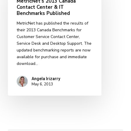
MetricNet’s 2013 Canada
Contact
Contact Center & IT
Center
Benchmarks Published
&
MetricNet has published the results of
IT
their 2013 Canada Benchmarks for
Benchmarks
Customer Service Contact Center,
Published
Service Desk and Desktop Support. The
updated benchmarking reports are now
available for purchase and immediate
download…
Angela Irizarry
May 6, 2013