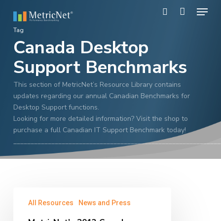
Skip
Menu
to
search
main
Close
Tag
content
Canada Desktop
Menu
Support Benchmarks
This section of MetricNet’s Resource Library contains
updates regarding our annual Canadian Benchmarks for
Desktop Support functions.
Looking for more detailed information? Visit the shop to
purchase a full Canadian IT Support Benchmark today!
____________________________________________________________
MetricNet’s
All Resources
News and Press
2013
Canada