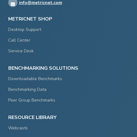
info@metricnet.com
METRICNET SHOP
Desktop Support
Call Center
Service Desk
BENCHMARKING SOLUTIONS
Downloadable Benchmarks
Benchmarking Data
Peer Group Benchmarks
RESOURCE LIBRARY
Webcasts