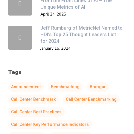
From the Front Lines of AI – The
Unique Metrics of AI
April 24, 2025
Jeff Rumburg of MetricNet Named to
HDI’s Top 25 Thought Leaders List
for 2024
January 15, 2024
Tags
Announcement
Benchmarking
Bomgar
Call Center Benchmark
Call Center Benchmarking
Call Center Best Practices
Call Center Key Performance Indicators