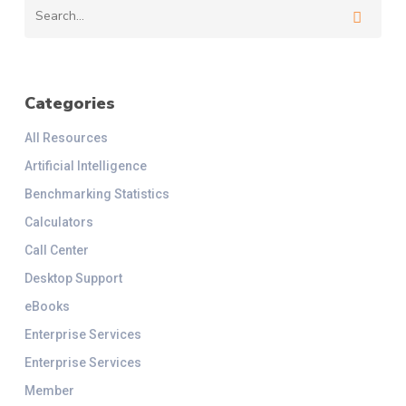
Categories
All Resources
Artificial Intelligence
Benchmarking Statistics
Calculators
Call Center
Desktop Support
eBooks
Enterprise Services
Enterprise Services
Member