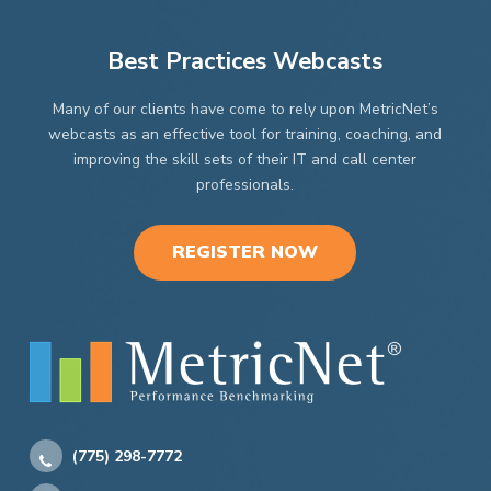
Best Practices Webcasts
Many of our clients have come to rely upon MetricNet’s
webcasts as an effective tool for training, coaching, and
improving the skill sets of their IT and call center
professionals.
REGISTER NOW
(775) 298-7772