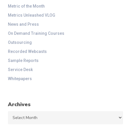
Metric of the Month
Metrics Unleashed VLOG
News and Press
On Demand Training Courses
Outsourcing
Recorded Webcasts
Sample Reports
Service Desk
Whitepapers
Archives
Archives