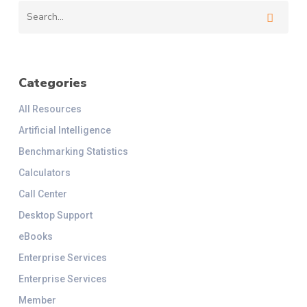
Categories
All Resources
Artificial Intelligence
Benchmarking Statistics
Calculators
Call Center
Desktop Support
eBooks
Enterprise Services
Enterprise Services
Member