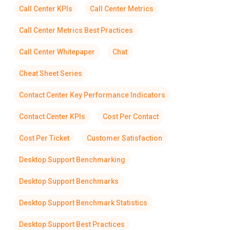
Call Center KPIs
Call Center Metrics
Call Center Metrics Best Practices
Call Center Whitepaper
Chat
Cheat Sheet Series
Contact Center Key Performance Indicators
Contact Center KPIs
Cost Per Contact
Cost Per Ticket
Customer Satisfaction
Desktop Support Benchmarking
Desktop Support Benchmarks
Desktop Support Benchmark Statistics
Desktop Support Best Practices