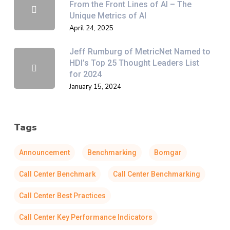
From the Front Lines of AI – The
Unique Metrics of AI
April 24, 2025
Jeff Rumburg of MetricNet Named to
HDI’s Top 25 Thought Leaders List
for 2024
January 15, 2024
Tags
Announcement
Benchmarking
Bomgar
Call Center Benchmark
Call Center Benchmarking
Call Center Best Practices
Call Center Key Performance Indicators