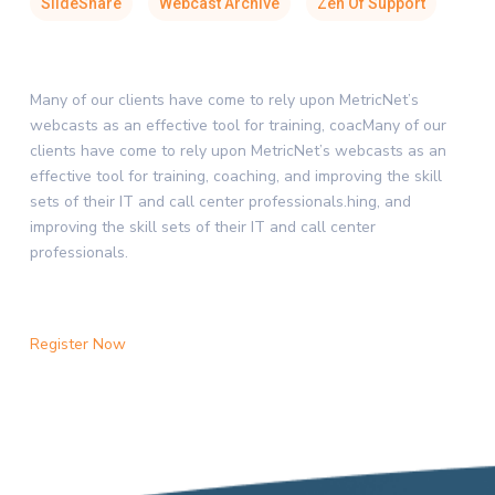
SlideShare
Webcast Archive
Zen Of Support
Many of our clients have come to rely upon MetricNet’s
webcasts as an effective tool for training, coacMany of our
clients have come to rely upon MetricNet’s webcasts as an
effective tool for training, coaching, and improving the skill
sets of their IT and call center professionals.hing, and
improving the skill sets of their IT and call center
professionals.
Register Now