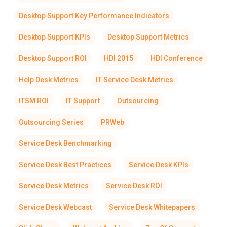
Desktop Support Key Performance Indicators
Desktop Support KPIs
Desktop Support Metrics
Desktop Support ROI
HDI 2015
HDI Conference
Help Desk Metrics
IT Service Desk Metrics
ITSM ROI
IT Support
Outsourcing
Outsourcing Series
PRWeb
Service Desk Benchmarking
Service Desk Best Practices
Service Desk KPIs
Service Desk Metrics
Service Desk ROI
Service Desk Webcast
Service Desk Whitepapers