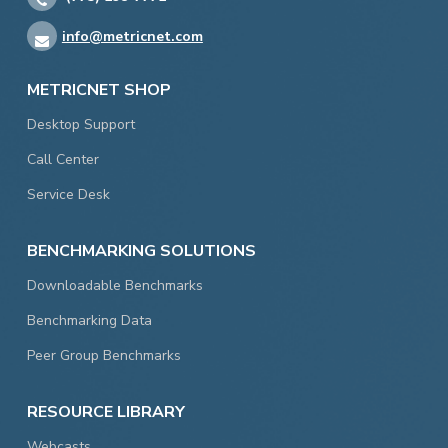
info@metricnet.com
METRICNET SHOP
Desktop Support
Call Center
Service Desk
BENCHMARKING SOLUTIONS
Downloadable Benchmarks
Benchmarking Data
Peer Group Benchmarks
RESOURCE LIBRARY
Webcasts