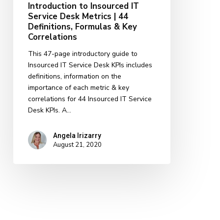
Introduction to Insourced IT
&
Service Desk Metrics | 44
Key
Definitions, Formulas & Key
Correlations
Correlations
This 47-page introductory guide to
Insourced IT Service Desk KPIs includes
definitions, information on the
importance of each metric & key
correlations for 44 Insourced IT Service
Desk KPIs. A…
Angela Irizarry
August 21, 2020