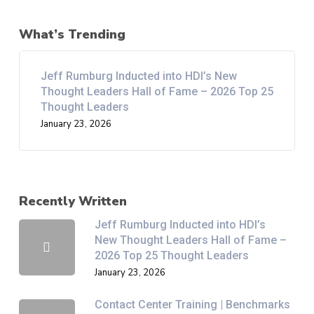
What’s Trending
Jeff Rumburg Inducted into HDI’s New
Thought Leaders Hall of Fame – 2026 Top 25
Thought Leaders
January 23, 2026
Recently Written
Jeff Rumburg Inducted into HDI’s
New Thought Leaders Hall of Fame –
2026 Top 25 Thought Leaders
January 23, 2026
Contact Center Training | Benchmarks