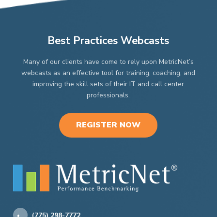
Best Practices Webcasts
Many of our clients have come to rely upon MetricNet’s
webcasts as an effective tool for training, coaching, and
improving the skill sets of their IT and call center
professionals.
REGISTER NOW
(775) 298-7772