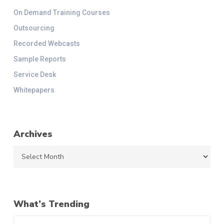
On Demand Training Courses
Outsourcing
Recorded Webcasts
Sample Reports
Service Desk
Whitepapers
Archives
Archives
What’s Trending