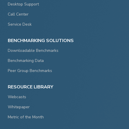
Desktop Support
Call Center
Service Desk
BENCHMARKING SOLUTIONS
Downloadable Benchmarks
Benchmarking Data
Peer Group Benchmarks
RESOURCE LIBRARY
Webcasts
Whitepaper
Metric of the Month