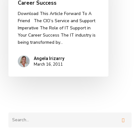
Career Success
in
CIO
Download This Article Forward To A
Career
Friend The CIO’s Service and Support
Success
Imperative The Role of IT Support in
Your Career Success The IT industry is
being transformed by…
Angela Irizarry
March 16, 2011