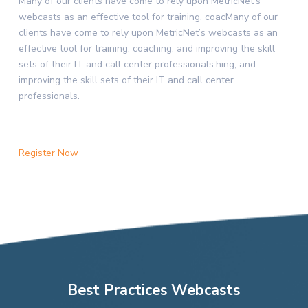
Many of our clients have come to rely upon MetricNet’s
webcasts as an effective tool for training, coacMany of our
clients have come to rely upon MetricNet’s webcasts as an
effective tool for training, coaching, and improving the skill
sets of their IT and call center professionals.hing, and
improving the skill sets of their IT and call center
professionals.
Register Now
Best Practices Webcasts