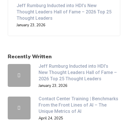
Jeff Rumburg Inducted into HDI’s New
Thought Leaders Hall of Fame – 2026 Top 25
Thought Leaders
January 23, 2026
Recently Written
Jeff Rumburg Inducted into HDI’s
New Thought Leaders Hall of Fame –
2026 Top 25 Thought Leaders
January 23, 2026
Contact Center Training | Benchmarks
From the Front Lines of AI – The
Unique Metrics of AI
April 24, 2025