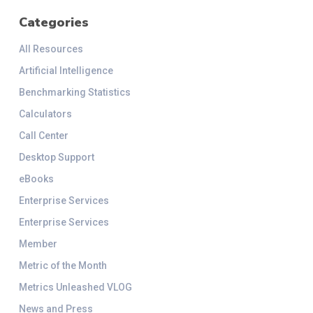
Categories
All Resources
Artificial Intelligence
Benchmarking Statistics
Calculators
Call Center
Desktop Support
eBooks
Enterprise Services
Enterprise Services
Member
Metric of the Month
Metrics Unleashed VLOG
News and Press