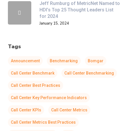
Jeff Rumburg of MetricNet Named to
HDI’s Top 25 Thought Leaders List
for 2024
January 15, 2024
Tags
Announcement
Benchmarking
Bomgar
Call Center Benchmark
Call Center Benchmarking
Call Center Best Practices
Call Center Key Performance Indicators
Call Center KPIs
Call Center Metrics
Call Center Metrics Best Practices