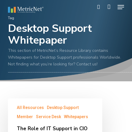
Skip
Menu
to
search
main
Close
Tag
content
Desktop Support
Menu
Whitepaper
This section of MetricNet’s Resource Library contains
Whitepapers for Desktop Support professionals Worldwide.
Not finding what you’re looking for? Contact us!
____________________________________________________________
The
All Resources
Desktop Support
Role
of
Member
Service Desk
Whitepapers
IT
The Role of IT Support in CIO
Support