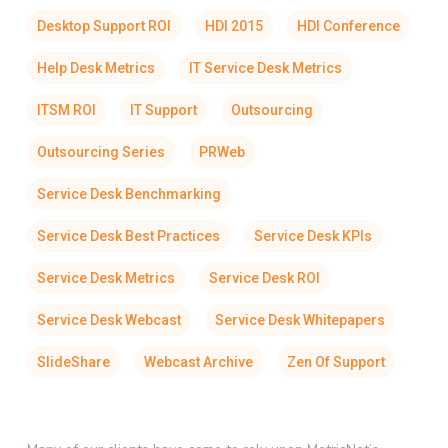
Desktop Support ROI
HDI 2015
HDI Conference
Help Desk Metrics
IT Service Desk Metrics
ITSM ROI
IT Support
Outsourcing
Outsourcing Series
PRWeb
Service Desk Benchmarking
Service Desk Best Practices
Service Desk KPIs
Service Desk Metrics
Service Desk ROI
Service Desk Webcast
Service Desk Whitepapers
SlideShare
Webcast Archive
Zen Of Support