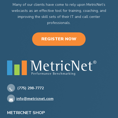
Many of our clients have come to rely upon MetricNet’s
webcasts as an effective tool for training, coaching, and
improving the skill sets of their IT and call center
professionals.
REGISTER NOW
(775) 298-7772
info@metricnet.com
METRICNET SHOP