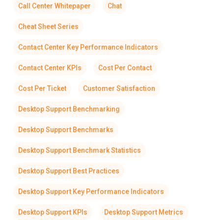
Call Center Whitepaper
Chat
Cheat Sheet Series
Contact Center Key Performance Indicators
Contact Center KPIs
Cost Per Contact
Cost Per Ticket
Customer Satisfaction
Desktop Support Benchmarking
Desktop Support Benchmarks
Desktop Support Benchmark Statistics
Desktop Support Best Practices
Desktop Support Key Performance Indicators
Desktop Support KPIs
Desktop Support Metrics