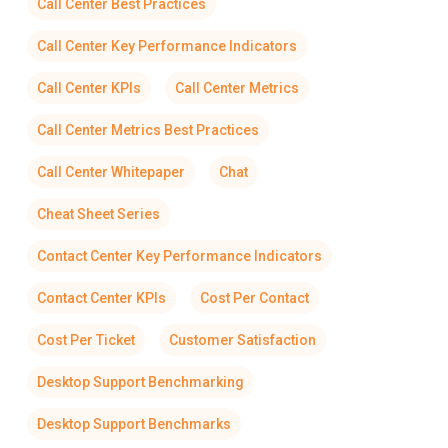
Call Center Best Practices
Call Center Key Performance Indicators
Call Center KPIs
Call Center Metrics
Call Center Metrics Best Practices
Call Center Whitepaper
Chat
Cheat Sheet Series
Contact Center Key Performance Indicators
Contact Center KPIs
Cost Per Contact
Cost Per Ticket
Customer Satisfaction
Desktop Support Benchmarking
Desktop Support Benchmarks