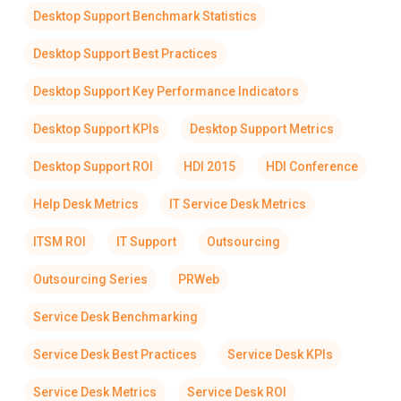
Desktop Support Benchmark Statistics
Desktop Support Best Practices
Desktop Support Key Performance Indicators
Desktop Support KPIs
Desktop Support Metrics
Desktop Support ROI
HDI 2015
HDI Conference
Help Desk Metrics
IT Service Desk Metrics
ITSM ROI
IT Support
Outsourcing
Outsourcing Series
PRWeb
Service Desk Benchmarking
Service Desk Best Practices
Service Desk KPIs
Service Desk Metrics
Service Desk ROI