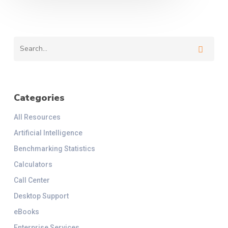
Categories
All Resources
Artificial Intelligence
Benchmarking Statistics
Calculators
Call Center
Desktop Support
eBooks
Enterprise Services