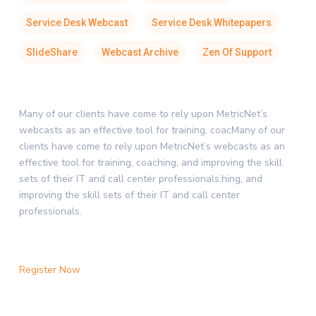
Service Desk Webcast
Service Desk Whitepapers
SlideShare
Webcast Archive
Zen Of Support
Many of our clients have come to rely upon MetricNet’s
webcasts as an effective tool for training, coacMany of our
clients have come to rely upon MetricNet’s webcasts as an
effective tool for training, coaching, and improving the skill
sets of their IT and call center professionals.hing, and
improving the skill sets of their IT and call center
professionals.
Register Now