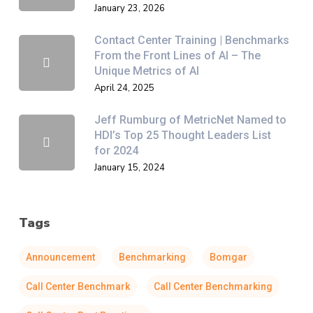
January 23, 2026
Contact Center Training | Benchmarks
From the Front Lines of AI – The
Unique Metrics of AI
April 24, 2025
Jeff Rumburg of MetricNet Named to
HDI’s Top 25 Thought Leaders List
for 2024
January 15, 2024
Tags
Announcement
Benchmarking
Bomgar
Call Center Benchmark
Call Center Benchmarking