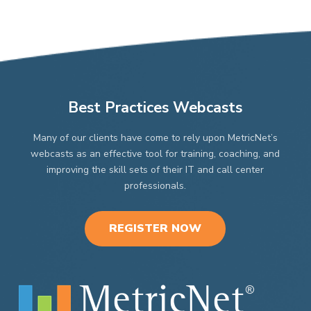
Best Practices Webcasts
Many of our clients have come to rely upon MetricNet’s
webcasts as an effective tool for training, coaching, and
improving the skill sets of their IT and call center
professionals.
REGISTER NOW