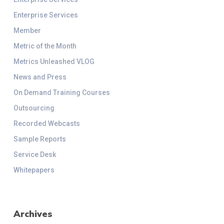
Enterprise Services
Member
Metric of the Month
Metrics Unleashed VLOG
News and Press
On Demand Training Courses
Outsourcing
Recorded Webcasts
Sample Reports
Service Desk
Whitepapers
Archives