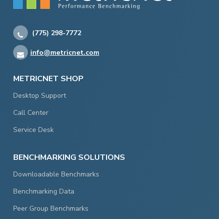
(775) 298-7772
info@metricnet.com
METRICNET SHOP
Desktop Support
Call Center
Service Desk
BENCHMARKING SOLUTIONS
Downloadable Benchmarks
Benchmarking Data
Peer Group Benchmarks