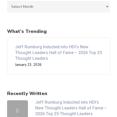
Archives
What’s Trending
Jeff Rumburg Inducted into HDI’s New
Thought Leaders Hall of Fame – 2026 Top 25
Thought Leaders
January 23, 2026
Recently Written
Jeff Rumburg Inducted into HDI’s
New Thought Leaders Hall of Fame –
2026 Top 25 Thought Leaders