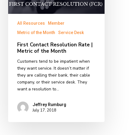
Metric
of
the
All Resources
Member
Month
Metric of the Month
Service Desk
First Contact Resolution Rate |
Metric of the Month
Customers tend to be impatient when
they want service. It doesn’t matter if
they are calling their bank, their cable
company, or their service desk. They
want a resolution to…
Jeffrey Rumburg
July 17, 2018