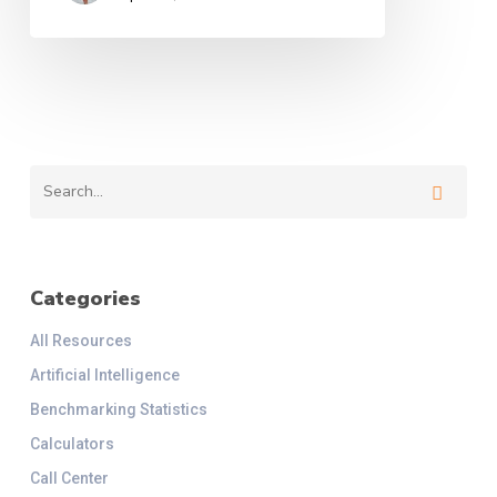
Categories
All Resources
Artificial Intelligence
Benchmarking Statistics
Calculators
Call Center