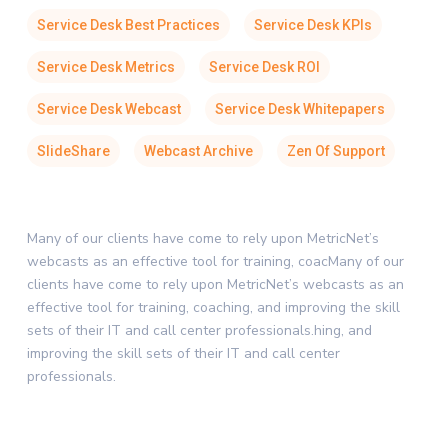
Service Desk Best Practices
Service Desk KPIs
Service Desk Metrics
Service Desk ROI
Service Desk Webcast
Service Desk Whitepapers
SlideShare
Webcast Archive
Zen Of Support
Many of our clients have come to rely upon MetricNet’s
webcasts as an effective tool for training, coacMany of our
clients have come to rely upon MetricNet’s webcasts as an
effective tool for training, coaching, and improving the skill
sets of their IT and call center professionals.hing, and
improving the skill sets of their IT and call center
professionals.