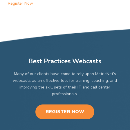
Register Now
Best Practices Webcasts
Many of our clients have come to rely upon MetricNet’s
webcasts as an effective tool for training, coaching, and
improving the skill sets of their IT and call center
professionals.
REGISTER NOW