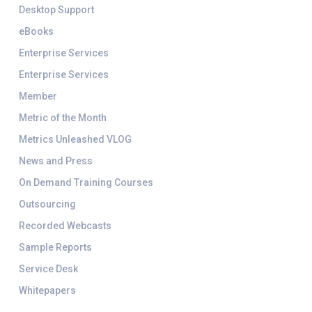
Desktop Support
eBooks
Enterprise Services
Enterprise Services
Member
Metric of the Month
Metrics Unleashed VLOG
News and Press
On Demand Training Courses
Outsourcing
Recorded Webcasts
Sample Reports
Service Desk
Whitepapers