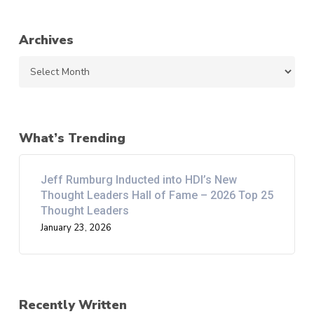
Archives
Archives
What’s Trending
Jeff Rumburg Inducted into HDI’s New
Thought Leaders Hall of Fame – 2026 Top 25
Thought Leaders
January 23, 2026
Recently Written