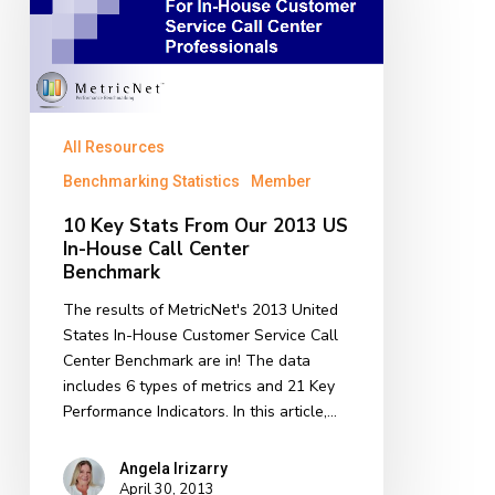
Our
2013
US
In-
House
Call
All Resources
Center
Benchmarking Statistics
Member
Benchmark
10 Key Stats From Our 2013 US
In-House Call Center
Benchmark
The results of MetricNet's 2013 United
States In-House Customer Service Call
Center Benchmark are in! The data
includes 6 types of metrics and 21 Key
Performance Indicators. In this article,…
Angela Irizarry
April 30, 2013