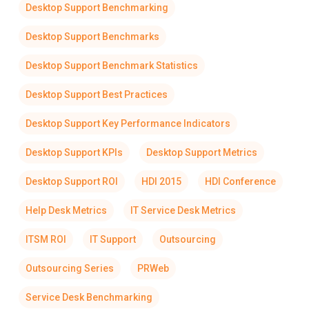
Desktop Support Benchmarking
Desktop Support Benchmarks
Desktop Support Benchmark Statistics
Desktop Support Best Practices
Desktop Support Key Performance Indicators
Desktop Support KPIs
Desktop Support Metrics
Desktop Support ROI
HDI 2015
HDI Conference
Help Desk Metrics
IT Service Desk Metrics
ITSM ROI
IT Support
Outsourcing
Outsourcing Series
PRWeb
Service Desk Benchmarking