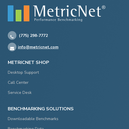
(775) 298-7772
info@metricnet.com
METRICNET SHOP
Desktop Support
Call Center
Service Desk
BENCHMARKING SOLUTIONS
Downloadable Benchmarks
Benchmarking Data