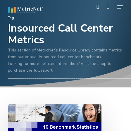
Skip
Menu
to
search
main
Close
Tag
content
Insourced Call Center
Menu
Metrics
This section of MetricNet’s Resource Library contains metrics
from our annual in-sourced call center benchmark.
Looking for more detailed information? Visit the shop to
purchase the full report.
____________________________________________________________
10
Key
Stats
From