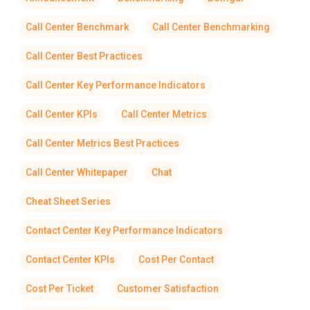
Call Center Benchmark
Call Center Benchmarking
Call Center Best Practices
Call Center Key Performance Indicators
Call Center KPIs
Call Center Metrics
Call Center Metrics Best Practices
Call Center Whitepaper
Chat
Cheat Sheet Series
Contact Center Key Performance Indicators
Contact Center KPIs
Cost Per Contact
Cost Per Ticket
Customer Satisfaction