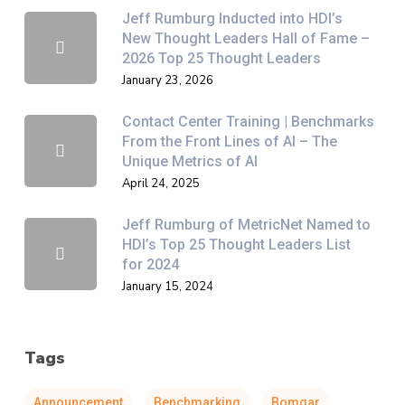
Jeff Rumburg Inducted into HDI’s
New Thought Leaders Hall of Fame –
2026 Top 25 Thought Leaders
January 23, 2026
Contact Center Training | Benchmarks
From the Front Lines of AI – The
Unique Metrics of AI
April 24, 2025
Jeff Rumburg of MetricNet Named to
HDI’s Top 25 Thought Leaders List
for 2024
January 15, 2024
Tags
Announcement
Benchmarking
Bomgar