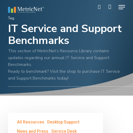
Skip
Menu
to
search
main
Close
Tag
content
IT Service and Support
Menu
Benchmarks
This section of MetricNet’s Resource Library contains
updates regarding our annual IT Service and Support
Benchmarks.
Ready to benchmark? Visit the shop to purchase IT Service
and Support Benchmarks today!
____________________________________________________________
MetricNet’s
All Resources
Desktop Support
2013
IT
News and Press
Service Desk