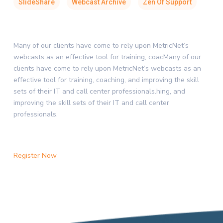
SlideShare
Webcast Archive
Zen Of Support
Many of our clients have come to rely upon MetricNet’s
webcasts as an effective tool for training, coacMany of our
clients have come to rely upon MetricNet’s webcasts as an
effective tool for training, coaching, and improving the skill
sets of their IT and call center professionals.hing, and
improving the skill sets of their IT and call center
professionals.
Register Now