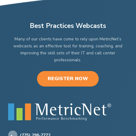
Best Practices Webcasts
Many of our clients have come to rely upon MetricNet’s
webcasts as an effective tool for training, coaching, and
improving the skill sets of their IT and call center
professionals.
REGISTER NOW
(775) 298-7772