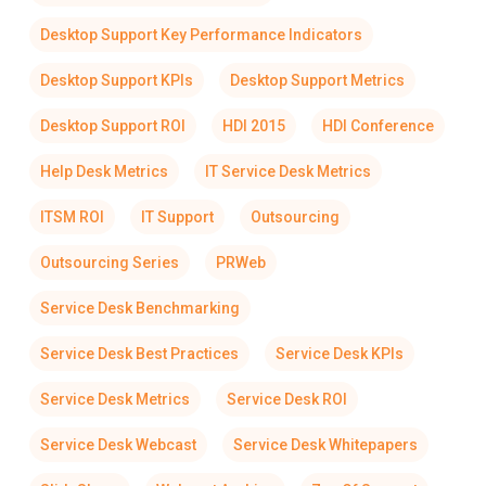
Desktop Support Key Performance Indicators
Desktop Support KPIs
Desktop Support Metrics
Desktop Support ROI
HDI 2015
HDI Conference
Help Desk Metrics
IT Service Desk Metrics
ITSM ROI
IT Support
Outsourcing
Outsourcing Series
PRWeb
Service Desk Benchmarking
Service Desk Best Practices
Service Desk KPIs
Service Desk Metrics
Service Desk ROI
Service Desk Webcast
Service Desk Whitepapers