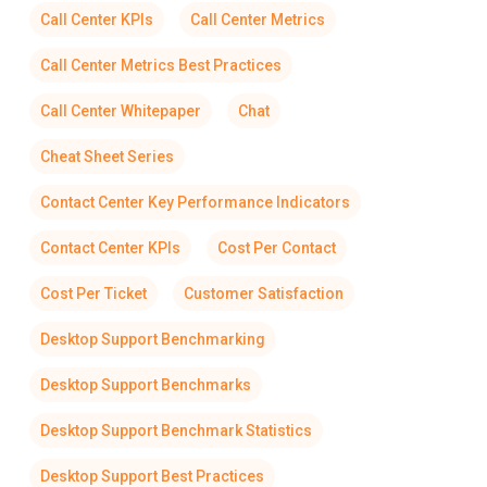
Call Center KPIs
Call Center Metrics
Call Center Metrics Best Practices
Call Center Whitepaper
Chat
Cheat Sheet Series
Contact Center Key Performance Indicators
Contact Center KPIs
Cost Per Contact
Cost Per Ticket
Customer Satisfaction
Desktop Support Benchmarking
Desktop Support Benchmarks
Desktop Support Benchmark Statistics
Desktop Support Best Practices