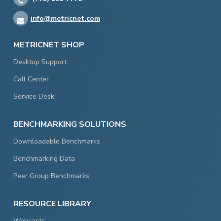
info@metricnet.com
METRICNET SHOP
Desktop Support
Call Center
Service Desk
BENCHMARKING SOLUTIONS
Downloadable Benchmarks
Benchmarking Data
Peer Group Benchmarks
RESOURCE LIBRARY
Webcasts