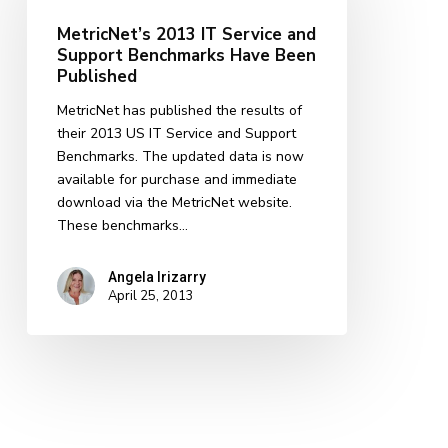
Service
MetricNet’s 2013 IT Service and
and
Support Benchmarks Have Been
Support
Published
Benchmarks
Have
MetricNet has published the results of
Been
their 2013 US IT Service and Support
Published
Benchmarks. The updated data is now
available for purchase and immediate
download via the MetricNet website.
These benchmarks…
Angela Irizarry
April 25, 2013