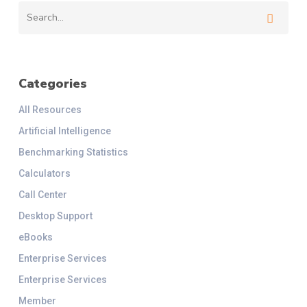
Categories
All Resources
Artificial Intelligence
Benchmarking Statistics
Calculators
Call Center
Desktop Support
eBooks
Enterprise Services
Enterprise Services
Member