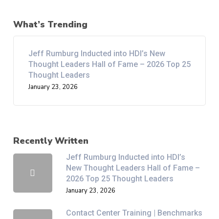
What’s Trending
Jeff Rumburg Inducted into HDI’s New
Thought Leaders Hall of Fame – 2026 Top 25
Thought Leaders
January 23, 2026
Recently Written
Jeff Rumburg Inducted into HDI’s
New Thought Leaders Hall of Fame –
2026 Top 25 Thought Leaders
January 23, 2026
Contact Center Training | Benchmarks