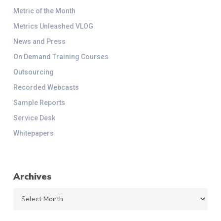
Metric of the Month
Metrics Unleashed VLOG
News and Press
On Demand Training Courses
Outsourcing
Recorded Webcasts
Sample Reports
Service Desk
Whitepapers
Archives
Archives