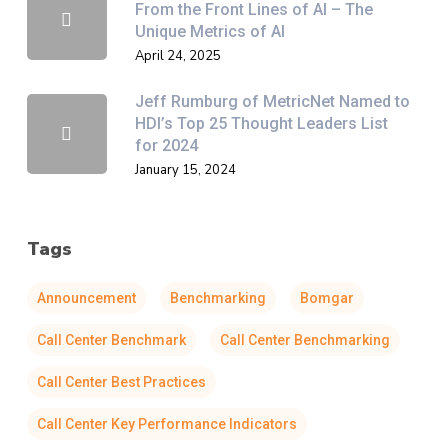
From the Front Lines of AI – The
Unique Metrics of AI
April 24, 2025
Jeff Rumburg of MetricNet Named to
HDI’s Top 25 Thought Leaders List
for 2024
January 15, 2024
Tags
Announcement
Benchmarking
Bomgar
Call Center Benchmark
Call Center Benchmarking
Call Center Best Practices
Call Center Key Performance Indicators