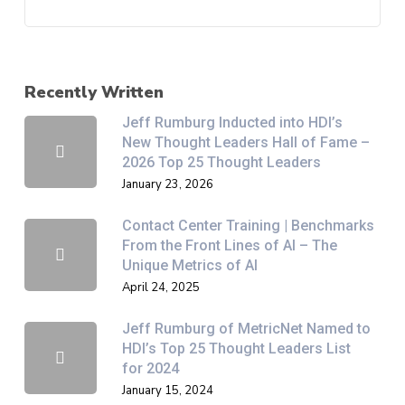
Recently Written
Jeff Rumburg Inducted into HDI’s
New Thought Leaders Hall of Fame –
2026 Top 25 Thought Leaders
January 23, 2026
Contact Center Training | Benchmarks
From the Front Lines of AI – The
Unique Metrics of AI
April 24, 2025
Jeff Rumburg of MetricNet Named to
HDI’s Top 25 Thought Leaders List
for 2024
January 15, 2024