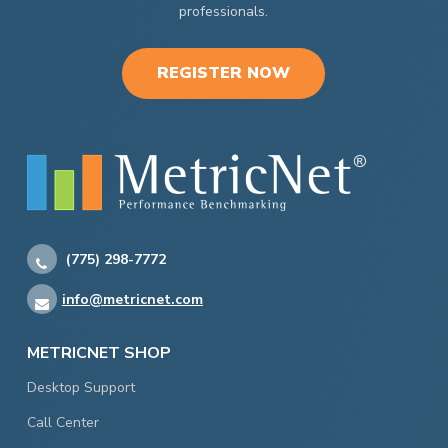
professionals.
REGISTER NOW
(775) 298-7772
info@metricnet.com
METRICNET SHOP
Desktop Support
Call Center