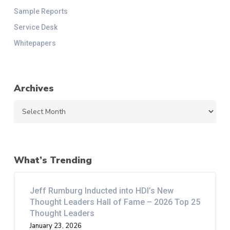
Sample Reports
Service Desk
Whitepapers
Archives
Archives
What’s Trending
Jeff Rumburg Inducted into HDI’s New
Thought Leaders Hall of Fame – 2026 Top 25
Thought Leaders
January 23, 2026