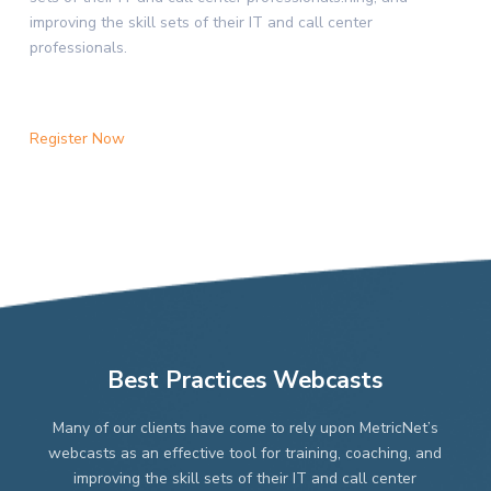
improving the skill sets of their IT and call center
professionals.
Register Now
Best Practices Webcasts
Many of our clients have come to rely upon MetricNet’s
webcasts as an effective tool for training, coaching, and
improving the skill sets of their IT and call center