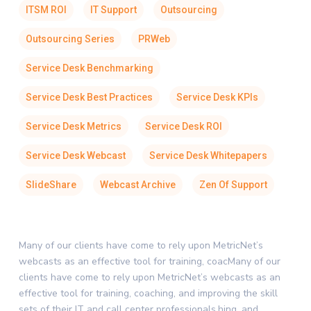
ITSM ROI
IT Support
Outsourcing
Outsourcing Series
PRWeb
Service Desk Benchmarking
Service Desk Best Practices
Service Desk KPIs
Service Desk Metrics
Service Desk ROI
Service Desk Webcast
Service Desk Whitepapers
SlideShare
Webcast Archive
Zen Of Support
Many of our clients have come to rely upon MetricNet’s
webcasts as an effective tool for training, coacMany of our
clients have come to rely upon MetricNet’s webcasts as an
effective tool for training, coaching, and improving the skill
sets of their IT and call center professionals.hing, and