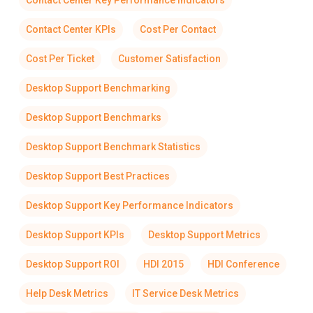
Contact Center Key Performance Indicators
Contact Center KPIs
Cost Per Contact
Cost Per Ticket
Customer Satisfaction
Desktop Support Benchmarking
Desktop Support Benchmarks
Desktop Support Benchmark Statistics
Desktop Support Best Practices
Desktop Support Key Performance Indicators
Desktop Support KPIs
Desktop Support Metrics
Desktop Support ROI
HDI 2015
HDI Conference
Help Desk Metrics
IT Service Desk Metrics