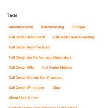
Tags
Announcement
Benchmarking
Bomgar
Call Center Benchmark
Call Center Benchmarking
Call Center Best Practices
Call Center Key Performance Indicators
Call Center KPIs
Call Center Metrics
Call Center Metrics Best Practices
Call Center Whitepaper
Chat
Cheat Sheet Series