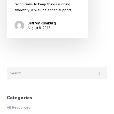
technicians to keep things running
smoothly. A well balanced support…
Jeffrey Rumburg
August 8, 2016
Categories
All Resources