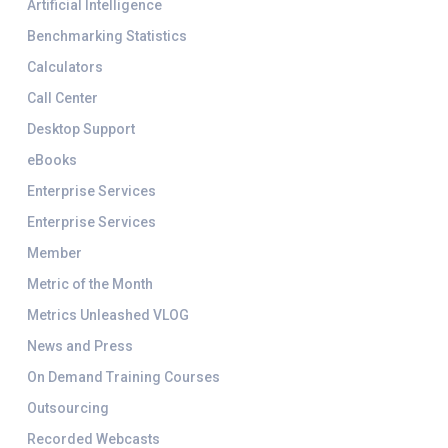
Artificial Intelligence
Benchmarking Statistics
Calculators
Call Center
Desktop Support
eBooks
Enterprise Services
Enterprise Services
Member
Metric of the Month
Metrics Unleashed VLOG
News and Press
On Demand Training Courses
Outsourcing
Recorded Webcasts