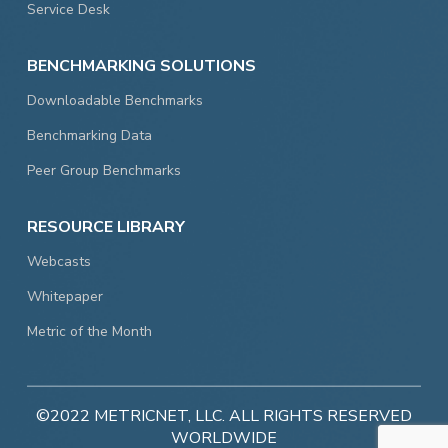
Service Desk
BENCHMARKING SOLUTIONS
Downloadable Benchmarks
Benchmarking Data
Peer Group Benchmarks
RESOURCE LIBRARY
Webcasts
Whitepaper
Metric of the Month
©2022 METRICNET, LLC. ALL RIGHTS RESERVED
WORLDWIDE