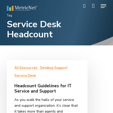
Skip
Menu
to
search
main
Close
Tag
content
Service Desk
Menu
Headcount
Headcount
All Resources
Desktop Support
Guidelines
for
Service Desk
IT
Headcount Guidelines for IT
Service
Service and Support
and
Support
As you walk the halls of your service
and support organization, it’s clear that
it takes more than agents and