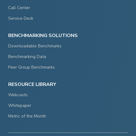
Call Center
Service Desk
BENCHMARKING SOLUTIONS
Downloadable Benchmarks
Benchmarking Data
Peer Group Benchmarks
RESOURCE LIBRARY
Webcasts
Whitepaper
Metric of the Month