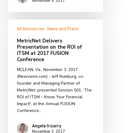
November 9, 2017
MetricNet
All Resources
News and Press
Delivers
Presentation
MetricNet Delivers
on
Presentation on the ROI of
the
ITSM at 2017 FUSION
ROI
Conference
of
MCLEAN, Va., November 3, 2017
ITSM
(Newswire.com) - Jeff Rumburg, co-
at
founder and Managing Partner of
2017
MetricNet, presented Session 501, ‘The
FUSION
ROI of ITSM – Know Your Financial
Conference
Impact!’, at the Annual FUSION
Conference…
Angela Irizarry
November 3, 2017