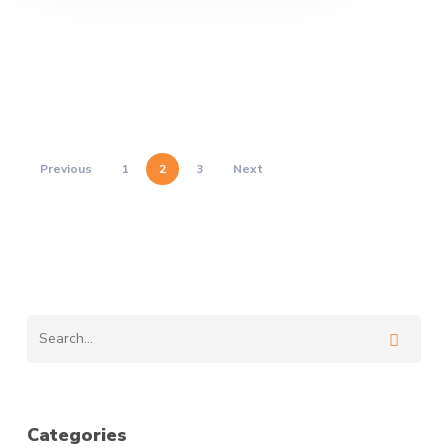
Previous
1
2
3
Next
Categories