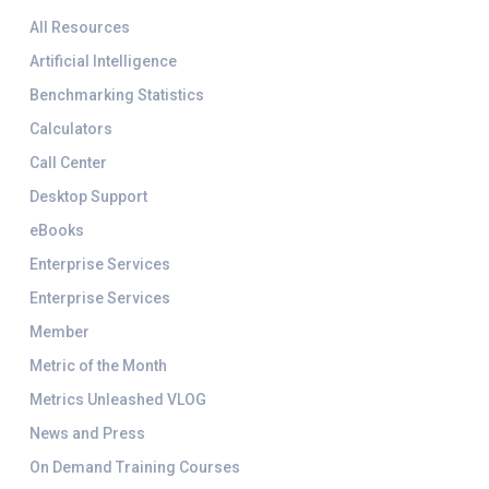
All Resources
Artificial Intelligence
Benchmarking Statistics
Calculators
Call Center
Desktop Support
eBooks
Enterprise Services
Enterprise Services
Member
Metric of the Month
Metrics Unleashed VLOG
News and Press
On Demand Training Courses