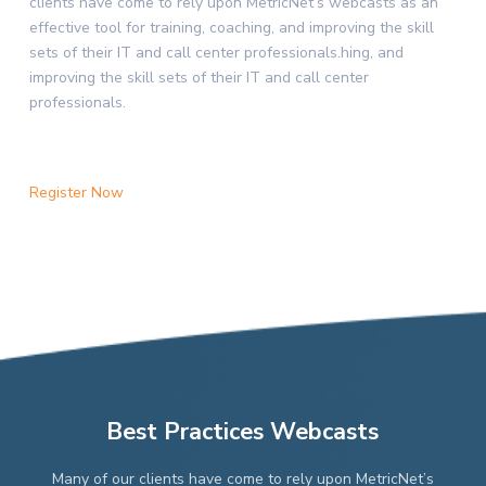
clients have come to rely upon MetricNet’s webcasts as an
effective tool for training, coaching, and improving the skill
sets of their IT and call center professionals.hing, and
improving the skill sets of their IT and call center
professionals.
Register Now
Best Practices Webcasts
Many of our clients have come to rely upon MetricNet’s