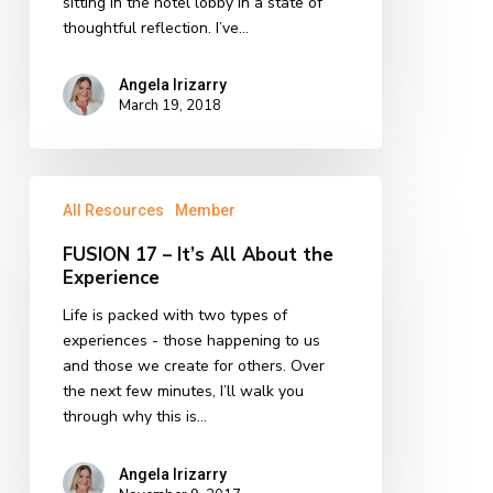
sitting in the hotel lobby in a state of
thoughtful reflection. I’ve…
Angela Irizarry
March 19, 2018
FUSION
All Resources
Member
17
–
FUSION 17 – It’s All About the
It’s
Experience
All
About
Life is packed with two types of
the
experiences - those happening to us
Experience
and those we create for others. Over
the next few minutes, I’ll walk you
through why this is…
Angela Irizarry