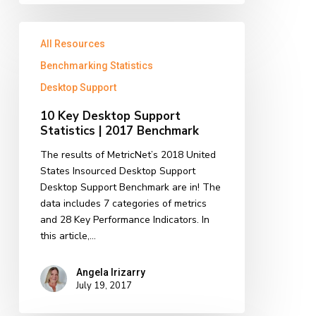
10
All Resources
Key
Desktop
Benchmarking Statistics
Support
Desktop Support
Statistics
|
10 Key Desktop Support
2017
Statistics | 2017 Benchmark
Benchmark
The results of MetricNet’s 2018 United
States Insourced Desktop Support
Desktop Support Benchmark are in! The
data includes 7 categories of metrics
and 28 Key Performance Indicators. In
this article,…
Angela Irizarry
July 19, 2017