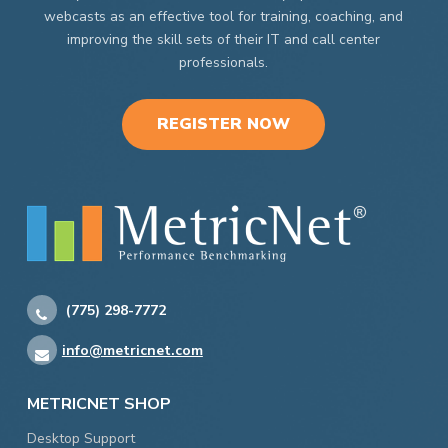
webcasts as an effective tool for training, coaching, and
improving the skill sets of their IT and call center
professionals.
REGISTER NOW
(775) 298-7772
info@metricnet.com
METRICNET SHOP
Desktop Support