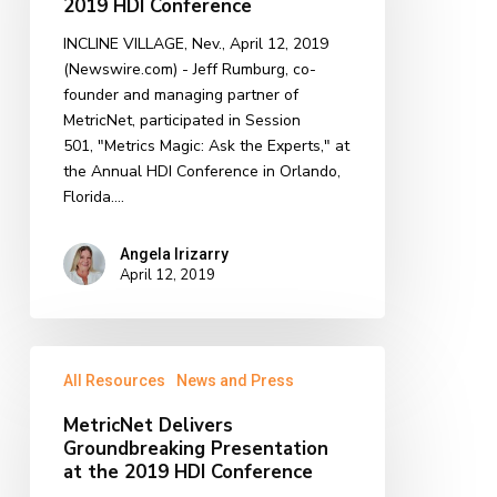
2019 HDI Conference
Discussion
INCLINE VILLAGE, Nev., April 12, 2019
at
(Newswire.com) - ​Jeff Rumburg, co-
the
founder and managing partner of
2019
MetricNet, participated in Session
HDI
501, "Metrics Magic: Ask the Experts," at
Conference
the Annual HDI Conference in Orlando,
Florida.…
Angela Irizarry
April 12, 2019
MetricNet
All Resources
News and Press
Delivers
Groundbreaking
MetricNet Delivers
Presentation
Groundbreaking Presentation
at
at the 2019 HDI Conference
the