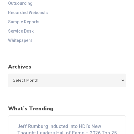
Outsourcing
Recorded Webcasts
Sample Reports
Service Desk
Whitepapers
Archives
Archives
What’s Trending
Jeff Rumburg Inducted into HDI’s New
Thought Leaders Hall of Fame – 2026 Top 25