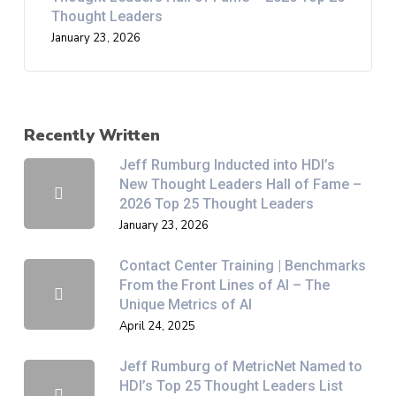
Thought Leaders
January 23, 2026
Recently Written
Jeff Rumburg Inducted into HDI’s
New Thought Leaders Hall of Fame –
2026 Top 25 Thought Leaders
January 23, 2026
Contact Center Training | Benchmarks
From the Front Lines of AI – The
Unique Metrics of AI
April 24, 2025
Jeff Rumburg of MetricNet Named to
HDI’s Top 25 Thought Leaders List