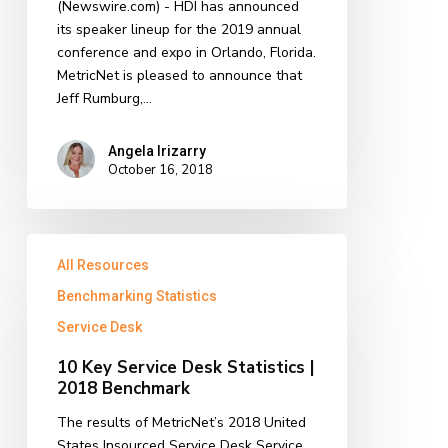
(Newswire.com) - HDI has announced
2019
its speaker lineup for the 2019 annual
Annual
conference and expo in Orlando, Florida.
Conference
MetricNet is pleased to announce that
Jeff Rumburg,…
Angela Irizarry
October 16, 2018
10
All Resources
Key
Service
Benchmarking Statistics
Desk
Service Desk
Statistics
|
10 Key Service Desk Statistics |
2018
2018 Benchmark
Benchmark
The results of MetricNet’s 2018 United
States Insourced Service Desk Service