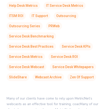
Help Desk Metrics
IT Service Desk Metrics
ITSM ROI
IT Support
Outsourcing
Outsourcing Series
PRWeb
Service Desk Benchmarking
Service Desk Best Practices
Service Desk KPIs
Service Desk Metrics
Service Desk ROI
Service Desk Webcast
Service Desk Whitepapers
SlideShare
Webcast Archive
Zen Of Support
Many of our clients have come to rely upon MetricNet’s
webcasts as an effective tool for training, coacMany of our