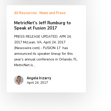
MetricNet’s
All Resources
News and Press
Jeff
Rumburg
MetricNet’s Jeff Rumburg to
to
Speak at Fusion 2017
Speak
at
PRESS RELEASE UPDATED: APR 24,
Fusion
2017 McLean, VA, April 24, 2017
2017
(Newswire.com) - FUSION 17 has
announced its speaker lineup for this
year’s annual conference in Orlando, FL.
MetricNet is…
Angela Irizarry
April 24, 2017