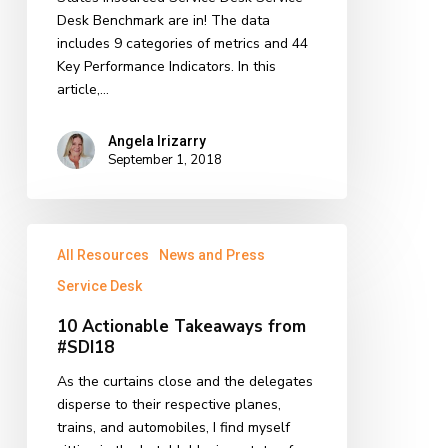
Desk Benchmark are in! The data
includes 9 categories of metrics and 44
Key Performance Indicators. In this
article,…
Angela Irizarry
September 1, 2018
10
All Resources
News and Press
Actionable
Takeaways
Service Desk
from
10 Actionable Takeaways from
#SDI18
#SDI18
As the curtains close and the delegates
disperse to their respective planes,
trains, and automobiles, I find myself