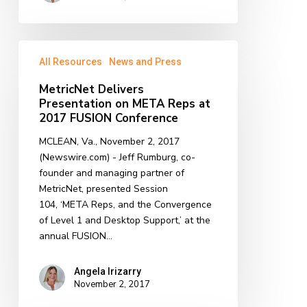
MetricNet
All Resources
News and Press
Delivers
Presentation
MetricNet Delivers
on
Presentation on META Reps at
META
2017 FUSION Conference
Reps
MCLEAN, Va., November 2, 2017
at
(Newswire.com) - Jeff Rumburg, co-
2017
founder and managing partner of
FUSION
MetricNet, presented Session
Conference
104, ‘META Reps, and the Convergence
of Level 1 and Desktop Support,’ at the
annual FUSION…
Angela Irizarry
November 2, 2017