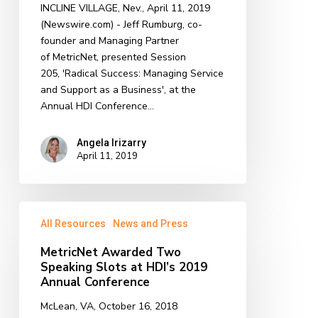
INCLINE VILLAGE, Nev., April 11, 2019
2019
(Newswire.com) - Jeff Rumburg, co-
HDI
founder and Managing Partner
Conference
of MetricNet, presented Session
205, 'Radical Success: Managing Service
and Support as a Business', at the
Annual HDI Conference…
Angela Irizarry
April 11, 2019
MetricNet
All Resources
News and Press
Awarded
Two
MetricNet Awarded Two
Speaking
Speaking Slots at HDI’s 2019
Slots
Annual Conference
at
McLean, VA, October 16, 2018
HDI’s