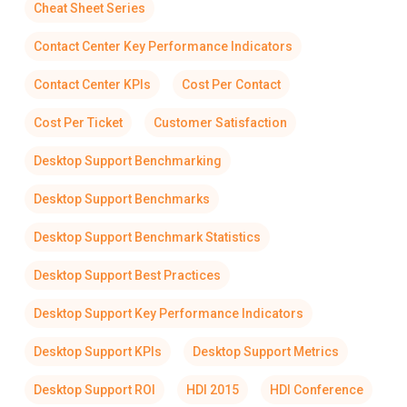
Cheat Sheet Series
Contact Center Key Performance Indicators
Contact Center KPIs
Cost Per Contact
Cost Per Ticket
Customer Satisfaction
Desktop Support Benchmarking
Desktop Support Benchmarks
Desktop Support Benchmark Statistics
Desktop Support Best Practices
Desktop Support Key Performance Indicators
Desktop Support KPIs
Desktop Support Metrics
Desktop Support ROI
HDI 2015
HDI Conference