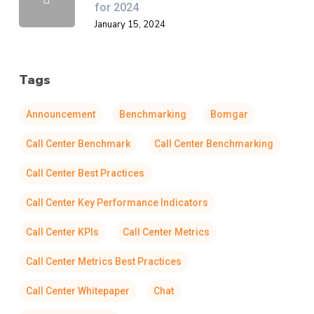
for 2024
January 15, 2024
Tags
Announcement
Benchmarking
Bomgar
Call Center Benchmark
Call Center Benchmarking
Call Center Best Practices
Call Center Key Performance Indicators
Call Center KPIs
Call Center Metrics
Call Center Metrics Best Practices
Call Center Whitepaper
Chat