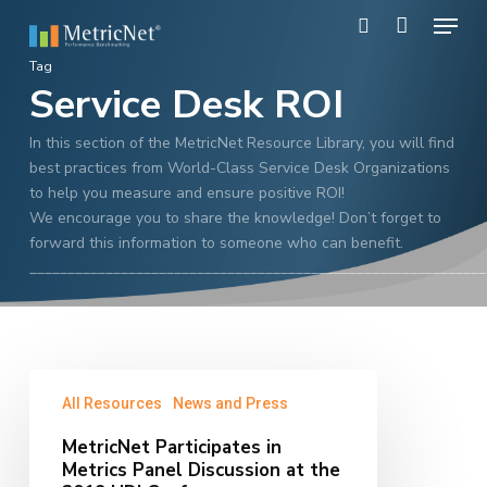
Skip
Menu
to
search
main
Close
Tag
content
Service Desk ROI
Menu
In this section of the MetricNet Resource Library, you will find
best practices from World-Class Service Desk Organizations
to help you measure and ensure positive ROI!
We encourage you to share the knowledge! Don’t forget to
forward this information to someone who can benefit.
____________________________________________________________
MetricNet
All Resources
News and Press
Participates
in
MetricNet Participates in
Metrics
Metrics Panel Discussion at the
Panel