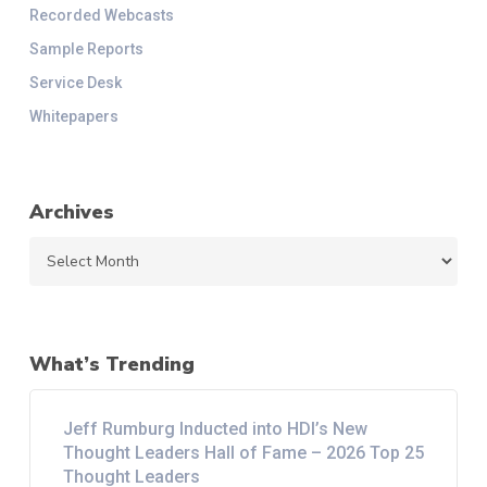
Recorded Webcasts
Sample Reports
Service Desk
Whitepapers
Archives
Archives
What’s Trending
Jeff Rumburg Inducted into HDI’s New
Thought Leaders Hall of Fame – 2026 Top 25
Thought Leaders