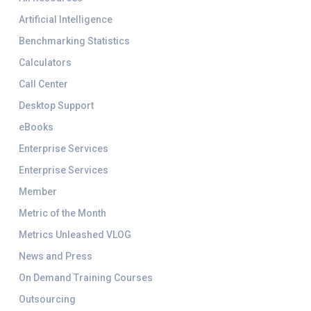
Artificial Intelligence
Benchmarking Statistics
Calculators
Call Center
Desktop Support
eBooks
Enterprise Services
Enterprise Services
Member
Metric of the Month
Metrics Unleashed VLOG
News and Press
On Demand Training Courses
Outsourcing