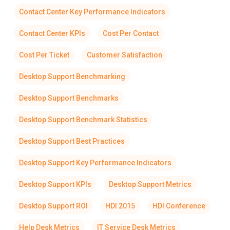
Contact Center Key Performance Indicators
Contact Center KPIs
Cost Per Contact
Cost Per Ticket
Customer Satisfaction
Desktop Support Benchmarking
Desktop Support Benchmarks
Desktop Support Benchmark Statistics
Desktop Support Best Practices
Desktop Support Key Performance Indicators
Desktop Support KPIs
Desktop Support Metrics
Desktop Support ROI
HDI 2015
HDI Conference
Help Desk Metrics
IT Service Desk Metrics