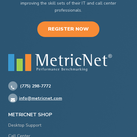
improving the skill sets of their IT and call center
professionals.
REGISTER NOW
(775) 298-7772
info@metricnet.com
METRICNET SHOP
Desktop Support
Call Center