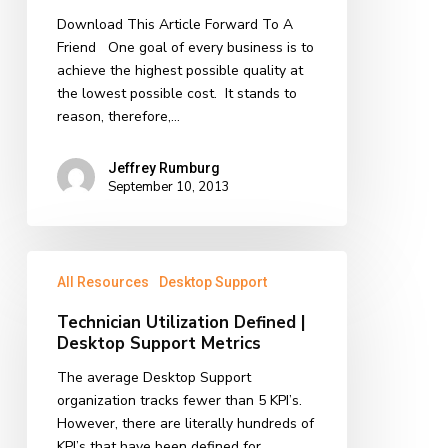
of
Download This Article Forward To A
the
Friend One goal of every business is to
Month
achieve the highest possible quality at
the lowest possible cost. It stands to
reason, therefore,…
Jeffrey Rumburg
September 10, 2013
Technician
All Resources
Desktop Support
Utilization
Defined
Technician Utilization Defined |
|
Desktop Support Metrics
Desktop
Support
The average Desktop Support
Metrics
organization tracks fewer than 5 KPI’s.
However, there are literally hundreds of
KPI’s that have been defined for