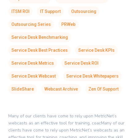
ITSM ROI
IT Support
Outsourcing
Outsourcing Series
PRWeb
Service Desk Benchmarking
Service Desk Best Practices
Service Desk KPIs
Service Desk Metrics
Service Desk ROI
Service Desk Webcast
Service Desk Whitepapers
SlideShare
Webcast Archive
Zen Of Support
Many of our clients have come to rely upon MetricNet’s
webcasts as an effective tool for training, coacMany of our
clients have come to rely upon MetricNet’s webcasts as an
effective tool for training, coaching, and improving the skill