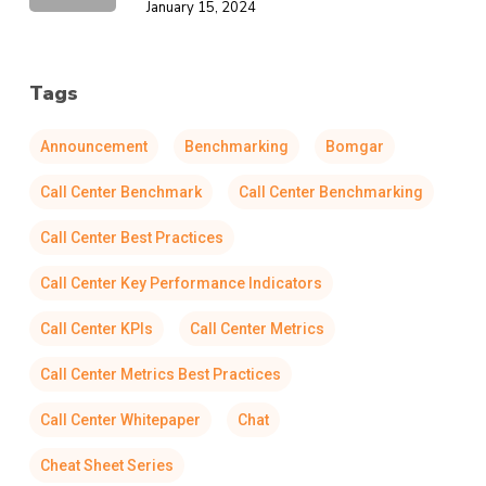
January 15, 2024
Tags
Announcement
Benchmarking
Bomgar
Call Center Benchmark
Call Center Benchmarking
Call Center Best Practices
Call Center Key Performance Indicators
Call Center KPIs
Call Center Metrics
Call Center Metrics Best Practices
Call Center Whitepaper
Chat
Cheat Sheet Series