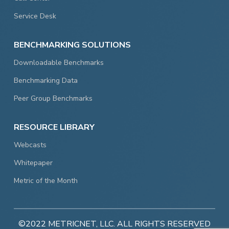
Service Desk
BENCHMARKING SOLUTIONS
Downloadable Benchmarks
Benchmarking Data
Peer Group Benchmarks
RESOURCE LIBRARY
Webcasts
Whitepaper
Metric of the Month
©2022 METRICNET, LLC. ALL RIGHTS RESERVED