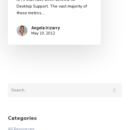
Desktop Support. The vast majority of
these metrics,…
Angela Irizarry
May 10, 2012
Categories
All Resources