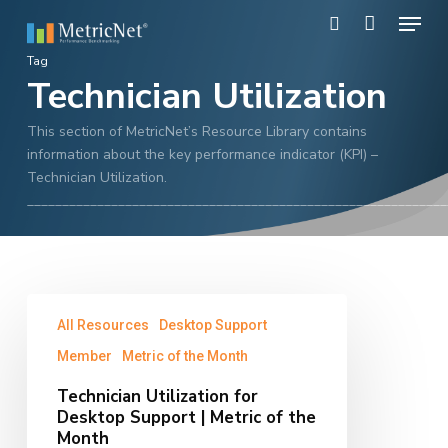
Skip
Menu
to
search
main
Close
Tag
content
Technician Utilization
Menu
This section of MetricNet’s Resource Library contains
information about the key performance indicator (KPI) –
Technician Utilization.
____________________________________________________________
Technician
All Resources
Desktop Support
Utilization
for
Member
Metric of the Month
Desktop
Technician Utilization for
Support
Desktop Support | Metric of the
|
Month
Metric