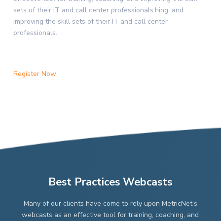
sets of their IT and call center professionals.hing, and
improving the skill sets of their IT and call center
professionals.
Register Now
Best Practices Webcasts
Many of our clients have come to rely upon MetricNet’s
webcasts as an effective tool for training, coaching, and