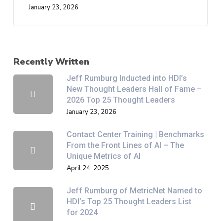
January 23, 2026
Recently Written
Jeff Rumburg Inducted into HDI’s
New Thought Leaders Hall of Fame –
2026 Top 25 Thought Leaders
January 23, 2026
Contact Center Training | Benchmarks
From the Front Lines of AI – The
Unique Metrics of AI
April 24, 2025
Jeff Rumburg of MetricNet Named to
HDI’s Top 25 Thought Leaders List
for 2024