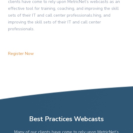
clients have come to rely upon MetricNet’s webcasts as an
effective tool for training, coaching, and improving the skill
sets of their IT and call center professionals.hing, and
improving the skill sets of their IT and call center
professionals.
Register Now
Best Practices Webcasts
Many of our clients have come to rely upon MetricNet’s