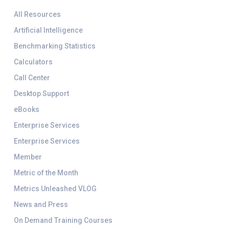
All Resources
Artificial Intelligence
Benchmarking Statistics
Calculators
Call Center
Desktop Support
eBooks
Enterprise Services
Enterprise Services
Member
Metric of the Month
Metrics Unleashed VLOG
News and Press
On Demand Training Courses