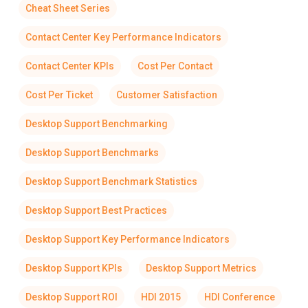
Cheat Sheet Series
Contact Center Key Performance Indicators
Contact Center KPIs
Cost Per Contact
Cost Per Ticket
Customer Satisfaction
Desktop Support Benchmarking
Desktop Support Benchmarks
Desktop Support Benchmark Statistics
Desktop Support Best Practices
Desktop Support Key Performance Indicators
Desktop Support KPIs
Desktop Support Metrics
Desktop Support ROI
HDI 2015
HDI Conference