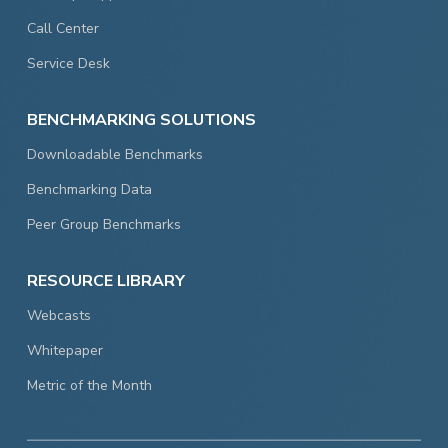
Call Center
Service Desk
BENCHMARKING SOLUTIONS
Downloadable Benchmarks
Benchmarking Data
Peer Group Benchmarks
RESOURCE LIBRARY
Webcasts
Whitepaper
Metric of the Month