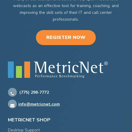
webcasts as an effective tool for training, coaching, and
improving the skill sets of their IT and call center
professionals.
REGISTER NOW
(775) 298-7772
info@metricnet.com
METRICNET SHOP
Desktop Support