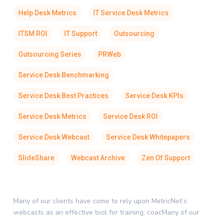
Help Desk Metrics
IT Service Desk Metrics
ITSM ROI
IT Support
Outsourcing
Outsourcing Series
PRWeb
Service Desk Benchmarking
Service Desk Best Practices
Service Desk KPIs
Service Desk Metrics
Service Desk ROI
Service Desk Webcast
Service Desk Whitepapers
SlideShare
Webcast Archive
Zen Of Support
Many of our clients have come to rely upon MetricNet’s
webcasts as an effective tool for training, coacMany of our