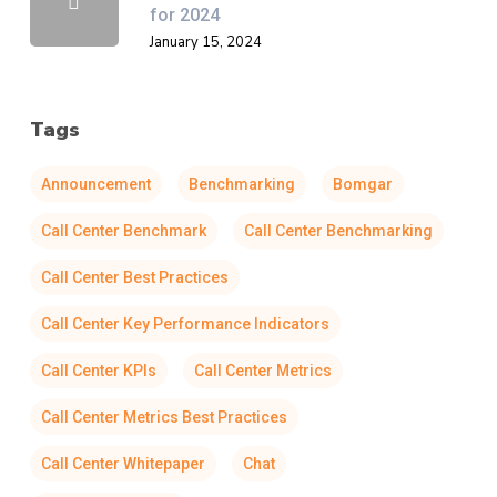
for 2024
January 15, 2024
Tags
Announcement
Benchmarking
Bomgar
Call Center Benchmark
Call Center Benchmarking
Call Center Best Practices
Call Center Key Performance Indicators
Call Center KPIs
Call Center Metrics
Call Center Metrics Best Practices
Call Center Whitepaper
Chat