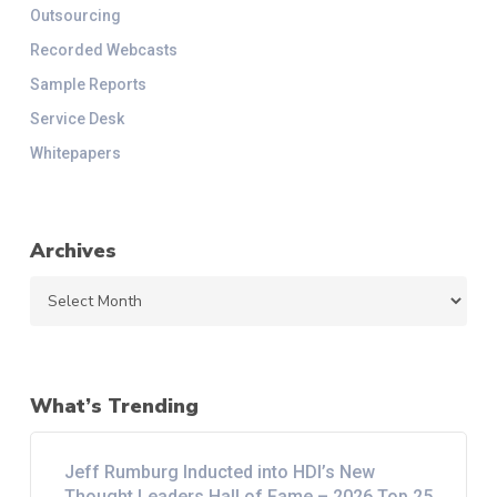
Outsourcing
Recorded Webcasts
Sample Reports
Service Desk
Whitepapers
Archives
Archives
What’s Trending
Jeff Rumburg Inducted into HDI’s New
Thought Leaders Hall of Fame – 2026 Top 25