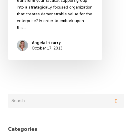
transform your tactical support group
into a strategically focused organization
that creates demonstrable value for the
enterprise? In order to embark upon
this…
Angela Irizarry
October 17, 2013
Categories