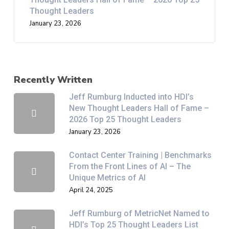
Thought Leaders
January 23, 2026
Recently Written
Jeff Rumburg Inducted into HDI’s
New Thought Leaders Hall of Fame –
2026 Top 25 Thought Leaders
January 23, 2026
Contact Center Training | Benchmarks
From the Front Lines of AI – The
Unique Metrics of AI
April 24, 2025
Jeff Rumburg of MetricNet Named to
HDI’s Top 25 Thought Leaders List