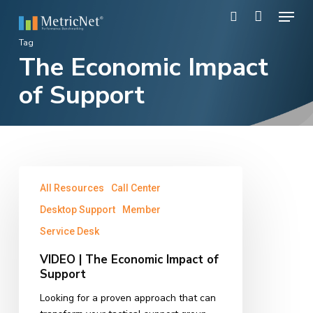
Skip
Menu
to
search
main
Close
Tag
content
The Economic Impact
Menu
of Support
VIDEO
All Resources
Call Center
|
The
Desktop Support
Member
Economic
Service Desk
Impact
of
VIDEO | The Economic Impact of
Support
Support
Looking for a proven approach that can