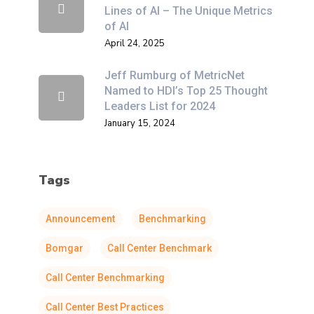
Lines of AI – The Unique Metrics
of AI
April 24, 2025
Jeff Rumburg of MetricNet
Named to HDI’s Top 25 Thought
Leaders List for 2024
January 15, 2024
Tags
Announcement
Benchmarking
Bomgar
Call Center Benchmark
Call Center Benchmarking
Call Center Best Practices