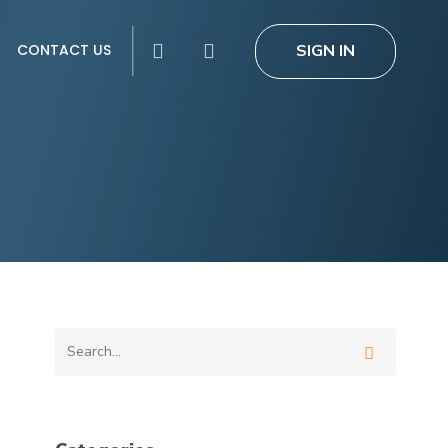
search
SIGN IN
CONTACT US