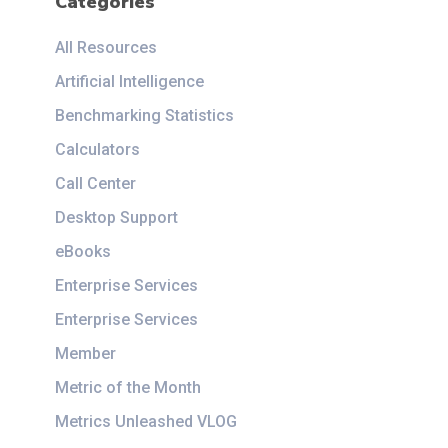
Categories
All Resources
Artificial Intelligence
Benchmarking Statistics
Calculators
Call Center
Desktop Support
eBooks
Enterprise Services
Enterprise Services
Member
Metric of the Month
Metrics Unleashed VLOG