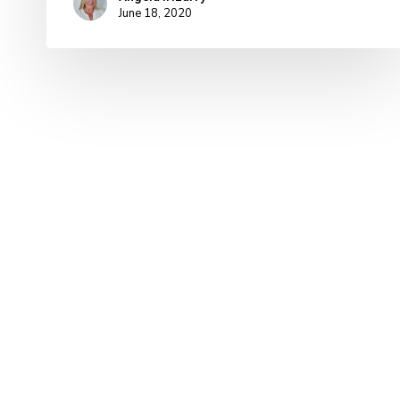
June 18, 2020