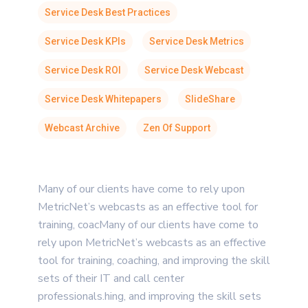
Service Desk Best Practices
Service Desk KPIs
Service Desk Metrics
Service Desk ROI
Service Desk Webcast
Service Desk Whitepapers
SlideShare
Webcast Archive
Zen Of Support
Many of our clients have come to rely upon
MetricNet’s webcasts as an effective tool for
training, coacMany of our clients have come to
rely upon MetricNet’s webcasts as an effective
tool for training, coaching, and improving the skill
sets of their IT and call center
professionals.hing, and improving the skill sets