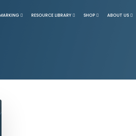
MARKING
RESOURCE LIBRARY
SHOP
ABOUT US