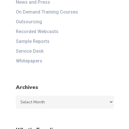
News and Press
On Demand Training Courses
Outsourcing
Recorded Webcasts
Sample Reports
Service Desk
Whitepapers
Archives
Archives