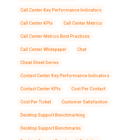
Call Center Key Performance Indicators
Call Center KPIs
Call Center Metrics
Call Center Metrics Best Practices
Call Center Whitepaper
Chat
Cheat Sheet Series
Contact Center Key Performance Indicators
Contact Center KPIs
Cost Per Contact
Cost Per Ticket
Customer Satisfaction
Desktop Support Benchmarking
Desktop Support Benchmarks