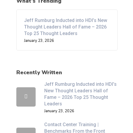
What’s Trending
Jeff Rumburg Inducted into HDI’s New
Thought Leaders Hall of Fame – 2026
Top 25 Thought Leaders
January 23, 2026
Recently Written
Jeff Rumburg Inducted into HDI’s
New Thought Leaders Hall of
Fame – 2026 Top 25 Thought
Leaders
January 23, 2026
Contact Center Training |
Benchmarks From the Front