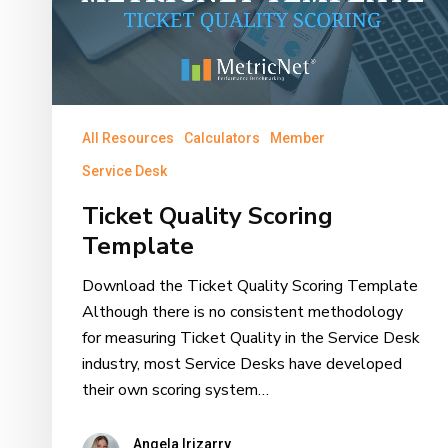
All Resources
Calculators
Member
Service Desk
Ticket Quality Scoring
Template
Download the Ticket Quality Scoring Template
Although there is no consistent methodology
for measuring Ticket Quality in the Service Desk
industry, most Service Desks have developed
their own scoring system…
Angela Irizarry