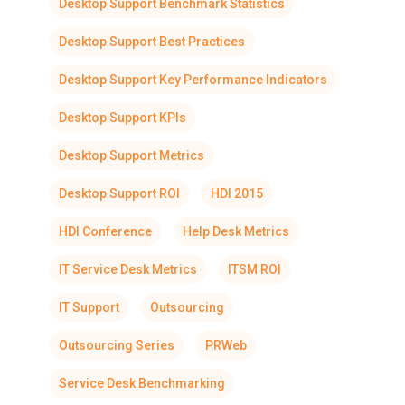
Desktop Support Benchmark Statistics
Desktop Support Best Practices
Desktop Support Key Performance Indicators
Desktop Support KPIs
Desktop Support Metrics
Desktop Support ROI
HDI 2015
HDI Conference
Help Desk Metrics
IT Service Desk Metrics
ITSM ROI
IT Support
Outsourcing
Outsourcing Series
PRWeb
Service Desk Benchmarking