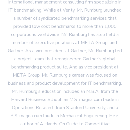
international management consulting firm specializing in
IT benchmarking. While at Verity, Mr. Rumburg launched
a number of syndicated benchmarking services that
provided low cost benchmarks to more than 1,000
corporations worldwide. Mr. Rumburg has also held a
number of executive positions at META Group, and
Gartner. As a vice president at Gartner, Mr. Rumburg led
a project team that reengineered Gartner’s global
benchmarking product suite. And as vice president at
META Group, Mr. Rumburg’s career was focused on
business and product development for IT benchmarking.
Mr. Rumburg’s education includes an M.B.A. from the
Harvard Business School, an M.S. magna cum laude in
Operations Research from Stanford University, and a
B.S. magna cum laude in Mechanical Engineering. He is
author of A Hands-On Guide to Competitive