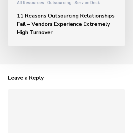
All Resources
Outsourcing
Service Desk
11 Reasons Outsourcing Relationships
Fail – Vendors Experience Extremely
High Turnover
Leave a Reply