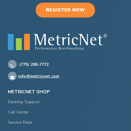
REGISTER NOW
(775) 298-7772
info@metricnet.com
METRICNET SHOP
Desktop Support
Call Center
Service Desk