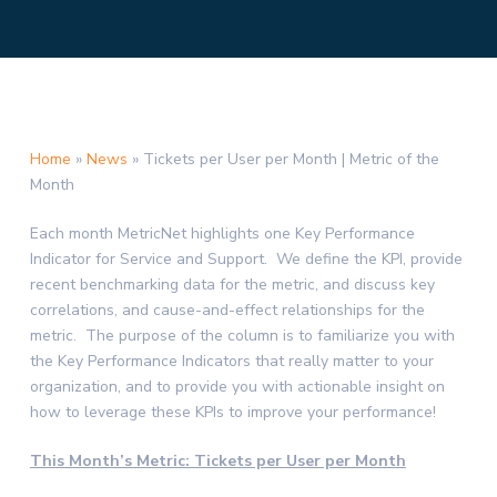
Home
»
News
»
Tickets per User per Month | Metric of the
Month
Each month MetricNet highlights one Key Performance
Indicator for Service and Support. We define the KPI, provide
recent benchmarking data for the metric, and discuss key
correlations, and cause-and-effect relationships for the
metric. The purpose of the column is to familiarize you with
the Key Performance Indicators that really matter to your
organization, and to provide you with actionable insight on
how to leverage these KPIs to improve your performance!
This Month’s Metric: Tickets per User per Month