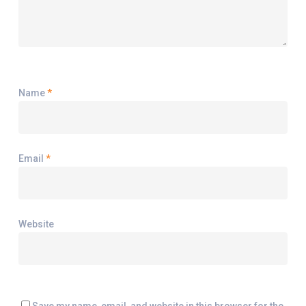
Name
*
Email
*
Website