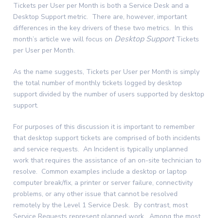
Tickets per User per Month is both a Service Desk and a
Desktop Support metric. There are, however, important
differences in the key drivers of these two metrics. In this
Desktop Support
month’s article we will focus on
Tickets
per User per Month.
As the name suggests, Tickets per User per Month is simply
the total number of monthly tickets logged by desktop
support divided by the number of users supported by desktop
support.
For purposes of this discussion it is important to remember
that desktop support tickets are comprised of both incidents
and service requests. An Incident is typically unplanned
work that requires the assistance of an on-site technician to
resolve. Common examples include a desktop or laptop
computer break/fix, a printer or server failure, connectivity
problems, or any other issue that cannot be resolved
remotely by the Level 1 Service Desk. By contrast, most
Service Requests represent planned work. Among the most