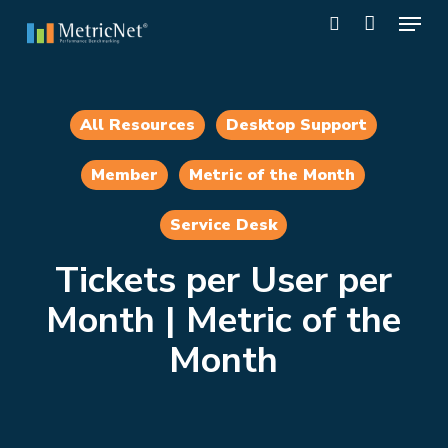
Skip
Menu
to
search
main
Close
content
Menu
All Resources
Desktop Support
Member
Metric of the Month
Service Desk
Tickets per User per
Month | Metric of the
Month