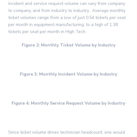
incident and service request volume can vary from company
to company, and from industry to industry. Average monthly
ticket volumes range from a low of just 0.54 tickets per seat
per month in equipment manufacturing, to a high of 1.38
tickets per seat per month in High Tech.
Figure 2: Monthly Ticket Volume by Industry
Figure 3: Monthly Incident Volume by Industry
Figure 4: Monthly Service Request Volume by Industry
Since ticket volume drives technician headcount, one would