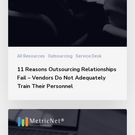
All Resources
Outsourcing
Service Desk
11 Reasons Outsourcing Relationships
Fail – Vendors Do Not Adequately
Train Their Personnel
11
Reasons
Outsourcing
Relationships