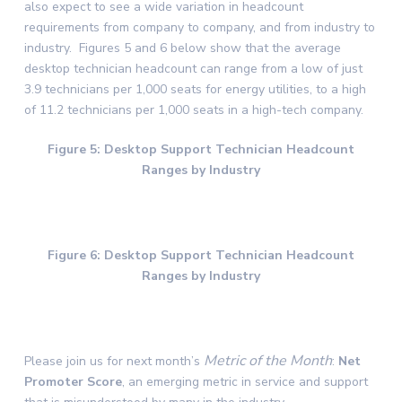
also expect to see a wide variation in headcount
requirements from company to company, and from industry to
industry. Figures 5 and 6 below show that the average
desktop technician headcount can range from a low of just
3.9 technicians per 1,000 seats for energy utilities, to a high
of 11.2 technicians per 1,000 seats in a high-tech company.
Figure 5: Desktop Support Technician Headcount
Ranges by Industry
Figure 6: Desktop Support Technician Headcount
Ranges by Industry
Metric of the Month
Please join us for next month’s
:
Net
Promoter Score
, an emerging metric in service and support