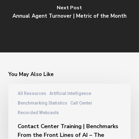
Next Post
Annual Agent Turnover | Metric of the Month
You May Also Like
Contact
All Resources
Artificial Intelligence
Center
Training
Benchmarking Statistics
Call Center
|
Recorded Webcasts
Benchmarks
From
Contact Center Training | Benchmarks
the
From the Front Lines of AI – The
Front