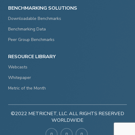
BENCHMARKING SOLUTIONS
Downloadable Benchmarks
Benchmarking Data
Peer Group Benchmarks
RESOURCE LIBRARY
Webcasts
Whitepaper
Metric of the Month
©2022 METRICNET, LLC. ALL RIGHTS RESERVED
WORLDWIDE