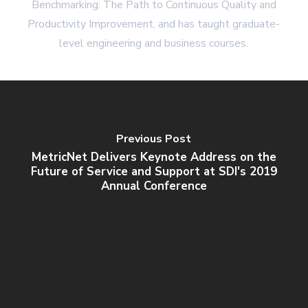
Benchmarking: The Path to Continuous Quality and
Productivity Improvement, and has taught graduate-
level engineering and business courses.
Previous Post
MetricNet Delivers Keynote Address on the
Future of Service and Support at SDI's 2019
Annual Conference