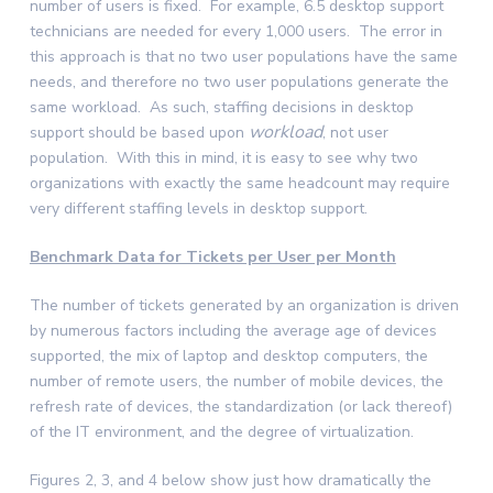
number of users is fixed. For example, 6.5 desktop support
technicians are needed for every 1,000 users. The error in
this approach is that no two user populations have the same
needs, and therefore no two user populations generate the
same workload. As such, staffing decisions in desktop
workload
support should be based upon
, not user
population. With this in mind, it is easy to see why two
organizations with exactly the same headcount may require
very different staffing levels in desktop support.
Benchmark Data for Tickets per User per Month
The number of tickets generated by an organization is driven
by numerous factors including the average age of devices
supported, the mix of laptop and desktop computers, the
number of remote users, the number of mobile devices, the
refresh rate of devices, the standardization (or lack thereof)
of the IT environment, and the degree of virtualization.
Figures 2, 3, and 4 below show just how dramatically the