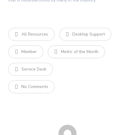
that is misunderstood by many in the industry.
All Resources
Desktop Support
Member
Metric of the Month
Service Desk
No Comments