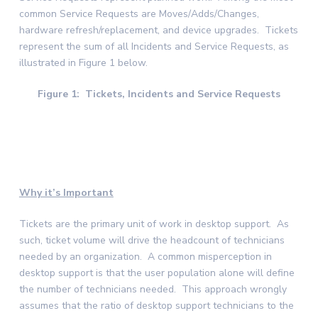
common Service Requests are Moves/Adds/Changes,
hardware refresh/replacement, and device upgrades. Tickets
represent the sum of all Incidents and Service Requests, as
illustrated in Figure 1 below.
Figure 1: Tickets, Incidents and Service Requests
Why it’s Important
Tickets are the primary unit of work in desktop support. As
such, ticket volume will drive the headcount of technicians
needed by an organization. A common misperception in
desktop support is that the user population alone will define
the number of technicians needed. This approach wrongly
assumes that the ratio of desktop support technicians to the