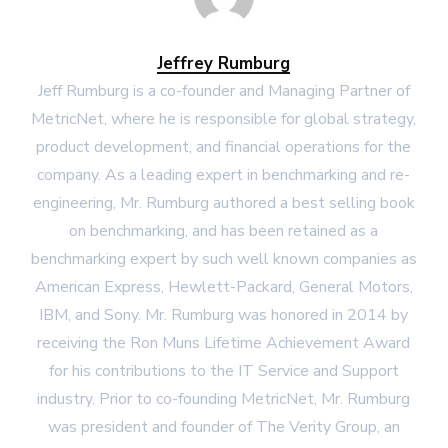
Jeffrey Rumburg
Jeff Rumburg is a co-founder and Managing Partner of
MetricNet, where he is responsible for global strategy,
product development, and financial operations for the
company. As a leading expert in benchmarking and re-
engineering, Mr. Rumburg authored a best selling book
on benchmarking, and has been retained as a
benchmarking expert by such well known companies as
American Express, Hewlett-Packard, General Motors,
IBM, and Sony. Mr. Rumburg was honored in 2014 by
receiving the Ron Muns Lifetime Achievement Award
for his contributions to the IT Service and Support
industry. Prior to co-founding MetricNet, Mr. Rumburg
was president and founder of The Verity Group, an