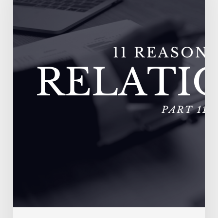
Fail
–
Vendors
Experience
Extremely
High
Turnover