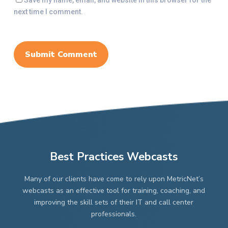
Save my name, email, and website in this browser for the
next time I comment.
Best Practices Webcasts
Many of our clients have come to rely upon MetricNet’s
webcasts as an effective tool for training, coaching, and
improving the skill sets of their IT and call center
professionals.