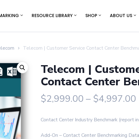
MARKING
RESOURCE LIBRARY
SHOP
ABOUT US
elecom
Telecom | Customer Service Contact Center Benchm
Telecom | Custome
Contact Center B
$
2,999.00
–
$
4,997.00
Contact Center Industry Benchmark (report 
Add-On – Contact Center Benchmarking Data 