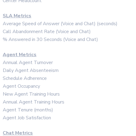
Center Headcount
SLA Metrics
Average Speed of Answer (Voice and Chat) (seconds)
Call Abandonment Rate (Voice and Chat)
% Answered in 30 Seconds (Voice and Chat)
Agent Metrics
Annual Agent Turnover
Daily Agent Absenteeism
Schedule Adherence
Agent Occupancy
New Agent Training Hours
Annual Agent Training Hours
Agent Tenure (months)
Agent Job Satisfaction
Chat Metrics