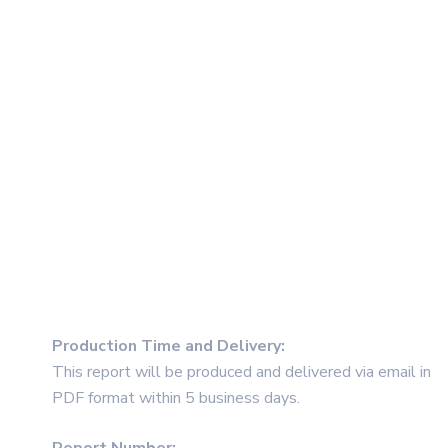
Production Time and Delivery
:
This report will be produced and delivered via email in
PDF format within 5 business days.