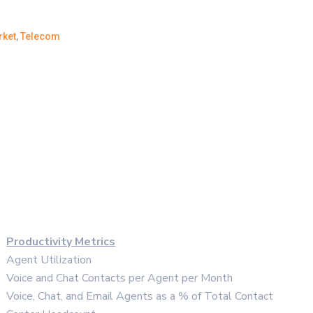
rket
,
Telecom
Productivity Metrics
Agent Utilization
Voice and Chat Contacts per Agent per Month
Voice, Chat, and Email Agents as a % of Total Contact