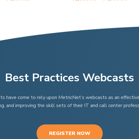
range:
rang
variants.
$2,999.00
$2,9
The
through
thr
options
$4,997.00
$4,9
may
be
chosen
on
the
product
Best Practices Webcasts
page
nts have come to rely upon MetricNet’s webcasts as an effective t
ng, and improving the skill sets of their IT and call center profess
REGISTER NOW