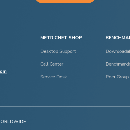
METRICNET SHOP
BENCHMAR
Desktop Support
Downloada
Call Center
Benchmarki
com
Service Desk
Peer Group
 WORLDWIDE