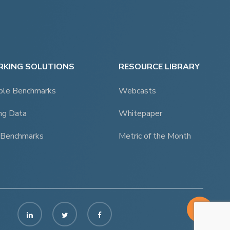
KING SOLUTIONS
RESOURCE LIBRARY
ble Benchmarks
Webcasts
ng Data
Whitepaper
 Benchmarks
Metric of the Month