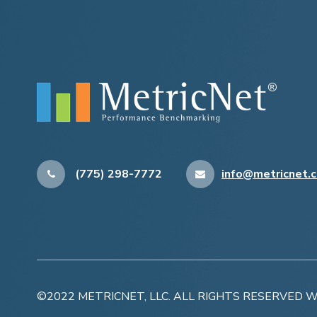
(775) 298-7772
info@metricnet.
©2022 METRICNET, LLC. ALL RIGHTS RESERVED