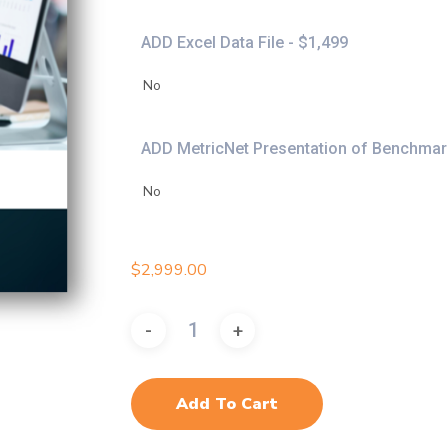
ADD Excel Data File - $1,499
ADD MetricNet Presentation of Benchmark
$
2,999.00
Add To Cart