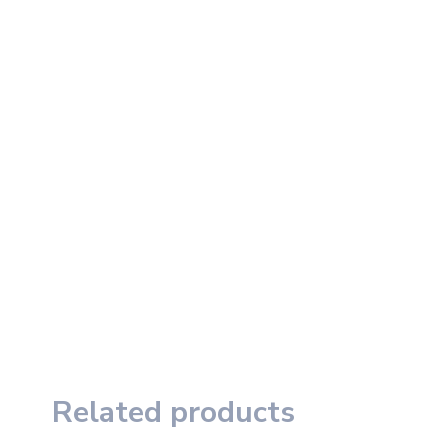
Related products