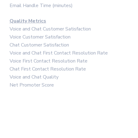
Email Handle Time (minutes)
Quality Metrics
Voice and Chat Customer Satisfaction
Voice Customer Satisfaction
Chat Customer Satisfaction
Voice and Chat First Contact Resolution Rate
Voice First Contact Resolution Rate
Chat First Contact Resolution Rate
Voice and Chat Quality
Net Promoter Score