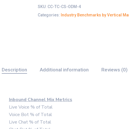
SKU:
CC-TC-CS-ODM-4
Categories:
Industry Benchmarks by Vertical Ma
Description
Additional information
Reviews (0)
Inbound Channel Mix Metrics
Live Voice % of Total
Voice Bot % of Total
Live Chat % of Total