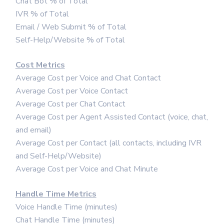
Chat Bot % of Total
IVR % of Total
Email / Web Submit % of Total
Self-Help/Website % of Total
Cost Metrics
Average Cost per Voice and Chat Contact
Average Cost per Voice Contact
Average Cost per Chat Contact
Average Cost per Agent Assisted Contact (voice, chat,
and email)
Average Cost per Contact (all contacts, including IVR
and Self-Help/Website)
Average Cost per Voice and Chat Minute
Handle Time Metrics
Voice Handle Time (minutes)
Chat Handle Time (minutes)