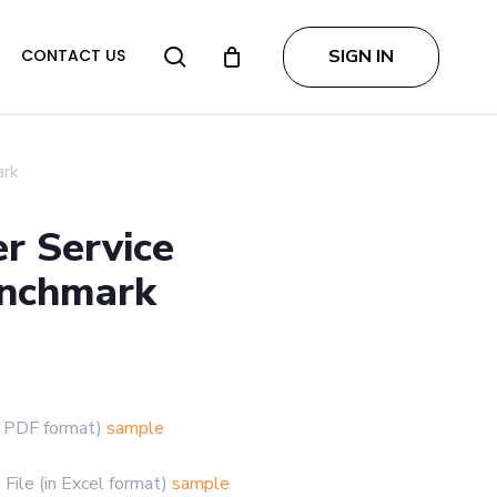
search
SIGN IN
CONTACT US
ark
r Service
enchmark
Price
range:
$2,999.00
in PDF format)
sample
through
$4,997.00
File (in Excel format)
sample