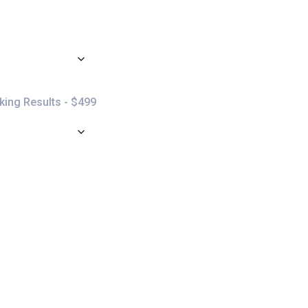
ing Results - $499