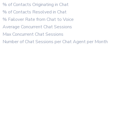
% of Contacts Originating in Chat
% of Contacts Resolved in Chat
% Failover Rate from Chat to Voice
Average Concurrent Chat Sessions
Max Concurrent Chat Sessions
Number of Chat Sessions per Chat Agent per Month