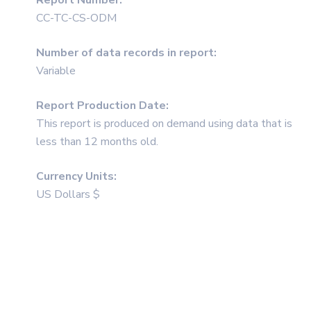
Report Number:
CC-TC-CS-ODM
Number of data records in report:
Variable
Report Production Date:
This report is produced on demand using data that is
less than 12 months old.
Currency Units:
US Dollars $