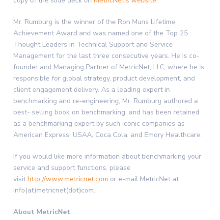
copy of the slide deck on
MetricNet’s website
.
Mr. Rumburg is the winner of the Ron Muns Lifetime
Achievement Award and was named one of the Top 25
Thought Leaders in Technical Support and Service
Management for the last three consecutive years. He is co-
founder and Managing Partner of MetricNet, LLC, where he is
responsible for global strategy, product development, and
client engagement delivery. As a leading expert in
benchmarking and re-engineering, Mr. Rumburg authored a
best- selling book on benchmarking, and has been retained
as a benchmarking expert by such iconic companies as
American Express, USAA, Coca Cola, and Emory Healthcare.
If you would like more information about benchmarking your
service and support functions, please
visit
http://www.metricnet.com
or e-mail MetricNet at
info(at)metricnet(dot)com.
About MetricNet