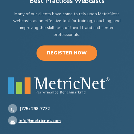
Best Practices Webcasts
Many of our clients have come to rely upon MetricNet’s
webcasts as an effective tool for training, coaching, and
improving the skill sets of their IT and call center
professionals.
REGISTER NOW
(775) 298-7772
info@metricnet.com