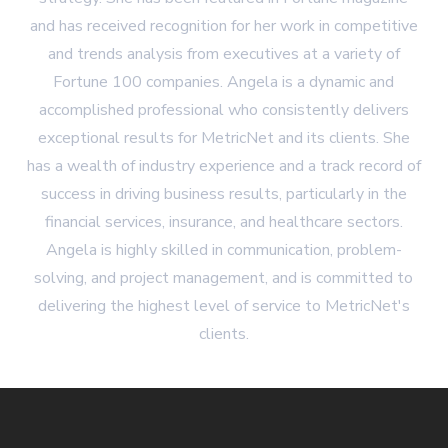
and has received recognition for her work in competitive
and trends analysis from executives at a variety of
Fortune 100 companies. Angela is a dynamic and
accomplished professional who consistently delivers
exceptional results for MetricNet and its clients. She
has a wealth of industry experience and a track record of
success in driving business results, particularly in the
financial services, insurance, and healthcare sectors.
Angela is highly skilled in communication, problem-
solving, and project management, and is committed to
delivering the highest level of service to MetricNet's
clients.