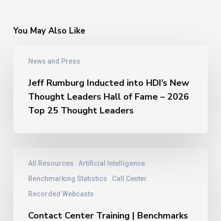
You May Also Like
Jeff
News and Press
Rumburg
Inducted
Jeff Rumburg Inducted into HDI’s New
into
Thought Leaders Hall of Fame – 2026
HDI’s
New
Top 25 Thought Leaders
Thought
Leaders
Hall
of
Contact
All Resources
Artificial Intelligence
Fame
Center
–
Training
Benchmarking Statistics
Call Center
2026
|
Recorded Webcasts
Top
Benchmarks
25
From
Contact Center Training | Benchmarks