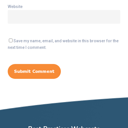
Website
Save my name, email, and website in this browser for the
next time I comment.