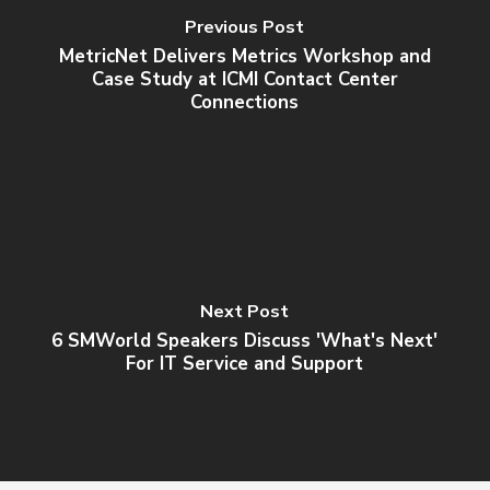
Previous Post
MetricNet Delivers Metrics Workshop and
Case Study at ICMI Contact Center
Connections
Next Post
6 SMWorld Speakers Discuss 'What's Next'
For IT Service and Support