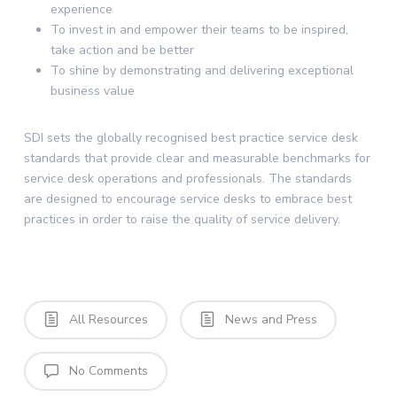
experience
To invest in and empower their teams to be inspired,
take action and be better
To shine by demonstrating and delivering exceptional
business value
SDI sets the globally recognised best practice service desk
standards that provide clear and measurable benchmarks for
service desk operations and professionals. The standards
are designed to encourage service desks to embrace best
practices in order to raise the quality of service delivery.
All Resources
News and Press
No Comments