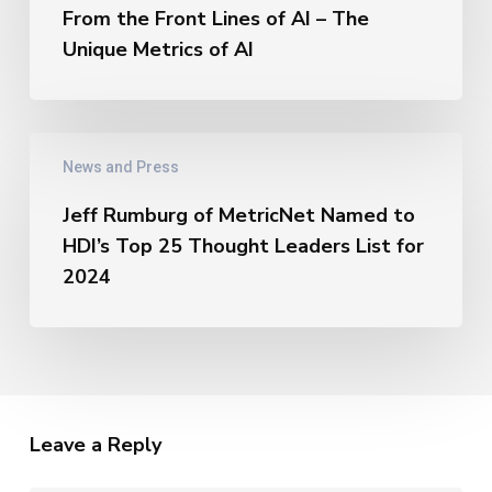
Thought
the
From the Front Lines of AI – The
Leaders
Front
Unique Metrics of AI
Lines
of
AI
–
Jeff
The
News and Press
Rumburg
Unique
of
Metrics
Jeff Rumburg of MetricNet Named to
MetricNet
of
HDI’s Top 25 Thought Leaders List for
Named
AI
to
2024
HDI’s
Top
25
Thought
Leaders
List
Leave a Reply
for
2024