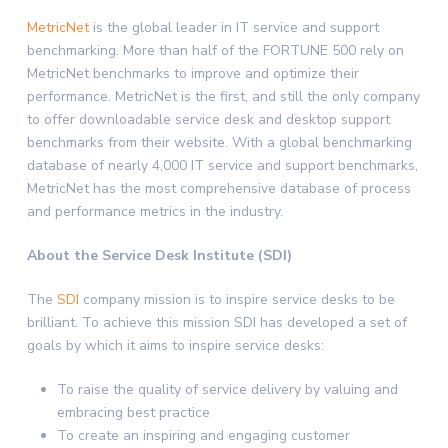
MetricNet
is the global leader in IT service and support
benchmarking. More than half of the FORTUNE 500 rely on
MetricNet benchmarks to improve and optimize their
performance. MetricNet is the first, and still the only company
to offer downloadable service desk and desktop support
benchmarks from their website. With a global benchmarking
database of nearly 4,000 IT service and support benchmarks,
MetricNet has the most comprehensive database of process
and performance metrics in the industry.
About the Service Desk Institute (SDI)
The
SDI
company mission is to inspire service desks to be
brilliant. To achieve this mission SDI has developed a set of
goals by which it aims to inspire service desks:
To raise the quality of service delivery by valuing and
embracing best practice
To create an inspiring and engaging customer