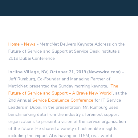
Home
»
News
»
MetricNet Delivers Keynote Address on the
Future of Service and Support at Service Desk Institute’s
2019 Dubai Conference
Incline Village, NV, October 21, 2019 (Newswire.com) –
Jeff Rumburg, Co-Founder and Managing Partner of
MetricNet, presented the Sunday morning keynote, ‘
The
Future of Service and Support – A Brave New World!
’, at the
2nd Annual
Service Excellence Conference
for IT Service
Leaders in Dubai. In the presentation, Mr. Rumburg used
benchmarking data from the industry’s foremost support
organizations to present a vision of the service organization
of the future. He shared a variety of actionable insights,
including the impact AI is having on ITSM, real-world