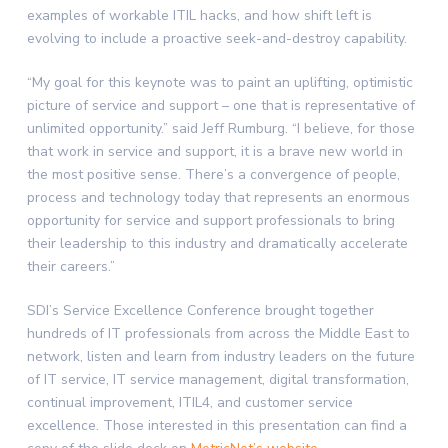
examples of workable ITIL hacks, and how shift left is
evolving to include a proactive seek-and-destroy capability.
“My goal for this keynote was to paint an uplifting, optimistic
picture of service and support – one that is representative of
unlimited opportunity.” said Jeff Rumburg. “I believe, for those
that work in service and support, it is a brave new world in
the most positive sense. There’s a convergence of people,
process and technology today that represents an enormous
opportunity for service and support professionals to bring
their leadership to this industry and dramatically accelerate
their careers.”
SDI’s Service Excellence Conference brought together
hundreds of IT professionals from across the Middle East to
network, listen and learn from industry leaders on the future
of IT service, IT service management, digital transformation,
continual improvement, ITIL4, and customer service
excellence. Those interested in this presentation can find a