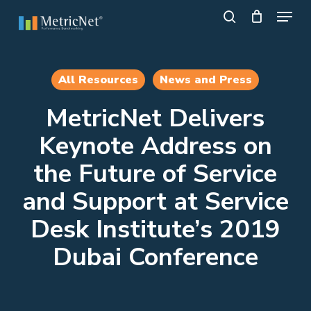
Skip
Menu
to
search
main
Close
content
Menu
All Resources
News and Press
MetricNet Delivers
Keynote Address on
the Future of Service
and Support at Service
Desk Institute’s 2019
Dubai Conference