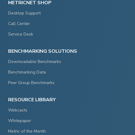
METRICNET SHOP
Desktop Support
Call Center
Service Desk
BENCHMARKING SOLUTIONS
Downloadable Benchmarks
Benchmarking Data
Peer Group Benchmarks
RESOURCE LIBRARY
Webcasts
Whitepaper
Metric of the Month