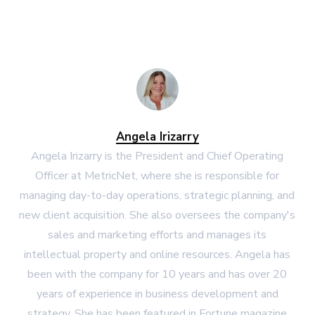
Angela Irizarry
Angela Irizarry is the President and Chief Operating
Officer at MetricNet, where she is responsible for
managing day-to-day operations, strategic planning, and
new client acquisition. She also oversees the company's
sales and marketing efforts and manages its
intellectual property and online resources. Angela has
been with the company for 10 years and has over 20
years of experience in business development and
strategy. She has been featured in Fortune magazine