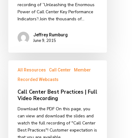
|
recording of ”Unleashing the Enormous
Full
Power of Call Center Key Performance
Video
Indicators’! Join the thousands of…
Recording
Jeffrey Rumburg
June 9, 2015
Call
All Resources
Call Center
Member
Center
Best
Recorded Webcasts
Practices
Call Center Best Practices | Full
|
Video Recording
Full
Video
Download the PDF On this page, you
Recording
can view and download the slides and
watch the full recording of "Call Center
Best Practices"! Customer expectation is
that you are available…