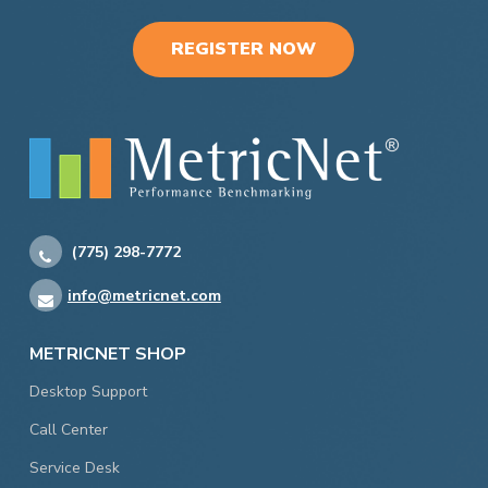
REGISTER NOW
(775) 298-7772
info@metricnet.com
METRICNET SHOP
Desktop Support
Call Center
Service Desk