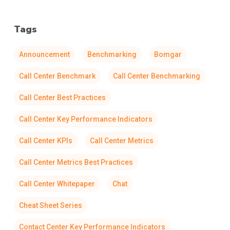
Tags
Announcement
Benchmarking
Bomgar
Call Center Benchmark
Call Center Benchmarking
Call Center Best Practices
Call Center Key Performance Indicators
Call Center KPIs
Call Center Metrics
Call Center Metrics Best Practices
Call Center Whitepaper
Chat
Cheat Sheet Series
Contact Center Key Performance Indicators