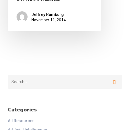
Jeffrey Rumburg
November 11, 2014
Categories
All Resources
Artificial Intelligence