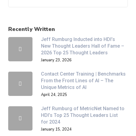
Recently Written
Jeff Rumburg Inducted into HDI’s
New Thought Leaders Hall of Fame –
2026 Top 25 Thought Leaders
January 23, 2026
Contact Center Training | Benchmarks
From the Front Lines of AI – The
Unique Metrics of AI
April 24, 2025
Jeff Rumburg of MetricNet Named to
HDI’s Top 25 Thought Leaders List
for 2024
January 15, 2024