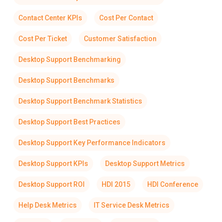
Contact Center KPIs
Cost Per Contact
Cost Per Ticket
Customer Satisfaction
Desktop Support Benchmarking
Desktop Support Benchmarks
Desktop Support Benchmark Statistics
Desktop Support Best Practices
Desktop Support Key Performance Indicators
Desktop Support KPIs
Desktop Support Metrics
Desktop Support ROI
HDI 2015
HDI Conference
Help Desk Metrics
IT Service Desk Metrics