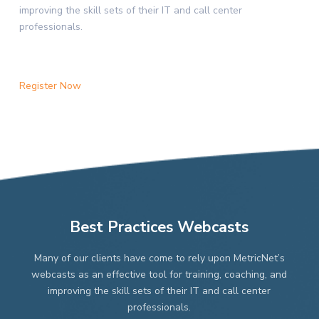
improving the skill sets of their IT and call center
professionals.
Register Now
Best Practices Webcasts
Many of our clients have come to rely upon MetricNet’s
webcasts as an effective tool for training, coaching, and
improving the skill sets of their IT and call center
professionals.