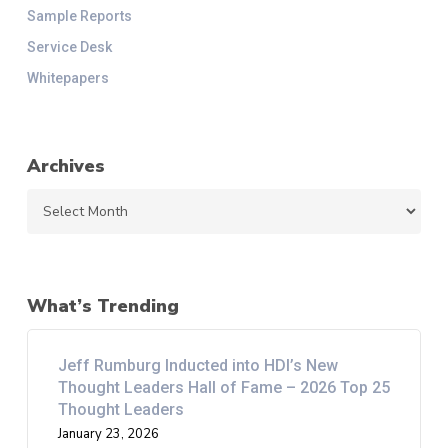
Sample Reports
Service Desk
Whitepapers
Archives
Archives
What’s Trending
Jeff Rumburg Inducted into HDI’s New
Thought Leaders Hall of Fame – 2026 Top 25
Thought Leaders
January 23, 2026