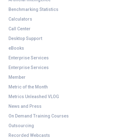
Benchmarking Statistics
Calculators
Call Center
Desktop Support
eBooks
Enterprise Services
Enterprise Services
Member
Metric of the Month
Metrics Unleashed VLOG
News and Press
On Demand Training Courses
Outsourcing
Recorded Webcasts