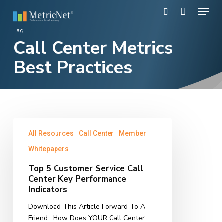
Skip
Menu
to
search
main
Close
Tag
content
Call Center Metrics
Menu
Best Practices
Top
All Resources
Call Center
Member
5
Customer
Whitepapers
Service
Top 5 Customer Service Call
Call
Center Key Performance
Center
Indicators
Key
Performance
Download This Article Forward To A
Indicators
Friend . How Does YOUR Call Center