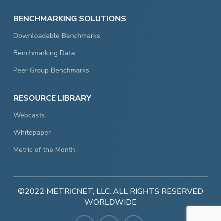
BENCHMARKING SOLUTIONS
Downloadable Benchmarks
Benchmarking Data
Peer Group Benchmarks
RESOURCE LIBRARY
Webcasts
Whitepaper
Metric of the Month
©2022 METRICNET, LLC. ALL RIGHTS RESERVED
WORLDWIDE