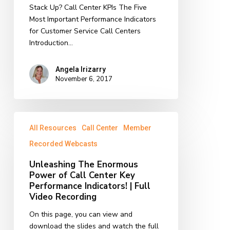
Stack Up? Call Center KPIs The Five
Most Important Performance Indicators
for Customer Service Call Centers
Introduction…
Angela Irizarry
November 6, 2017
Unleashing
All Resources
Call Center
Member
The
Enormous
Recorded Webcasts
Power
Unleashing The Enormous
of
Power of Call Center Key
Call
Performance Indicators! | Full
Center
Video Recording
Key
Performance
On this page, you can view and
Indicators!
download the slides and watch the full