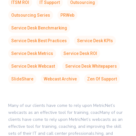
ITSM ROI
IT Support
Outsourcing
Outsourcing Series
PRWeb
Service Desk Benchmarking
Service Desk Best Practices
Service Desk KPIs
Service Desk Metrics
Service Desk ROI
Service Desk Webcast
Service Desk Whitepapers
SlideShare
Webcast Archive
Zen Of Support
Many of our clients have come to rely upon MetricNet’s
webcasts as an effective tool for training, coacMany of our
clients have come to rely upon MetricNet’s webcasts as an
effective tool for training, coaching, and improving the skill
sets of their IT and call center professionals.hing, and