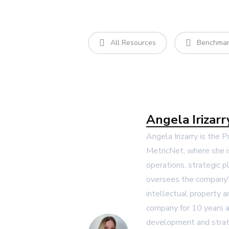
All Resources
Benchmark
Angela Irizarr
Angela Irizarry is the 
MetricNet, where she i
operations, strategic p
oversees the company's
intellectual property 
company for 10 years a
development and strat