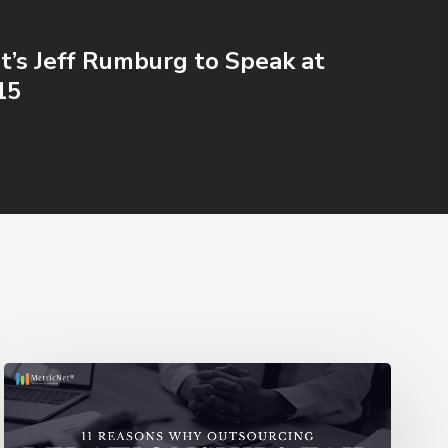
t’s Jeff Rumburg to Speak at
15
11
Reasons
Outsourcing