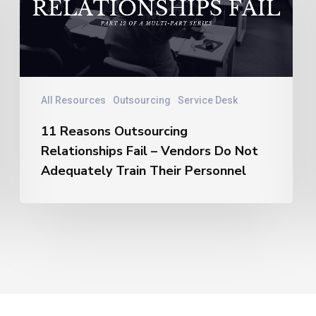
Relationships
Fail
–
Vendors
Do
Not
All Resources
Outsourcing
Service Desk
Adequately
11 Reasons Outsourcing
Train
Relationships Fail – Vendors Do Not
Their
Personnel
Adequately Train Their Personnel