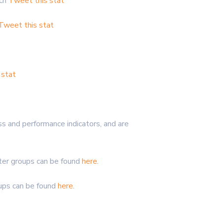
rch
Tweet this stat
Tweet this stat
 stat
s and performance indicators, and are
nter groups can be found
here
.
oups can be found
here
.