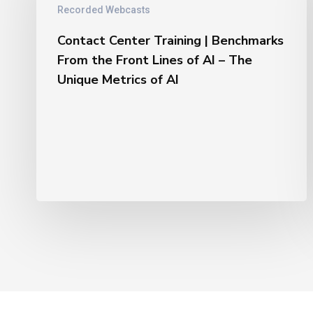
|
Recorded Webcasts
Benchmarks
From
Contact Center Training | Benchmarks
the
From the Front Lines of AI – The
Front
Unique Metrics of AI
Lines
of
AI
–
The
Unique
Metrics
of
AI