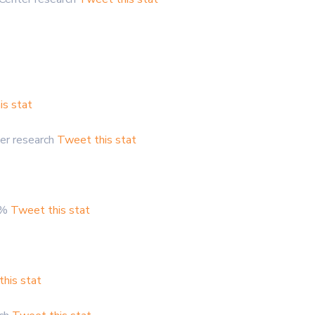
is stat
er research
Tweet this stat
.8%
Tweet this stat
his stat