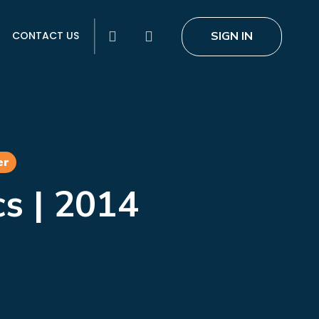
search
SIGN IN
CONTACT US
er
cs | 2014