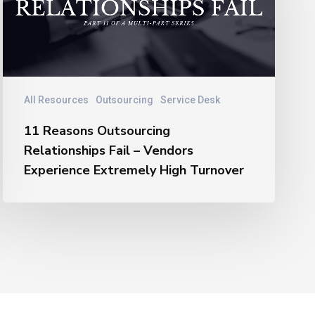
Relationships
Fail
–
Vendors
Experience
Extremely
All Resources
Outsourcing
Service Desk
High
11 Reasons Outsourcing
Turnover
Relationships Fail – Vendors
Experience Extremely High Turnover