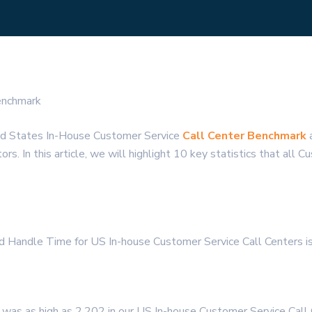
enchmark
ed States In-House Customer Service
Call Center Benchmark
a
s. In this article, we will highlight 10 key statistics that all 
nd Handle Time for US In-house Customer Service Call Centers
was as high as 2,202 in our US In-house Customer Service Call