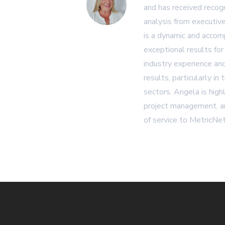
and has received recogn
analysis from executiv
is a dynamic and accom
exceptional results for
industry experience and
results, particularly in
sectors. Angela is high
project management, an
of service to MetricNet