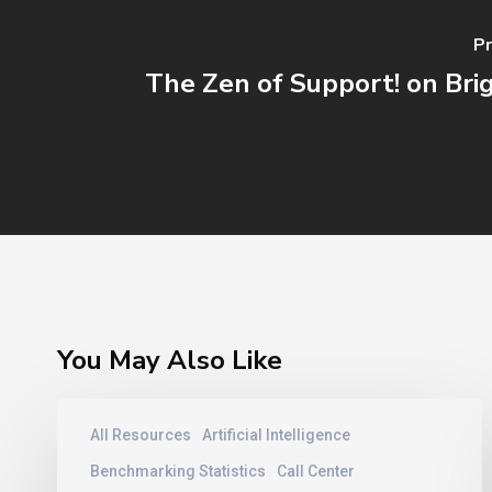
Pr
The Zen of Support! on Br
You May Also Like
Contact
All Resources
Artificial Intelligence
Center
Training
Benchmarking Statistics
Call Center