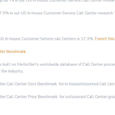
gh as 74 in our US In-house Customer Service Call Center resea
.5% in our US In-house Customer Service Call Center research
US In-house Customer Service call Centers is 17.3%
Tweet this
nter Benchmark
 built on MetricNet’s worldwide database of Call Center proces
the industry.
 the Call Center Cost Benchmark for in-house/insourced Call Ce
 the Call Center Price Benchmark for outsourced Call Center gr