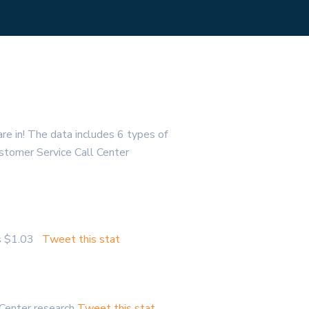
re in! The data includes 6 types of
Customer Service Call Center
 is $1.03
Tweet this stat
 Center research
Tweet this stat