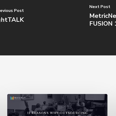
Next Post
evious Post
MetricNe
ightTALK
FUSION 
11
Reasons
Outsourcing