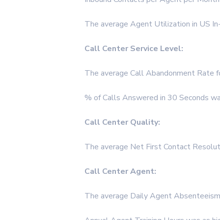
The average Agent Utilization in US I
Call Center Service Level:
The average Call Abandonment Rate fo
% of Calls Answered in 30 Seconds was
Call Center Quality:
The average Net First Contact Resolut
Call Center Agent:
The average Daily Agent Absenteeism 