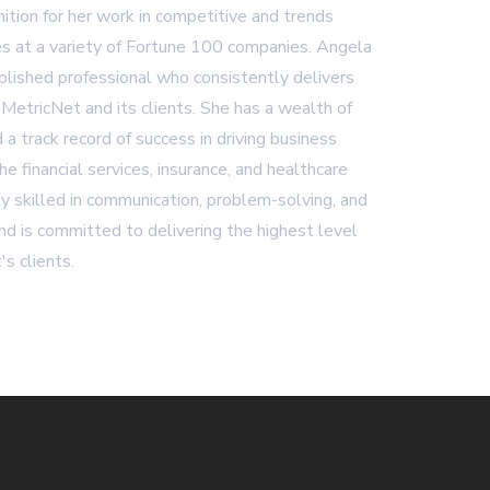
ition for her work in competitive and trends
es at a variety of Fortune 100 companies. Angela
plished professional who consistently delivers
 MetricNet and its clients. She has a wealth of
 a track record of success in driving business
 the financial services, insurance, and healthcare
ly skilled in communication, problem-solving, and
d is committed to delivering the highest level
's clients.