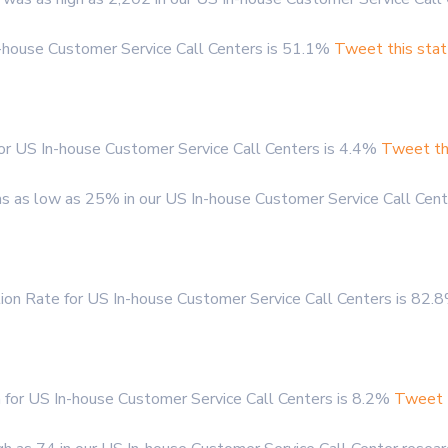
n-house Customer Service Call Centers is 51.1%
Tweet this stat
r US In-house Customer Service Call Centers is 4.4%
Tweet th
 as low as 25% in our US In-house Customer Service Call Cent
ion Rate for US In-house Customer Service Call Centers is 82
for US In-house Customer Service Call Centers is 8.2%
Tweet t