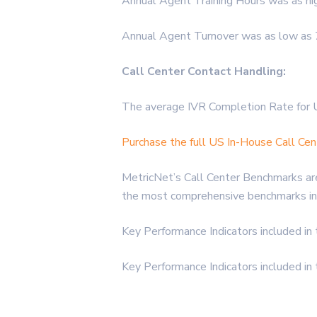
Annual Agent Training Hours was as hi
Annual Agent Turnover was as low as 7
Call Center Contact Handling:
The average IVR Completion Rate for 
Purchase the full US In-House Call Ce
MetricNet’s Call Center Benchmarks are
the most comprehensive benchmarks in 
Key Performance Indicators included in
Key Performance Indicators included in