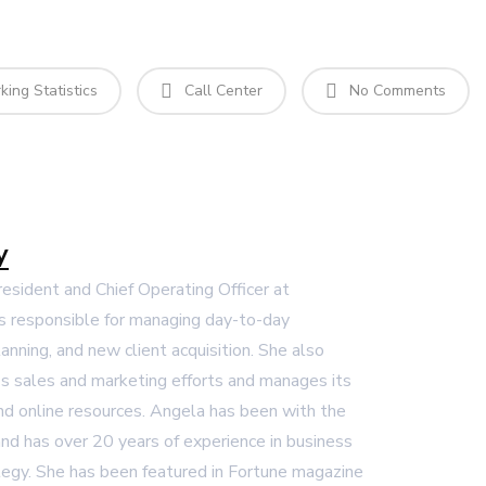
ing Statistics
Call Center
No Comments
y
President and Chief Operating Officer at
s responsible for managing day-to-day
lanning, and new client acquisition. She also
 sales and marketing efforts and manages its
and online resources. Angela has been with the
nd has over 20 years of experience in business
egy. She has been featured in Fortune magazine