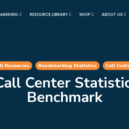
MARKING
RESOURCE LIBRARY
SHOP
ABOUT US
ll Resources
Benchmarking Statistics
Call Cent
all Center Statisti
Benchmark