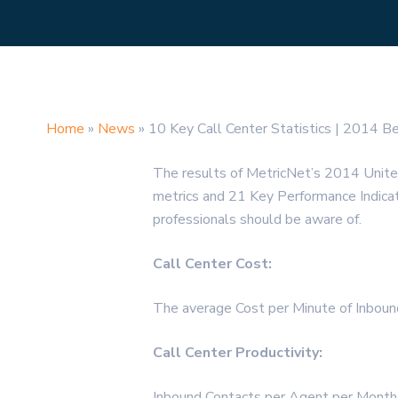
Home
»
News
»
10 Key Call Center Statistics | 2014 B
The results of MetricNet’s 2014 Unit
metrics and 21 Key Performance Indicator
professionals should be aware of.
Call Center Cost:
The average Cost per Minute of Inbou
Call Center Productivity:
Inbound Contacts per Agent per Month 