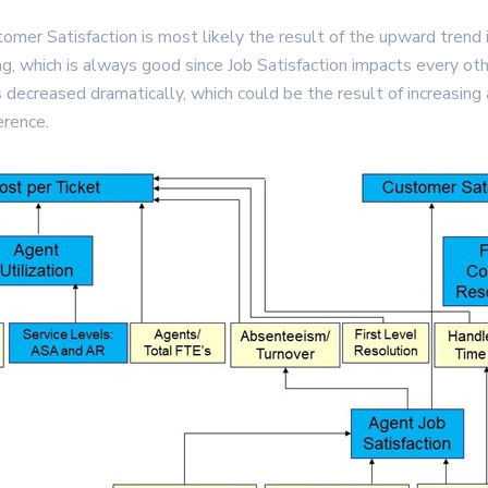
omer Satisfaction is most likely the result of the upward trend 
ing, which is always good since Job Satisfaction impacts every oth
creased dramatically, which could be the result of increasing 
erence.