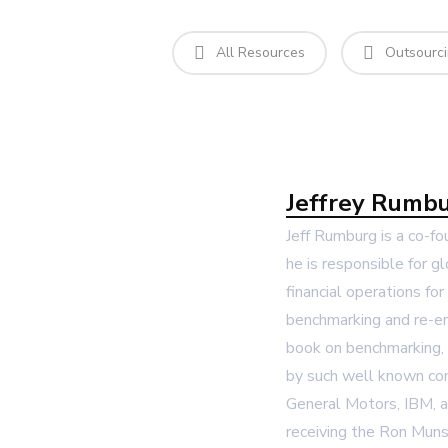
All Resources
Outsourc
Jeffrey Rumb
Jeff Rumburg is a co-f
he is responsible for 
financial operations fo
benchmarking and re-en
book on benchmarking, 
by such well known co
General Motors, IBM, 
receiving the Ron Muns