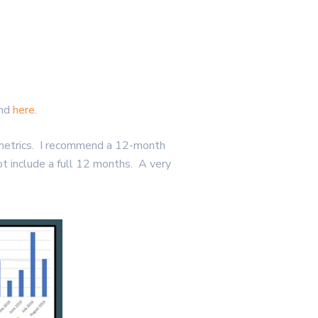
und
here
.
e metrics. I recommend a 12-month
not include a full 12 months. A very