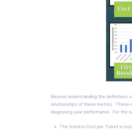
Beyond understanding the definitions of
relationships of these metrics. These 
diagnosing your performance. For the 
The trend in Cost per Ticket is mos