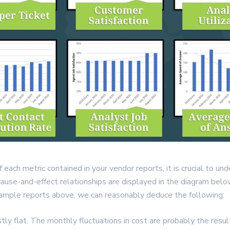
 each metric contained in your vendor reports, it is crucial to u
cause-and-effect relationships are displayed in the diagram belo
sample reports above, we can reasonably deduce the following:
tly flat. The monthly fluctuations in cost are probably the result