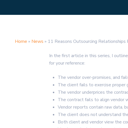
Home
»
News
»
11 Reasons Outsourcing Relationships F
In the first article in this series, I 
for your reference:
The vendor over-promises, and fail
The client fails to exercise proper
The vendor underprices the contract
The contract fails to align vendor 
Vendor reports contain raw data, bu
The client does not understand the
Both client and vendor view the c