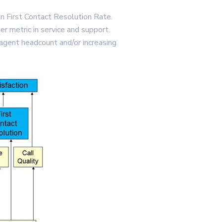
in First Contact Resolution Rate.
er metric in service and support.
agent headcount and/or increasing