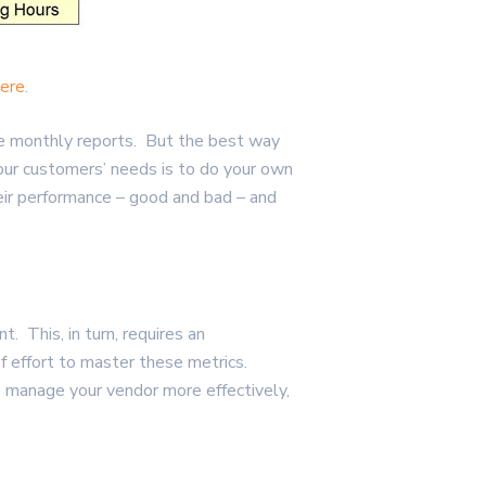
ere
.
 the monthly reports. But the best way
your customers’ needs is to do your own
eir performance – good and bad – and
 This, in turn, requires an
of effort to master these metrics.
o manage your vendor more effectively,