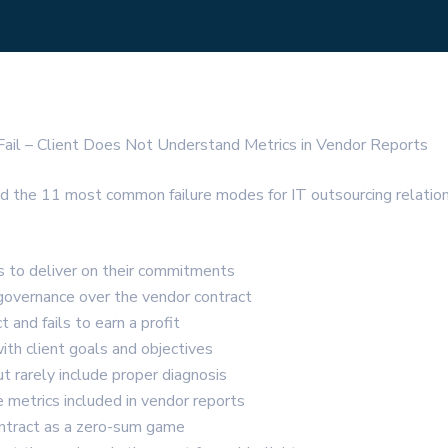
ail – Client Does Not Understand Metrics in Vendor Reports
outlined the 11 most common failure modes for IT outsourcing rel
s to deliver on their commitments
 governance over the vendor contract
 and fails to earn a profit
with client goals and objectives
t rarely include proper diagnosis
 metrics included in vendor reports
ontract as a zero-sum game