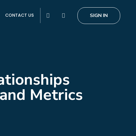
search
SIGN IN
CONTACT US
ationships
tand Metrics