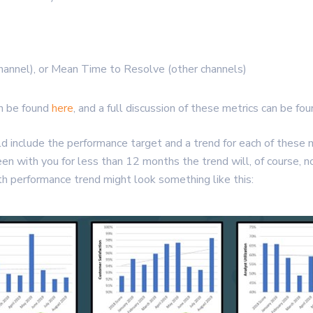
annel), or Mean Time to Resolve (other channels)
an be found
here
, and a full discussion of these metrics can be fo
ould include the performance target and a trend for each of thes
been with you for less than 12 months the trend will, of course, 
h performance trend might look something like this: