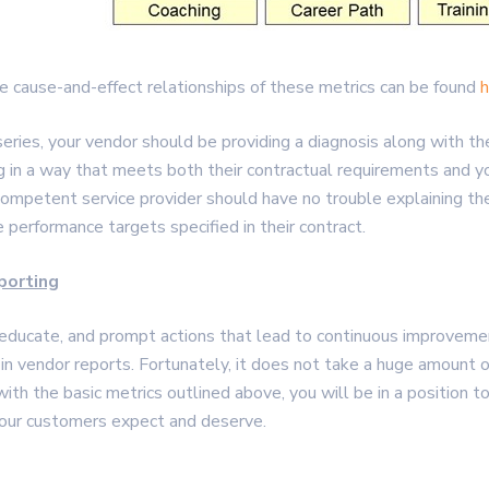
 cause-and-effect relationships of these metrics can be found
h
s series, your vendor should be providing a diagnosis along with
ng in a way that meets both their contractual requirements and 
 competent service provider should have no trouble explaining th
 performance targets specified in their contract.
porting
educate, and prompt actions that lead to continuous improvement.
in vendor reports. Fortunately, it does not take a huge amount 
th the basic metrics outlined above, you will be in a position t
 your customers expect and deserve.