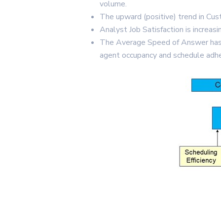
volume.
The upward (positive) trend in Cust
Analyst Job Satisfaction is increas
The Average Speed of Answer has de
agent occupancy and schedule adh