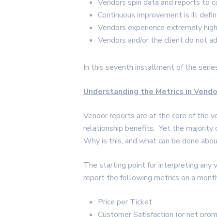
Vendors spin data and reports to c
Continuous improvement is ill defin
Vendors experience extremely high 
Vendors and/or the client do not a
In this seventh installment of the serie
Understanding the Metrics in Vend
Vendor reports are at the core of the v
relationship benefits. Yet the majority
Why is this, and what can be done abou
The starting point for interpreting any 
report the following metrics on a month
Price per Ticket
Customer Satisfaction (or net prom