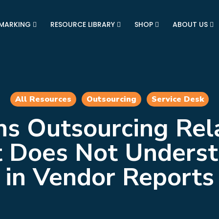
MARKING
RESOURCE LIBRARY
SHOP
ABOUT US
All Resources
Outsourcing
Service Desk
s Outsourcing Rel
nt Does Not Unders
in Vendor Reports