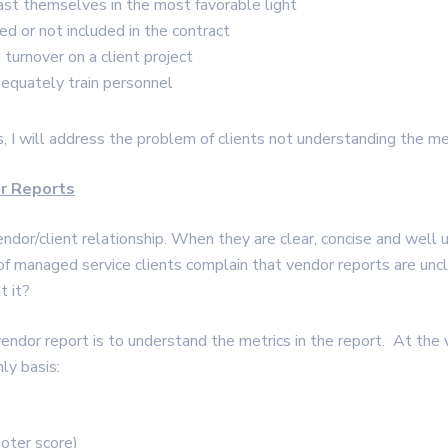
ast themselves in the most favorable light
ed or not included in the contract
turnover on a client project
dequately train personnel
s, I will address the problem of clients not understanding the met
or Reports
endor/client relationship. When they are clear, concise and well 
 of managed service clients complain that vendor reports are unc
t it?
vendor report is to understand the metrics in the report. At the 
ly basis:
oter score)