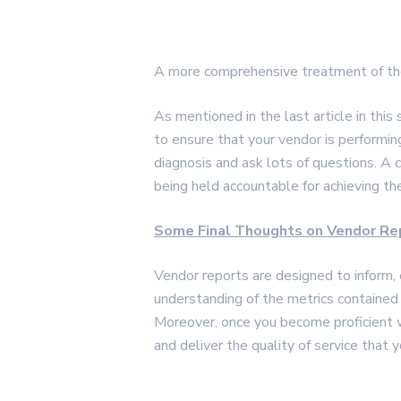
A more comprehensive treatment of the
As mentioned in the last article in thi
to ensure that your vendor is performi
diagnosis and ask lots of questions. A
being held accountable for achieving the
Some Final Thoughts on Vendor Re
Vendor reports are designed to inform, 
understanding of the metrics contained 
Moreover, once you become proficient wi
and deliver the quality of service that