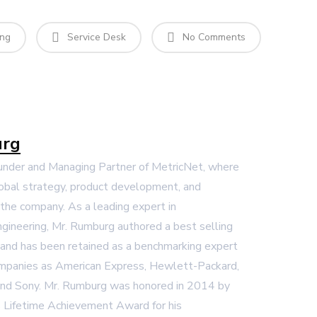
ing
Service Desk
No Comments
urg
ounder and Managing Partner of MetricNet, where
global strategy, product development, and
r the company. As a leading expert in
gineering, Mr. Rumburg authored a best selling
and has been retained as a benchmarking expert
mpanies as American Express, Hewlett-Packard,
and Sony. Mr. Rumburg was honored in 2014 by
 Lifetime Achievement Award for his