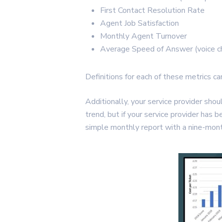
First Contact Resolution Rate
Agent Job Satisfaction
Monthly Agent Turnover
Average Speed of Answer (voice ch
Definitions for each of these metrics c
Additionally, your service provider sh
trend, but if your service provider has 
simple monthly report with a nine-mont