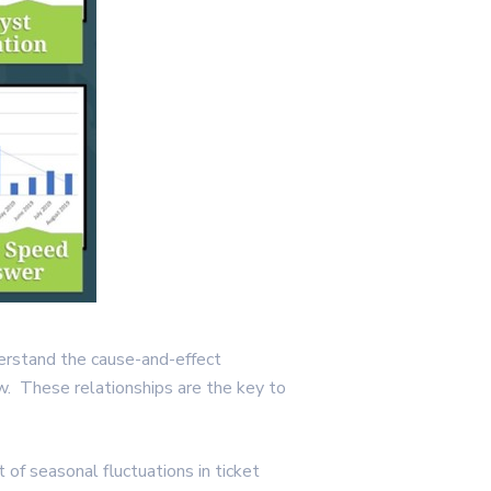
nderstand the cause-and-effect
w. These relationships are the key to
 of seasonal fluctuations in ticket