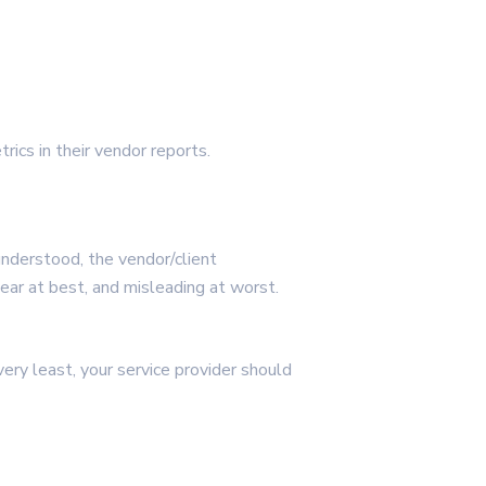
rics in their vendor reports.
understood, the vendor/client
lear at best, and misleading at worst.
very least, your service provider should