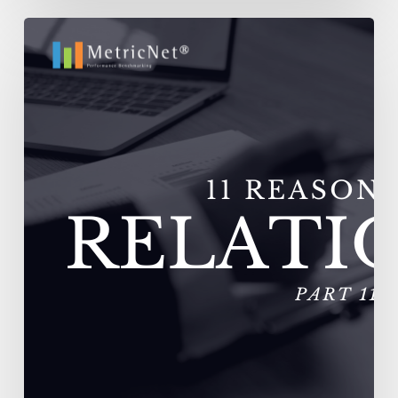
11
Reasons
Outsourcing
Relationships
Fail
–
Vendors
Experience
Extremely
High
Turnover