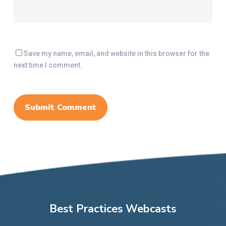
Save my name, email, and website in this browser for the
next time I comment.
Best Practices Webcasts