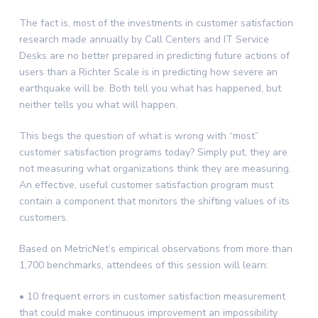
The fact is, most of the investments in customer satisfaction
research made annually by Call Centers and IT Service
Desks are no better prepared in predicting future actions of
users than a Richter Scale is in predicting how severe an
earthquake will be. Both tell you what has happened, but
neither tells you what will happen.
This begs the question of what is wrong with “most”
customer satisfaction programs today? Simply put, they are
not measuring what organizations think they are measuring.
An effective, useful customer satisfaction program must
contain a component that monitors the shifting values of its
customers.
Based on MetricNet’s empirical observations from more than
1,700 benchmarks, attendees of this session will learn:
• 10 frequent errors in customer satisfaction measurement
that could make continuous improvement an impossibility