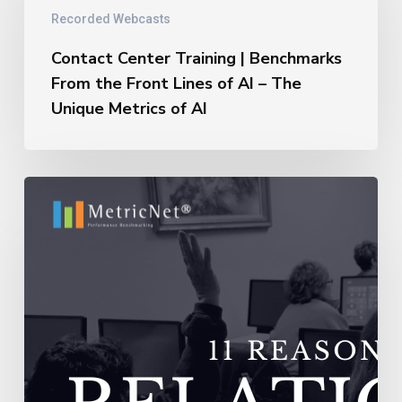
|
Recorded Webcasts
Benchmarks
From
Contact Center Training | Benchmarks
the
From the Front Lines of AI – The
Front
Unique Metrics of AI
Lines
of
AI
–
11
The
Reasons
Unique
Outsourcing
Metrics
Relationships
of
Fail
AI
–
Vendors
Do
Not
Adequately
Train