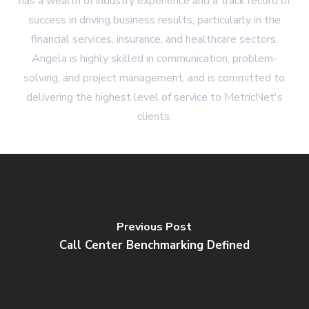
has a wealth of industry experience and a track record of
success in driving business results, particularly in the
financial services, insurance, and healthcare sectors.
Angela is highly skilled in communication, problem-
solving, and project management, and is committed to
delivering the highest level of service to MetricNet's
clients.
Previous Post
Call Center Benchmarking Defined