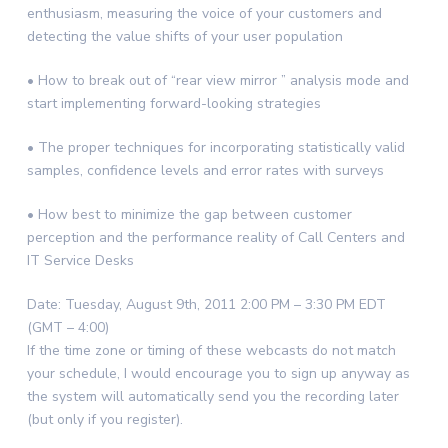
enthusiasm, measuring the voice of your customers and
detecting the value shifts of your user population
• How to break out of “rear view mirror ” analysis mode and
start implementing forward-looking strategies
• The proper techniques for incorporating statistically valid
samples, confidence levels and error rates with surveys
• How best to minimize the gap between customer
perception and the performance reality of Call Centers and
IT Service Desks
Date: Tuesday, August 9th, 2011 2:00 PM – 3:30 PM EDT
(GMT – 4:00)
If the time zone or timing of these webcasts do not match
your schedule, I would encourage you to sign up anyway as
the system will automatically send you the recording later
(but only if you register).