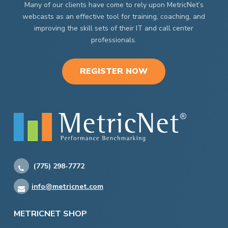
Many of our clients have come to rely upon MetricNet’s
webcasts as an effective tool for training, coaching, and
improving the skill sets of their IT and call center
professionals.
REGISTER NOW
(775) 298-7772
info@metricnet.com
METRICNET SHOP