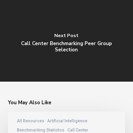
Next Post
Call Center Benchmarking Peer Group
Selection
You May Also Like
Contact
All Resources
Artificial Intelligence
Center
Training
Benchmarking Statistics
Call Center