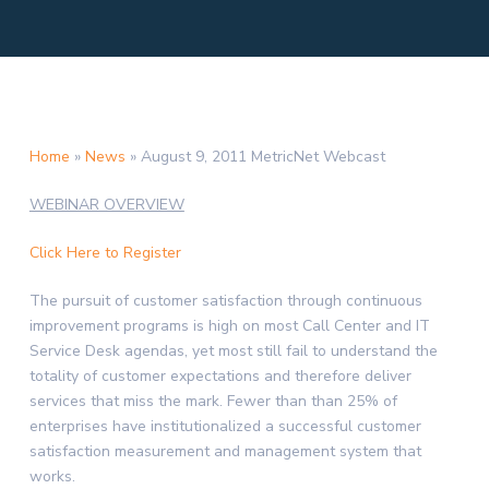
Home
»
News
»
August 9, 2011 MetricNet Webcast
WEBINAR OVERVIEW
Click Here to Register
The pursuit of customer satisfaction through continuous
improvement programs is high on most Call Center and IT
Service Desk agendas, yet most still fail to understand the
totality of customer expectations and therefore deliver
services that miss the mark. Fewer than than 25% of
enterprises have institutionalized a successful customer
satisfaction measurement and management system that
works.