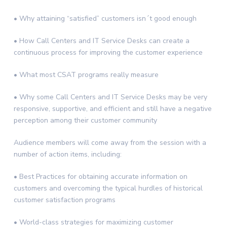
• Why attaining “satisfied” customers isn´t good enough
• How Call Centers and IT Service Desks can create a
continuous process for improving the customer experience
• What most CSAT programs really measure
• Why some Call Centers and IT Service Desks may be very
responsive, supportive, and efficient and still have a negative
perception among their customer community
Audience members will come away from the session with a
number of action items, including:
• Best Practices for obtaining accurate information on
customers and overcoming the typical hurdles of historical
customer satisfaction programs
• World-class strategies for maximizing customer