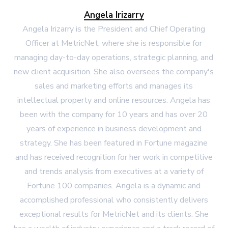
Angela Irizarry
Angela Irizarry is the President and Chief Operating
Officer at MetricNet, where she is responsible for
managing day-to-day operations, strategic planning, and
new client acquisition. She also oversees the company's
sales and marketing efforts and manages its
intellectual property and online resources. Angela has
been with the company for 10 years and has over 20
years of experience in business development and
strategy. She has been featured in Fortune magazine
and has received recognition for her work in competitive
and trends analysis from executives at a variety of
Fortune 100 companies. Angela is a dynamic and
accomplished professional who consistently delivers
exceptional results for MetricNet and its clients. She