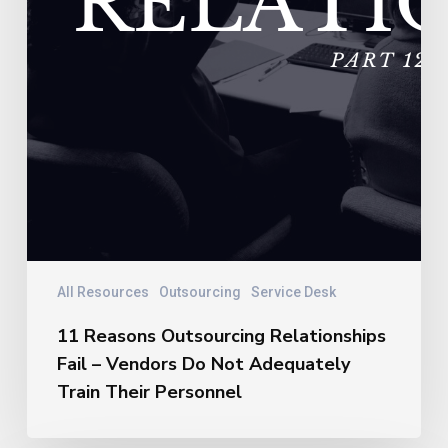
Their
Personnel
All Resources
Outsourcing
Service Desk
11 Reasons Outsourcing Relationships
Fail – Vendors Do Not Adequately
Train Their Personnel