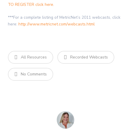
TO REGISTER click here.
***For a complete listing of MetricNet’s 2011 webcasts, click
here:
http://www.metricnet.com/webcasts.html
All Resources
Recorded Webcasts
No Comments