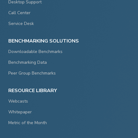
Desktop Support
Call Center
Service Desk
BENCHMARKING SOLUTIONS
Downloadable Benchmarks
Benchmarking Data
Peer Group Benchmarks
RESOURCE LIBRARY
Webcasts
Whitepaper
Metric of the Month