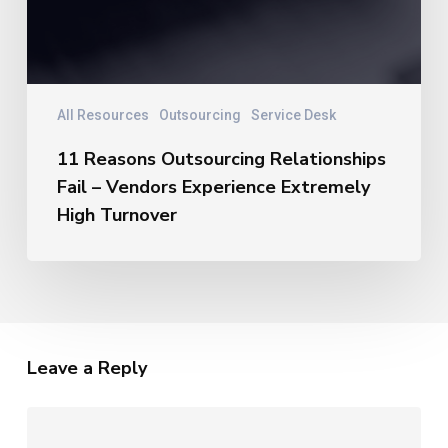
All Resources
Outsourcing
Service Desk
11 Reasons Outsourcing Relationships
Fail – Vendors Experience Extremely
High Turnover
Leave a Reply