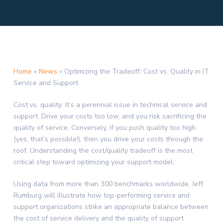
Home
»
News
»
Optimizing the Tradeoff: Cost vs. Quality in IT
Service and Support
Cost vs. quality: It’s a perennial issue in technical service and
support. Drive your costs too low, and you risk sacrificing the
quality of service. Conversely, if you push quality too high
(yes, that’s possible!), then you drive your costs through the
roof. Understanding the cost/quality tradeoff is the most
critical step toward optimizing your support model.
Using data from more than 300 benchmarks worldwide, Jeff
Rumburg will illustrate how top-performing service and
support organizations strike an appropriate balance between
the cost of service delivery and the quality of support