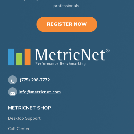
professionals.
REGISTER NOW
(775) 298-7772
info@metricnet.com
METRICNET SHOP
Desktop Support
Call Center