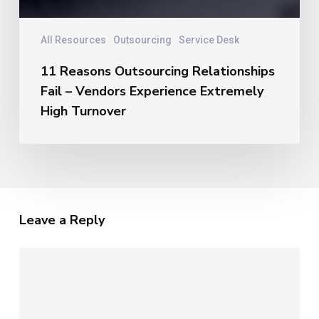
All Resources
Outsourcing
Service Desk
11 Reasons Outsourcing Relationships
Fail – Vendors Experience Extremely
High Turnover
Leave a Reply