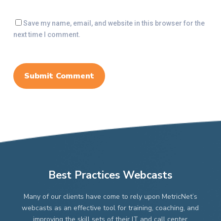
Save my name, email, and website in this browser for the
next time I comment.
Best Practices Webcasts
Many of our clients have come to rely upon MetricNet’s
webcasts as an effective tool for training, coaching, and
improving the skill sets of their IT and call center