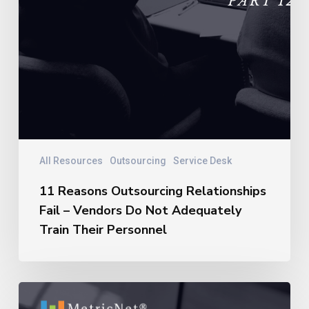
All Resources
Outsourcing
Service Desk
11 Reasons Outsourcing Relationships
Fail – Vendors Do Not Adequately
Train Their Personnel
11
Reasons