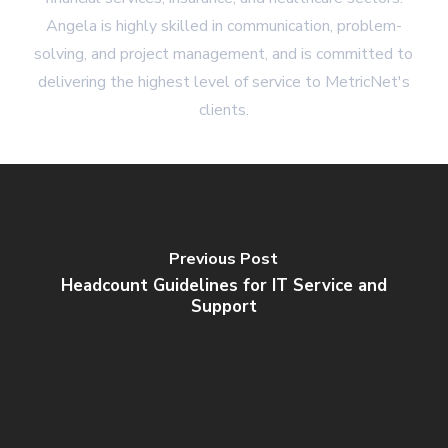
Angela is highly skilled in communication, problem-
solving, and project management, and is committed to
delivering the highest level of service to MetricNet's
clients.
Previous Post
Headcount Guidelines for IT Service and
Support