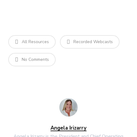
All Resources
Recorded Webcasts
No Comments
Angela Irizarry
Angela Irizarry is the President and Chief Operating