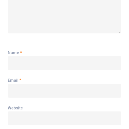
Name
*
Email
*
Website