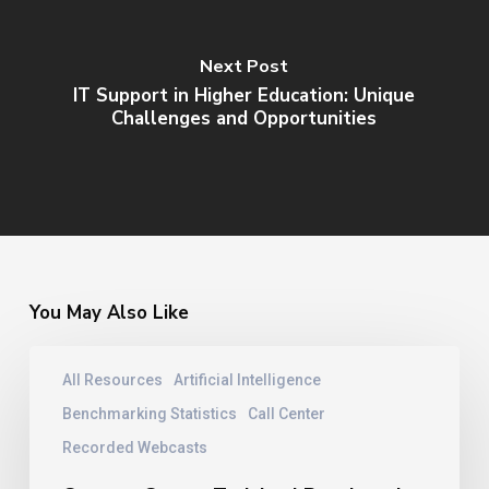
Next Post
IT Support in Higher Education: Unique
Challenges and Opportunities
You May Also Like
Contact
All Resources
Artificial Intelligence
Center
Training
Benchmarking Statistics
Call Center
|
Recorded Webcasts
Benchmarks
From