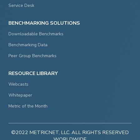
Service Desk
BENCHMARKING SOLUTIONS
Downloadable Benchmarks
Benchmarking Data
Peer Group Benchmarks
RESOURCE LIBRARY
Webcasts
Whitepaper
Metric of the Month
©2022 METRICNET, LLC. ALL RIGHTS RESERVED
WORLDWIDE