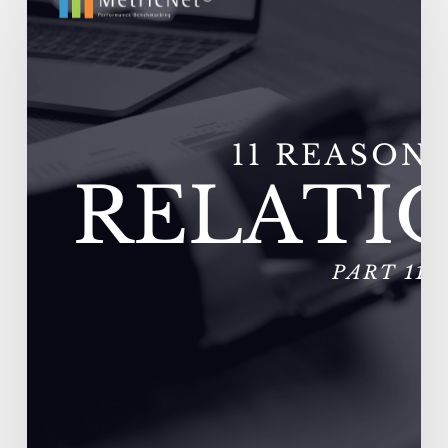
Outsourcing
Relationships
Fail
–
Vendors
Experience
Extremely
High
Turnover