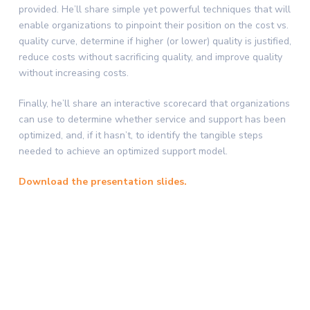
provided. He’ll share simple yet powerful techniques that will
enable organizations to pinpoint their position on the cost vs.
quality curve, determine if higher (or lower) quality is justified,
reduce costs without sacrificing quality, and improve quality
without increasing costs.
Finally, he’ll share an interactive scorecard that organizations
can use to determine whether service and support has been
optimized, and, if it hasn’t, to identify the tangible steps
needed to achieve an optimized support model.
Download the presentation slides.