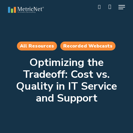
Skip
Menu
to
search
main
Close
content
Menu
All Resources
Recorded Webcasts
Optimizing the
Tradeoff: Cost vs.
Quality in IT Service
and Support