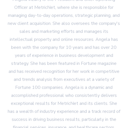
Officer at MetricNet, where she is responsible for
managing day-to-day operations, strategic planning, and
new client acquisition. She also oversees the company's
sales and marketing efforts and manages its
intellectual property and online resources. Angela has
been with the company for 10 years and has over 20
years of experience in business development and
strategy. She has been featured in Fortune magazine
and has received recognition for her work in competitive
and trends analysis from executives at a variety of
Fortune 100 companies. Angela is a dynamic and
accomplished professional who consistently delivers
exceptional results for MetricNet and its clients. She
has a wealth of industry experience and a track record of
success in driving business results, particularly in the
financial services, insurance, and healthcare sectors.