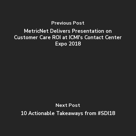
Previous Post
MetricNet Delivers Presentation on
Customer Care ROI at ICMI's Contact Center
Expo 2018
Next Post
10 Actionable Takeaways from #SDI18