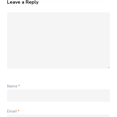
Leave a Reply
for
2024
Name
*
Email
*