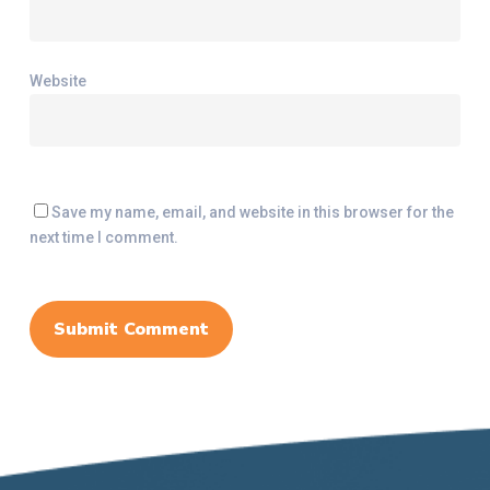
Website
Save my name, email, and website in this browser for the
next time I comment.