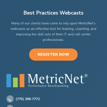
Best Practices Webcasts
Many of our clients have come to rely upon MetricNet’s
webcasts as an effective tool for training, coaching, and
improving the skill sets of their IT and call center
professionals.
REGISTER NOW
(775) 298-7772