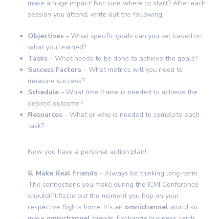
make a huge impact! Not sure where to start? After each
session you attend, write out the following:
Objectives
– What specific goals can you set based on
what you learned?
Tasks
– What needs to be done to achieve the goals?
Success Factors
– What metrics will you need to
measure success?
Schedule
– What time frame is needed to achieve the
desired outcome?
Resources
– What or who is needed to complete each
task?
Now you have a personal action plan!
6. Make Real Friends
– Always be thinking long-term.
The connections you make during the ICMI Conference
shouldn’t fizzle out the moment you hop on your
respective flights home. It’s an
omnichannel
world so,
make
omnichannel
friends. Exchange business cards,