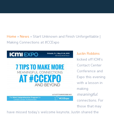
Home
»
News
»
Start Unknown and Finish Unforgettable |
Making Connections at #CCExpo
Justin Robbins
kicked off ICMI’s
Contact Center
Conference and
Expo this evening
with a lesson in
making
meaningful
connections. For
those that may
have missed today’s welcome keynote, Justin shared the