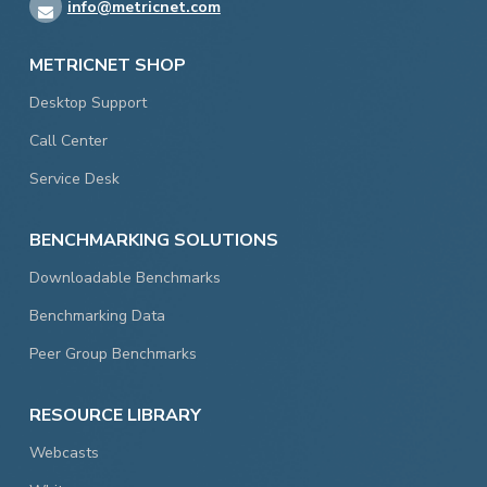
info@metricnet.com
METRICNET SHOP
Desktop Support
Call Center
Service Desk
BENCHMARKING SOLUTIONS
Downloadable Benchmarks
Benchmarking Data
Peer Group Benchmarks
RESOURCE LIBRARY
Webcasts