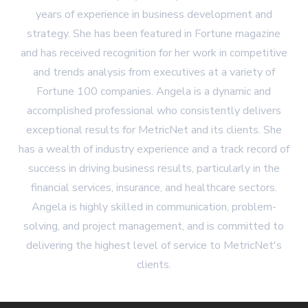
years of experience in business development and
strategy. She has been featured in Fortune magazine
and has received recognition for her work in competitive
and trends analysis from executives at a variety of
Fortune 100 companies. Angela is a dynamic and
accomplished professional who consistently delivers
exceptional results for MetricNet and its clients. She
has a wealth of industry experience and a track record of
success in driving business results, particularly in the
financial services, insurance, and healthcare sectors.
Angela is highly skilled in communication, problem-
solving, and project management, and is committed to
delivering the highest level of service to MetricNet's
clients.