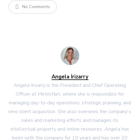
No Comments
Angela Irizarry
Angela Irizarry is the President and Chief Operating
Officer at MetricNet, where she is responsible for
managing day-to-day operations, strategic planning, and
new client acquisition. She also oversees the company's
sales and marketing efforts and manages its
intellectual property and online resources. Angela has
been with the company for 10 years and has over 20