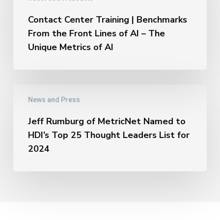
Top
Benchmarks
25
From
Contact Center Training | Benchmarks
Thought
the
From the Front Lines of AI – The
Leaders
Front
Unique Metrics of AI
Lines
of
AI
–
Jeff
The
News and Press
Rumburg
Unique
of
Metrics
Jeff Rumburg of MetricNet Named to
MetricNet
of
HDI’s Top 25 Thought Leaders List for
Named
AI
to
2024
HDI’s
Top
25
Thought
Leaders
List