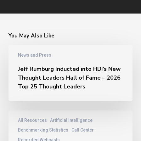
You May Also Like
Jeff
News and Press
Rumburg
Inducted
Jeff Rumburg Inducted into HDI’s New
into
Thought Leaders Hall of Fame – 2026
HDI’s
New
Top 25 Thought Leaders
Thought
Leaders
Hall
of
Contact
All Resources
Artificial Intelligence
Fame
Center
–
Training
Benchmarking Statistics
Call Center
2026
|
Recorded Webcasts