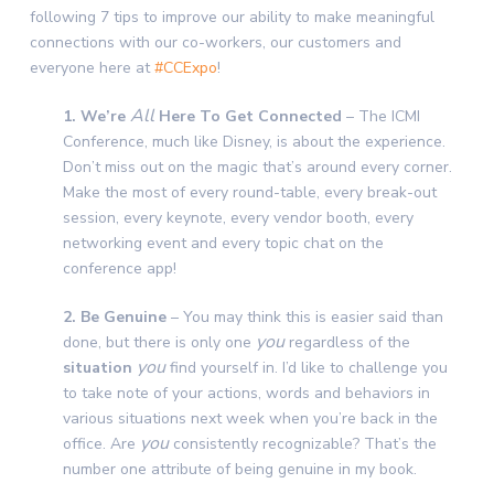
following 7 tips to improve our ability to make meaningful
connections with our co-workers, our customers and
everyone here at
#CCExpo
!
All
1. We’re
Here To Get Connected
– The ICMI
Conference, much like Disney, is about the experience.
Don’t miss out on the magic that’s around every corner.
Make the most of every round-table, every break-out
session, every keynote, every vendor booth, every
networking event and every topic chat on the
conference app!
2. Be Genuine
– You may think this is easier said than
you
done, but there is only one
regardless of the
you
situation
find yourself in. I’d like to challenge you
to take note of your actions, words and behaviors in
various situations next week when you’re back in the
you
office. Are
consistently recognizable
? That’s the
number one attribute of being genuine in my book.