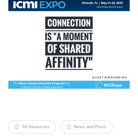
All Resources
News and Press