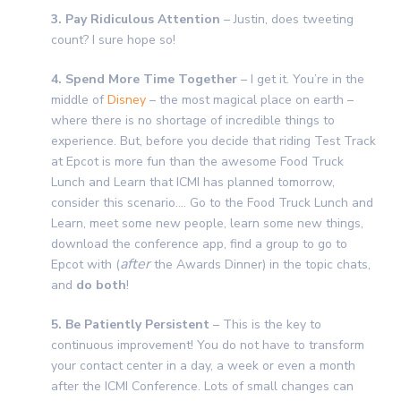
3. Pay Ridiculous Attention
– Justin, does tweeting
count? I sure hope so!
4. Spend More Time Together
– I get it. You’re in the
middle of
Disney
– the most magical place on earth –
where there is no shortage of incredible things to
experience. But, before you decide that riding Test Track
at Epcot is more fun than the awesome Food Truck
Lunch and Learn that ICMI has planned tomorrow,
consider this scenario…. Go to the Food Truck Lunch and
Learn, meet some new people, learn some new things,
download the conference app, find a group to go to
after
Epcot with (
the Awards Dinner) in the topic chats,
and
do both
!
5. Be Patiently Persistent
– This is the key to
continuous improvement! You do not have to transform
your contact center in a day, a week or even a month
after the ICMI Conference. Lots of small changes can