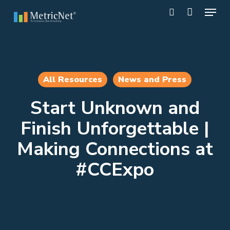
Skip
Menu
to
search
main
Close
content
Menu
All Resources
News and Press
Start Unknown and
Finish Unforgettable |
Making Connections at
#CCExpo