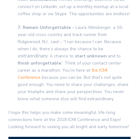
connect on LinkedIn, set up a monthly meetup at a local
coffee shop or via Skype. The opportunities are endless!
7. Remain Unforgettable
– Laura Weisberger, a 16-
year-old cross country and track runner from
Ridgewood, N.J., said – “I run because I can. Because
when I do, there’s always the chance to be
extraordinary
. A chance to
start unknown
and to
finish unforgettable
”. Think of your contact center
career as a marathon. You’re here at
the ICMI
Conference
because you can be. But that’s not quite
good enough. You need to share your challenges, share
your triumphs and share your perspectives. You never
know what someone else will find extraordinary.
I hope this helps you make some meaningful, life-long
connections here at the 2018 ICMI Conference and Expo!
Looking forward to seeing you all bright and early tomorrow!