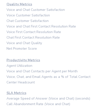
Quality Metrics
Voice and Chat Customer Satisfaction
Voice Customer Satisfaction
Chat Customer Satisfaction
Voice and Chat First Contact Resolution Rate
Voice First Contact Resolution Rate
Chat First Contact Resolution Rate
Voice and Chat Quality
Net Promoter Score
Productivity Metrics
Agent Utilization
Voice and Chat Contacts per Agent per Month
Voice, Chat, and Email Agents as a % of Total Contact
Center Headcount
SLA Metrics
Average Speed of Answer (Voice and Chat) (seconds)
Call Abandonment Rate (Voice and Chat)