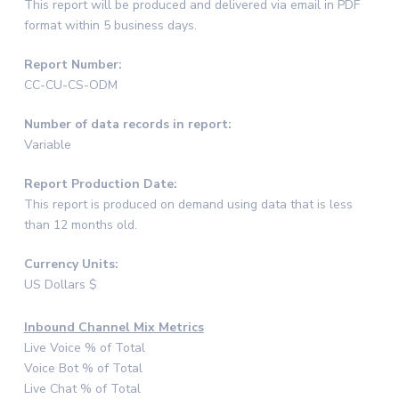
This report will be produced and delivered via email in PDF
format within 5 business days.
Report Number:
CC-CU-CS-ODM
Number of data records in report:
Variable
Report Production Date:
This report is produced on demand using data that is less
than 12 months old.
Currency Units:
US Dollars $
Inbound Channel Mix Metrics
Live Voice % of Total
Voice Bot % of Total
Live Chat % of Total