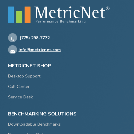
(775) 298-7772
info@metricnet.com
METRICNET SHOP
Desktop Support
Call Center
Service Desk
BENCHMARKING SOLUTIONS
Downloadable Benchmarks