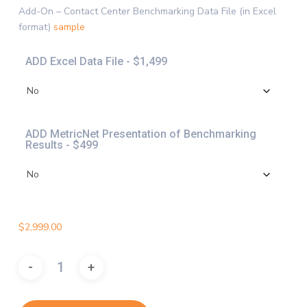
$4,997.
Add-On – Contact Center Benchmarking Data File (in Excel
format)
sample
ADD Excel Data File - $1,499
ADD MetricNet Presentation of Benchmarking
Results - $499
$
2,999.00