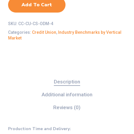
Add To Cart
SKU:
CC-CU-CS-ODM-4
Categories:
Credit Union
,
Industry Benchmarks by Vertical
Market
Description
Additional information
Reviews (0)
Production Time and Delivery
: