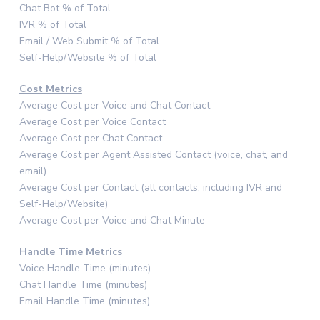
Chat Bot % of Total
IVR % of Total
Email / Web Submit % of Total
Self-Help/Website % of Total
Cost Metrics
Average Cost per Voice and Chat Contact
Average Cost per Voice Contact
Average Cost per Chat Contact
Average Cost per Agent Assisted Contact (voice, chat, and
email)
Average Cost per Contact (all contacts, including IVR and
Self-Help/Website)
Average Cost per Voice and Chat Minute
Handle Time Metrics
Voice Handle Time (minutes)
Chat Handle Time (minutes)
Email Handle Time (minutes)