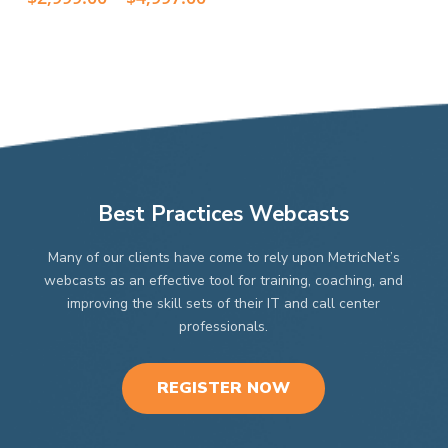
options
options
$2,99
range:
thro
may
$2,999.00
may
$4,99
through
be
be
$4,997.00
chosen
chosen
on
on
the
the
product
product
page
page
Best Practices Webcasts
Many of our clients have come to rely upon MetricNet’s
webcasts as an effective tool for training, coaching, and
improving the skill sets of their IT and call center
professionals.
REGISTER NOW