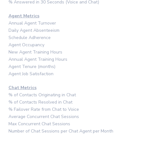
% Answered in 30 Seconds (Voice and Chat)
Agent Metrics
Annual Agent Turnover
Daily Agent Absenteeism
Schedule Adherence
Agent Occupancy
New Agent Training Hours
Annual Agent Training Hours
Agent Tenure (months)
Agent Job Satisfaction
Chat Metrics
% of Contacts Originating in Chat
% of Contacts Resolved in Chat
% Failover Rate from Chat to Voice
Average Concurrent Chat Sessions
Max Concurrent Chat Sessions
Number of Chat Sessions per Chat Agent per Month