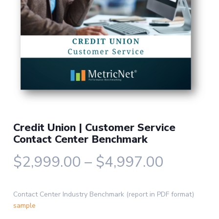
Credit Union | Customer Service
Contact Center Benchmark
Price
$
2,999.00
–
$
4,997.00
range:
$2,999.
Contact Center Industry Benchmark (report in PDF format)
through
sample