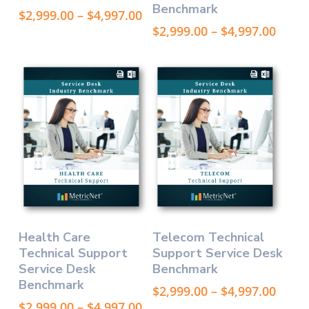
Benchmark
variants.
variants.
Price
$
2,999.00
–
$
4,997.00
The
The
range:
Price
$
2,999.00
–
$
4,997.00
options
options
$2,999.00
range
through
may
$2,99
may
$4,997.00
thro
be
be
$4,99
chosen
chosen
on
on
the
the
product
product
page
page
This
This
Select Options
Select Options
Health Care
Telecom Technical
product
product
Technical Support
Support Service Desk
has
has
Service Desk
Benchmark
multiple
multiple
Benchmark
variants.
variants.
Price
$
2,999.00
–
$
4,997.00
The
The
range
Price
$
2,999.00
–
$
4,997.00