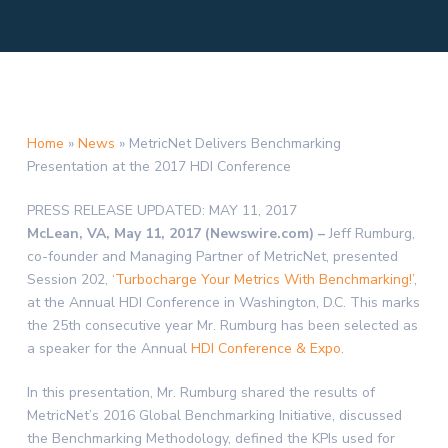
Home
»
News
»
MetricNet Delivers Benchmarking
Presentation at the 2017 HDI Conference
PRESS RELEASE
UPDATED: MAY 11, 2017
McLean, VA, May 11, 2017 (Newswire.com) –
Jeff Rumburg,
co-founder and Managing Partner of MetricNet, presented
Session 202,
‘Turbocharge Your Metrics With Benchmarking!’
,
at the Annual HDI Conference in Washington, D.C. This marks
the 25th consecutive year Mr. Rumburg has been selected as
a speaker for the Annual
HDI Conference & Expo
.
In this presentation, Mr. Rumburg shared the results of
MetricNet’s 2016 Global Benchmarking Initiative, discussed
the Benchmarking Methodology, defined the KPIs used for