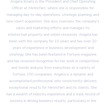
Angela Irizarry is the President and Chief Operating
Officer at MetricNet, where she is responsible for
managing day-to-day operations, strategic planning, and
new client acquisition. She also oversees the company's
sales and marketing efforts and manages its
intellectual property and online resources. Angela has
been with the company for 10 years and has over 20
years of experience in business development and
strategy. She has been featured in Fortune magazine
and has received recognition for her work in competitive
and trends analysis from executives at a variety of
Fortune 100 companies. Angela is a dynamic and
accomplished professional who consistently delivers
exceptional results for MetricNet and its clients. She
has a wealth of industry experience and a track record of
success in driving business results, particularly in the