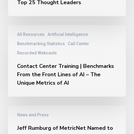
New
Top 25 Thought Leaders
Thought
Leaders
Hall
of
Contact
All Resources
Artificial Intelligence
Fame
Center
–
Training
Benchmarking Statistics
Call Center
2026
|
Recorded Webcasts
Top
Benchmarks
25
From
Contact Center Training | Benchmarks
Thought
the
From the Front Lines of AI – The
Leaders
Front
Unique Metrics of AI
Lines
of
AI
–
Jeff
The
News and Press
Rumburg
Unique
of
Metrics
Jeff Rumburg of MetricNet Named to
MetricNet
of