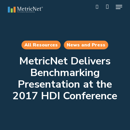
Skip
Menu
to
search
main
Close
content
Menu
All Resources
News and Press
MetricNet Delivers
Benchmarking
Presentation at the
2017 HDI Conference