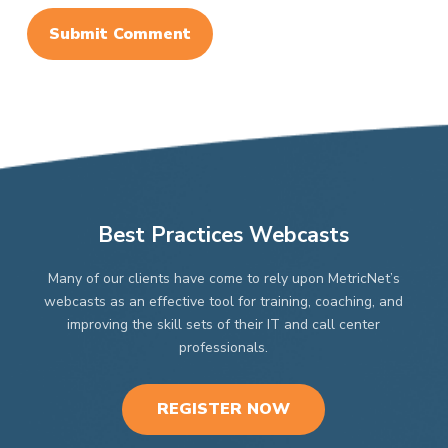
Best Practices Webcasts
Many of our clients have come to rely upon MetricNet’s
webcasts as an effective tool for training, coaching, and
improving the skill sets of their IT and call center
professionals.
REGISTER NOW