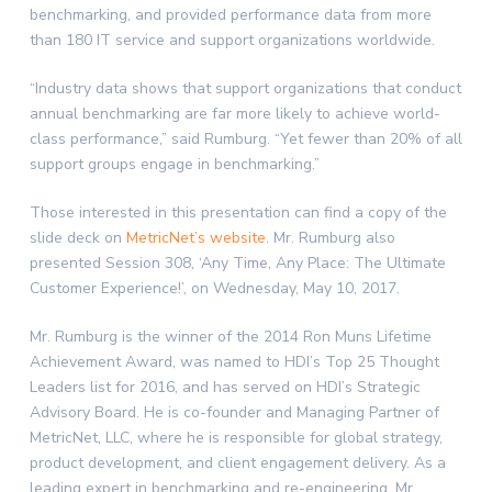
benchmarking, and provided performance data from more
than 180 IT service and support organizations worldwide.
“Industry data shows that support organizations that conduct
annual benchmarking are far more likely to achieve world-
class performance,” said Rumburg. “Yet fewer than 20% of all
support groups engage in benchmarking.”
Those interested in this presentation can find a copy of the
slide deck on
MetricNet’s website
. Mr. Rumburg also
presented Session 308, ‘Any Time, Any Place: The Ultimate
Customer Experience!’, on Wednesday, May 10, 2017.
Mr. Rumburg is the winner of the 2014 Ron Muns Lifetime
Achievement Award, was named to HDI’s Top 25 Thought
Leaders list for 2016, and has served on HDI’s Strategic
Advisory Board. He is co-founder and Managing Partner of
MetricNet, LLC, where he is responsible for global strategy,
product development, and client engagement delivery. As a
leading expert in benchmarking and re-engineering, Mr.