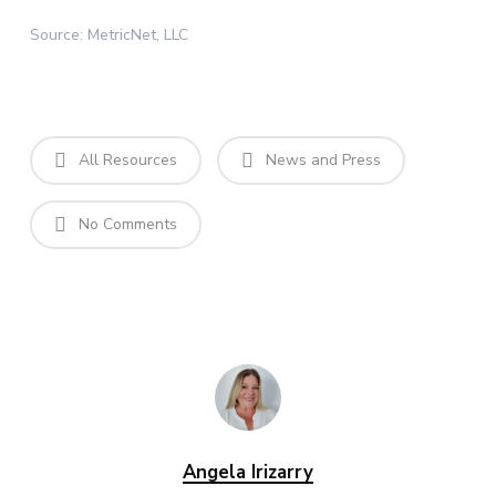
Source: MetricNet, LLC
All Resources
News and Press
No Comments
Angela Irizarry