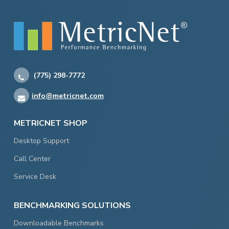
(775) 298-7772
info@metricnet.com
METRICNET SHOP
Desktop Support
Call Center
Service Desk
BENCHMARKING SOLUTIONS
Downloadable Benchmarks