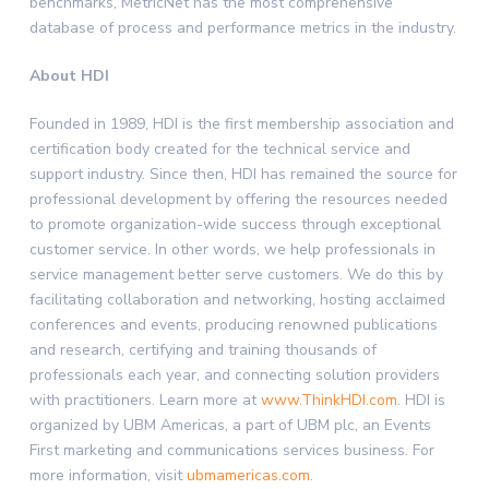
benchmarks, MetricNet has the most comprehensive
database of process and performance metrics in the industry.
About HDI
Founded in 1989, HDI is the first membership association and
certification body created for the technical service and
support industry. Since then, HDI has remained the source for
professional development by offering the resources needed
to promote organization-wide success through exceptional
customer service. In other words, we help professionals in
service management better serve customers. We do this by
facilitating collaboration and networking, hosting acclaimed
conferences and events, producing renowned publications
and research, certifying and training thousands of
professionals each year, and connecting solution providers
with practitioners. Learn more at
www.ThinkHDI.com
. HDI is
organized by UBM Americas, a part of UBM plc, an Events
First marketing and communications services business. For
more information, visit
ubmamericas.com
.