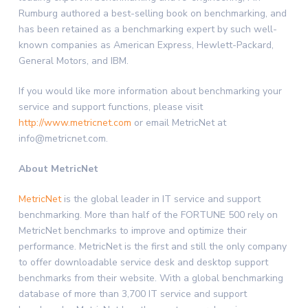
Rumburg authored a best-selling book on benchmarking, and
has been retained as a benchmarking expert by such well-
known companies as American Express, Hewlett-Packard,
General Motors, and IBM.
If you would like more information about benchmarking your
service and support functions, please visit
http://www.metricnet.com
or email MetricNet at
info@metricnet.com.
About MetricNet
MetricNet
is the global leader in IT service and support
benchmarking. More than half of the FORTUNE 500 rely on
MetricNet benchmarks to improve and optimize their
performance. MetricNet is the first and still the only company
to offer downloadable service desk and desktop support
benchmarks from their website. With a global benchmarking
database of more than 3,700 IT service and support