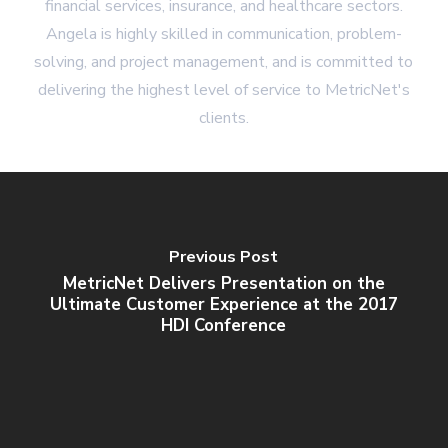
financial services, insurance, and healthcare sectors.
Angela is highly skilled in communication, problem-
solving, and project management, and is committed to
delivering the highest level of service to MetricNet's
clients.
Previous Post
MetricNet Delivers Presentation on the
Ultimate Customer Experience at the 2017
HDI Conference