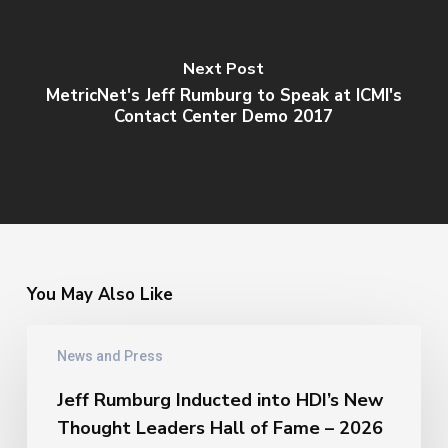
Next Post
MetricNet's Jeff Rumburg to Speak at ICMI's
Contact Center Demo 2017
You May Also Like
Jeff
News and Press
Rumburg
Inducted
Jeff Rumburg Inducted into HDI’s New
into
Thought Leaders Hall of Fame – 2026
HDI’s