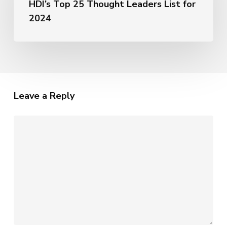
HDI’s Top 25 Thought Leaders List for
Named
AI
to
2024
HDI’s
Top
25
Thought
Leaders
List
Leave a Reply
for
2024