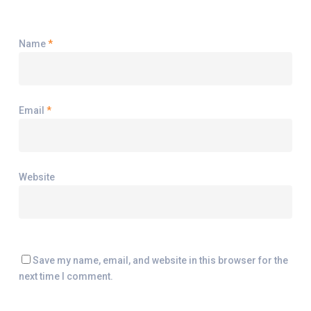
Name
*
Email
*
Website
Save my name, email, and website in this browser for the
next time I comment.