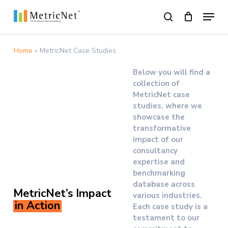
Skip
Menu
to
search
main
Close
content
Menu
Home
»
MetricNet Case Studies
Below you will find a
collection of
MetricNet case
studies, where we
showcase the
transformative
impact of our
consultancy
expertise and
benchmarking
database across
MetricNet’s Impact
various industries.
in Action
Each case study is a
testament to our