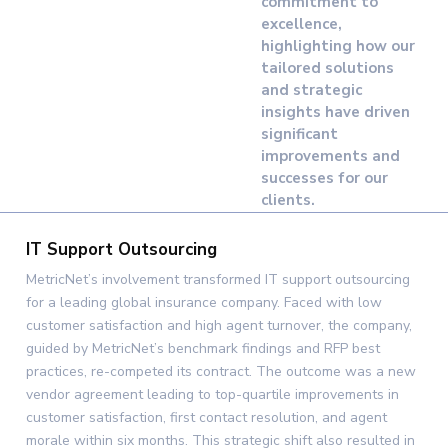
commitment to
excellence,
highlighting how our
tailored solutions
and strategic
insights have driven
significant
improvements and
successes for our
clients.
IT Support Outsourcing
MetricNet’s involvement transformed IT support outsourcing
for a leading global insurance company. Faced with low
customer satisfaction and high agent turnover, the company,
guided by MetricNet’s benchmark findings and RFP best
practices, re-competed its contract. The outcome was a new
vendor agreement leading to top-quartile improvements in
customer satisfaction, first contact resolution, and agent
morale within six months. This strategic shift also resulted in