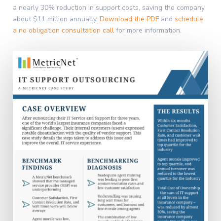
a nearly 30% reduction in support costs, saving the company
about $11 million annually.
Download the PDF
and
schedule
a no obligation consultation call
for more information.