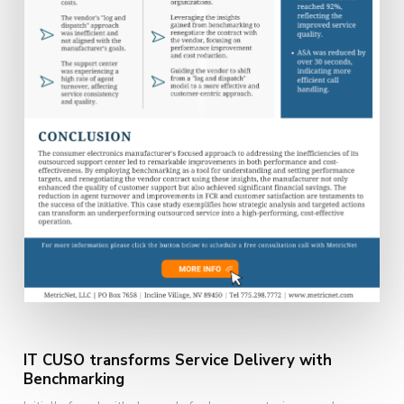
IT CUSO transforms Service Delivery with
Benchmarking