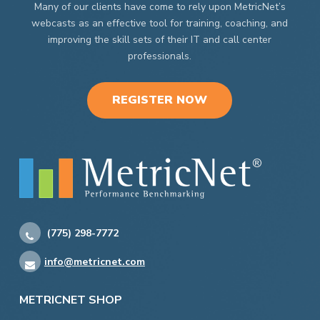
Many of our clients have come to rely upon MetricNet’s
webcasts as an effective tool for training, coaching, and
improving the skill sets of their IT and call center
professionals.
REGISTER NOW
(775) 298-7772
info@metricnet.com
METRICNET SHOP