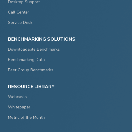
Desktop Support
Call Center
Service Desk
BENCHMARKING SOLUTIONS
Downloadable Benchmarks
Benchmarking Data
Peer Group Benchmarks
RESOURCE LIBRARY
Webcasts
Whitepaper
Metric of the Month