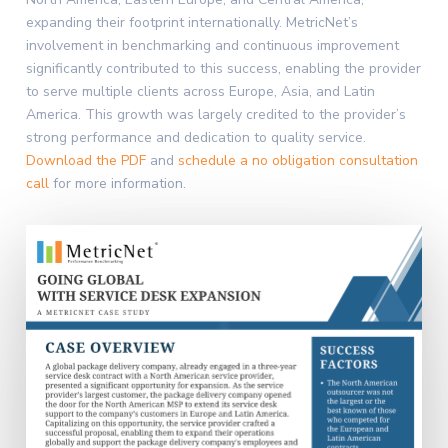
expanding their footprint internationally. MetricNet’s
involvement in benchmarking and continuous improvement
significantly contributed to this success, enabling the provider
to serve multiple clients across Europe, Asia, and Latin
America. This growth was largely credited to the provider’s
strong performance and dedication to quality service.
Download the PDF
and
schedule a no obligation consultation
call
for more information.