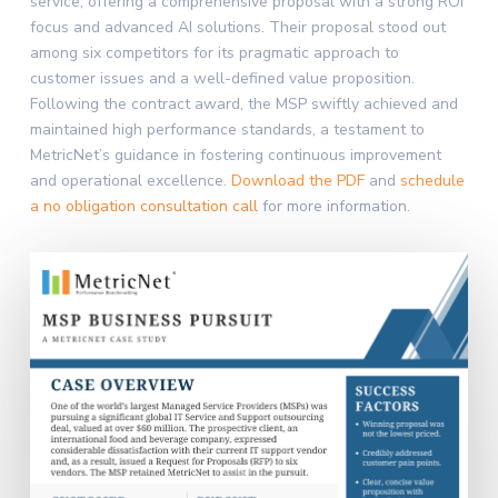
service, offering a comprehensive proposal with a strong ROI
focus and advanced AI solutions. Their proposal stood out
among six competitors for its pragmatic approach to
customer issues and a well-defined value proposition.
Following the contract award, the MSP swiftly achieved and
maintained high performance standards, a testament to
MetricNet’s guidance in fostering continuous improvement
and operational excellence.
Download the PDF
and
schedule
a no obligation consultation call
for more information.