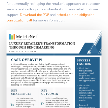
fundamentally reshaping the retailer’s approach to customer
service and setting a new standard in luxury retail customer
support.
Download the PDF
and
schedule a no obligation
consultation call
for more information.