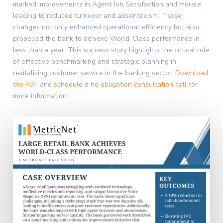
marked improvements in Agent Job Satisfaction and morale,
leading to reduced turnover and absenteeism. These
changes not only enhanced operational efficiency but also
propelled the bank to achieve World-Class performance in
less than a year. This success story highlights the critical role
of effective benchmarking and strategic planning in
revitalizing customer service in the banking sector.
Download
the PDF
and
schedule a no obligation consultation call
for
more information.