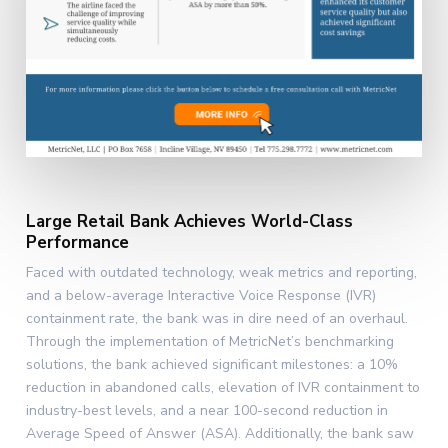
Large Retail Bank Achieves World-Class
Performance
Faced with outdated technology, weak metrics and reporting,
and a below-average Interactive Voice Response (IVR)
containment rate, the bank was in dire need of an overhaul.
Through the implementation of MetricNet’s benchmarking
solutions, the bank achieved significant milestones: a 10%
reduction in abandoned calls, elevation of IVR containment to
industry-best levels, and a near 100-second reduction in
Average Speed of Answer (ASA). Additionally, the bank saw