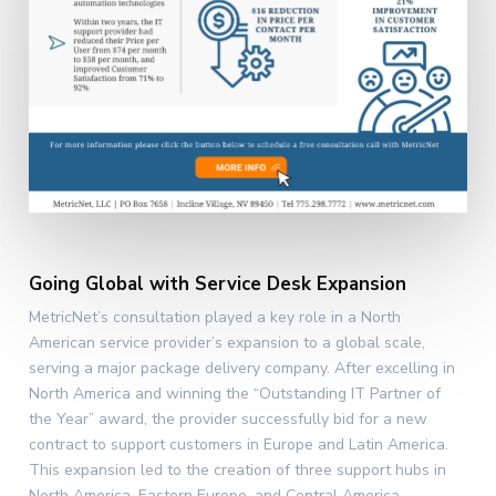
Going Global with Service Desk Expansion
MetricNet’s consultation played a key role in a North
American service provider’s expansion to a global scale,
serving a major package delivery company. After excelling in
North America and winning the “Outstanding IT Partner of
the Year” award, the provider successfully bid for a new
contract to support customers in Europe and Latin America.
This expansion led to the creation of three support hubs in
North America, Eastern Europe, and Central America,