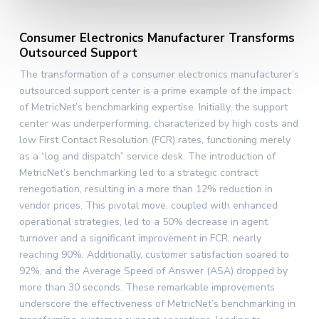
Consumer Electronics Manufacturer Transforms
Outsourced Support
The transformation of a consumer electronics manufacturer’s
outsourced support center is a prime example of the impact
of MetricNet’s benchmarking expertise. Initially, the support
center was underperforming, characterized by high costs and
low First Contact Resolution (FCR) rates, functioning merely
as a “log and dispatch” service desk. The introduction of
MetricNet’s benchmarking led to a strategic contract
renegotiation, resulting in a more than 12% reduction in
vendor prices. This pivotal move, coupled with enhanced
operational strategies, led to a 50% decrease in agent
turnover and a significant improvement in FCR, nearly
reaching 90%. Additionally, customer satisfaction soared to
92%, and the Average Speed of Answer (ASA) dropped by
more than 30 seconds. These remarkable improvements
underscore the effectiveness of MetricNet’s benchmarking in