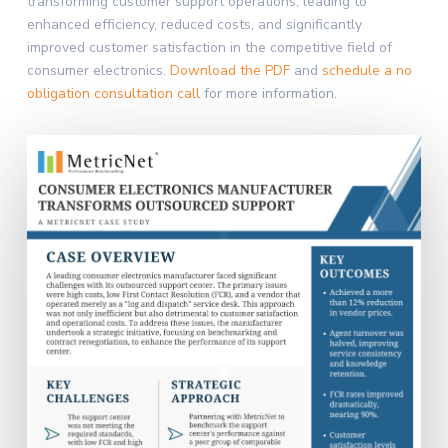
transforming customer support operations, leading to
enhanced efficiency, reduced costs, and significantly
improved customer satisfaction in the competitive field of
consumer electronics.
Download the PDF
and
schedule a no
obligation consultation call
for more information.