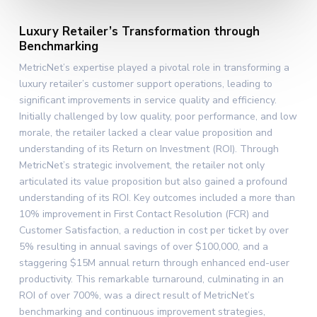
Luxury Retailer’s Transformation through
Benchmarking
MetricNet’s expertise played a pivotal role in transforming a
luxury retailer’s customer support operations, leading to
significant improvements in service quality and efficiency.
Initially challenged by low quality, poor performance, and low
morale, the retailer lacked a clear value proposition and
understanding of its Return on Investment (ROI). Through
MetricNet’s strategic involvement, the retailer not only
articulated its value proposition but also gained a profound
understanding of its ROI. Key outcomes included a more than
10% improvement in First Contact Resolution (FCR) and
Customer Satisfaction, a reduction in cost per ticket by over
5% resulting in annual savings of over $100,000, and a
staggering $15M annual return through enhanced end-user
productivity. This remarkable turnaround, culminating in an
ROI of over 700%, was a direct result of MetricNet’s
benchmarking and continuous improvement strategies,