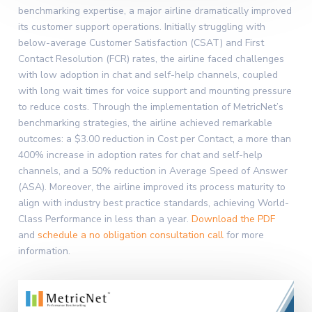
benchmarking expertise, a major airline dramatically improved
its customer support operations. Initially struggling with
below-average Customer Satisfaction (CSAT) and First
Contact Resolution (FCR) rates, the airline faced challenges
with low adoption in chat and self-help channels, coupled
with long wait times for voice support and mounting pressure
to reduce costs. Through the implementation of MetricNet’s
benchmarking strategies, the airline achieved remarkable
outcomes: a $3.00 reduction in Cost per Contact, a more than
400% increase in adoption rates for chat and self-help
channels, and a 50% reduction in Average Speed of Answer
(ASA). Moreover, the airline improved its process maturity to
align with industry best practice standards, achieving World-
Class Performance in less than a year.
Download the PDF
and
schedule a no obligation consultation call
for more
information.