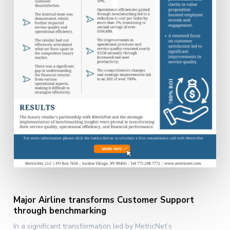
Major Airline transforms Customer Support
through benchmarking
In a significant transformation led by MetricNet’s