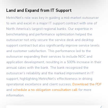
Land and Expand from IT Support
MetricNet’s role was key in guiding a mid-market outsourcer
to win and excel in a major IT support contract with one of
North America’s largest regional banks. Our expertise in
benchmarking and performance optimization helped the
outsourcer not only secure the service desk and desktop
support contract but also significantly improve service levels
and customer satisfaction. This performance led to the
outsourcer expanding their services to include NOC and
application development, resulting in a 500% increase in their
annual sales with the bank. The bank recognized the
outsourcer’s reliability and the marked improvement in IT
support, highlighting MetricNet’s effectiveness in driving
operational excellence and client success.
Download the PDF
and
schedule a no obligation consultation call
for more
information.