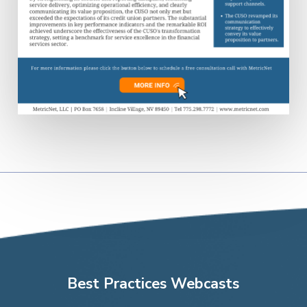
Best Practices Webcasts