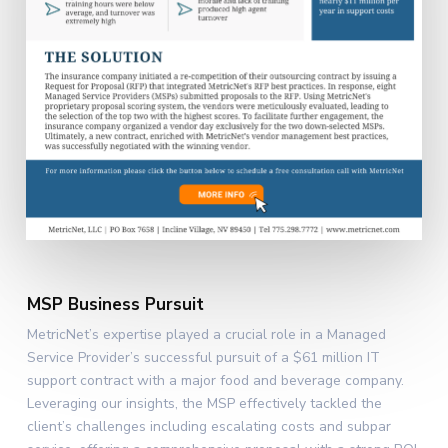
MSP Business Pursuit
MetricNet’s expertise played a crucial role in a Managed
Service Provider’s successful pursuit of a $61 million IT
support contract with a major food and beverage company.
Leveraging our insights, the MSP effectively tackled the
client’s challenges including escalating costs and subpar