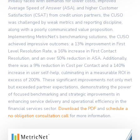
Initially faced with demands for lower costs, improved
Average Speed of Answer (ASA), and higher Customer
Satisfaction (CSAT) from credit union partners, the CUSO
was challenged by weak metrics and reporting discipline,
along with a poorly communicated value proposition.
Implementing MetricNet’s benchmarking solutions, the CUSO
achieved impressive outcomes: a 13% improvement in First
Level Resolution Rate, a 16% increase in First Contact
Resolution, and an over 50% reduction in ASA. Additionally,
there was a 9% reduction in Cost per Contact and a 140%
increase in user self-help, culminating in a measurable ROI in
excess of 200%. These significant improvements not only met
but exceeded partner expectations, demonstrating the power
of focused benchmarking and strategic improvements in
enhancing service delivery and operational efficiency in the
financial services sector.
Download the PDF
and
schedule a
no obligation consultation call
for more information.