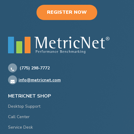
REGISTER NOW
(775) 298-7772
info@metricnet.com
METRICNET SHOP
Desktop Support
Call Center
Service Desk