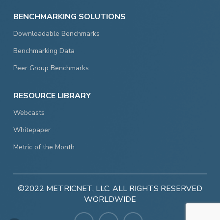
BENCHMARKING SOLUTIONS
Downloadable Benchmarks
Benchmarking Data
Peer Group Benchmarks
RESOURCE LIBRARY
Webcasts
Whitepaper
Metric of the Month
©2022 METRICNET, LLC. ALL RIGHTS RESERVED
WORLDWIDE