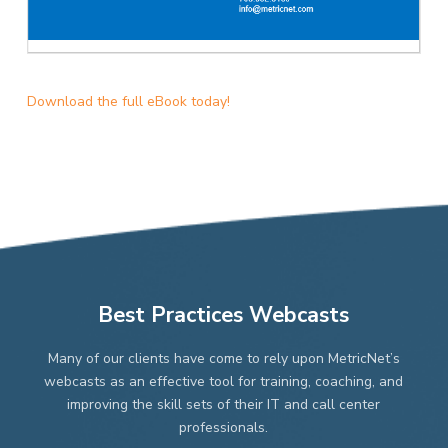
Download the full eBook today!
Best Practices Webcasts
Many of our clients have come to rely upon MetricNet’s
webcasts as an effective tool for training, coaching, and
improving the skill sets of their IT and call center
professionals.