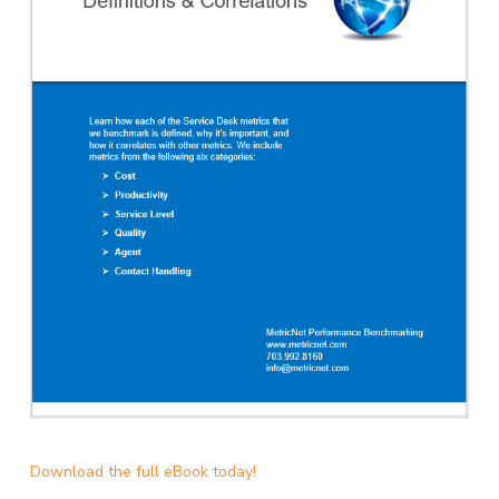
Download the full eBook today!