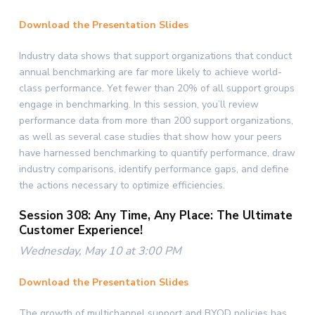
Download the Presentation Slides
Industry data shows that support organizations that conduct
annual benchmarking are far more likely to achieve world-
class performance. Yet fewer than 20% of all support groups
engage in benchmarking. In this session, you’ll review
performance data from more than 200 support organizations,
as well as several case studies that show how your peers
have harnessed benchmarking to quantify performance, draw
industry comparisons, identify performance gaps, and define
the actions necessary to optimize efficiencies.
Session 308: Any Time, Any Place: The Ultimate
Customer Experience!
Wednesday, May 10 at 3:00 PM
Download the Presentation Slides
The growth of multichannel support and BYOD policies has