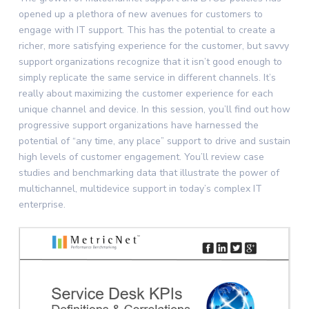
opened up a plethora of new avenues for customers to
engage with IT support. This has the potential to create a
richer, more satisfying experience for the customer, but savvy
support organizations recognize that it isn’t good enough to
simply replicate the same service in different channels. It’s
really about maximizing the customer experience for each
unique channel and device. In this session, you’ll find out how
progressive support organizations have harnessed the
potential of “any time, any place” support to drive and sustain
high levels of customer engagement. You’ll review case
studies and benchmarking data that illustrate the power of
multichannel, multidevice support in today’s complex IT
enterprise.