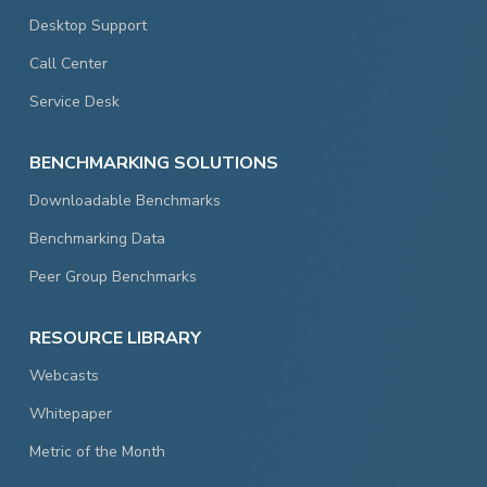
Desktop Support
Call Center
Service Desk
BENCHMARKING SOLUTIONS
Downloadable Benchmarks
Benchmarking Data
Peer Group Benchmarks
RESOURCE LIBRARY
Webcasts
Whitepaper
Metric of the Month