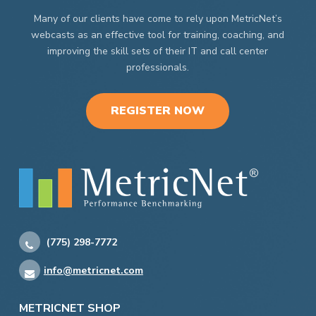
Many of our clients have come to rely upon MetricNet’s
webcasts as an effective tool for training, coaching, and
improving the skill sets of their IT and call center
professionals.
REGISTER NOW
(775) 298-7772
info@metricnet.com
METRICNET SHOP