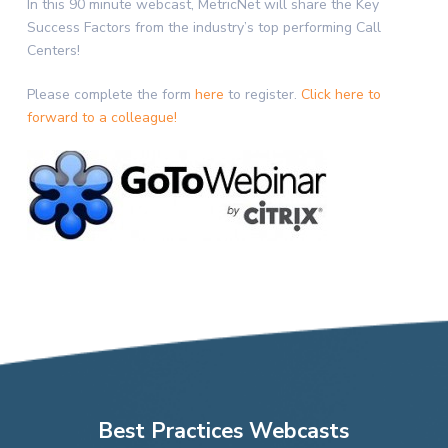
In this 90 minute webcast, MetricNet will share the Key
Success Factors from the industry’s top performing Call
Centers!
Please complete the form
here
to register.
Click here to
forward to a colleague!
Best Practices Webcasts