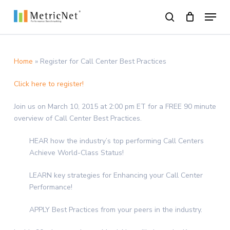
Skip
Menu
to
search
main
Close
content
Menu
Home
»
Register for Call Center Best Practices
Click here to register!
Join us on March 10, 2015 at 2:00 pm ET for a FREE 90 minute
overview of Call Center Best Practices.
HEAR how the industry’s top performing Call Centers
Achieve World-Class Status!
LEARN key strategies for Enhancing your Call Center
Performance!
APPLY Best Practices from your peers in the industry.