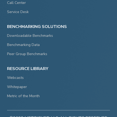
Call Center
Service Desk
BENCHMARKING SOLUTIONS
Downloadable Benchmarks
Benchmarking Data
Peer Group Benchmarks
RESOURCE LIBRARY
Webcasts
Whitepaper
Metric of the Month