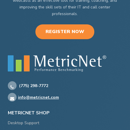
webcasts as an effective tool for training, coaching, and
improving the skill sets of their IT and call center
professionals.
REGISTER NOW
(775) 298-7772
info@metricnet.com
METRICNET SHOP
Desktop Support