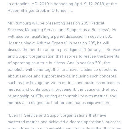
in attending, HDI 2019 is happening April 9-12, 2019, at the
Rosen Shingle Creek in Orlando, FL.
Mr. Rumburg will be presenting session 205 “Radical
Success: Managing Service and Support as a Business”. He
will also be facilitating a panel discussion in session 501
“Metrics Magic: Ask the Experts!” In session 205, he will
discuss the need to adopt a paradigm shift for any IT Service
and Support organization that aspires to realize the benefits
of operating as a true business. And in session 501, the
panelists will come together to answer audience questions
about service and support metrics, including such concepts
such as the linkage between metrics and business outcomes,
metrics and continuous improvement, the cause-and-effect
relationship of KPIs, driving accountability with metrics, and
metrics as a diagnostic tool for continuous improvement.
“Even IT Service and Support organizations that have
mastered metrics and achieved a degree operational success
often struggle to gain visibility and credibility within their own