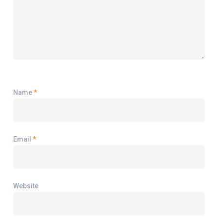
Name
*
Email
*
Website