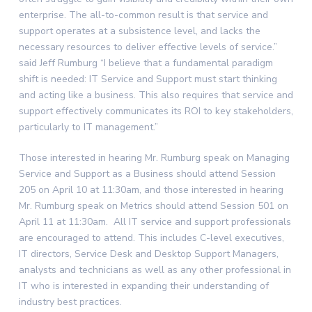
enterprise. The all-to-common result is that service and
support operates at a subsistence level, and lacks the
necessary resources to deliver effective levels of service.”
said Jeff Rumburg “I believe that a fundamental paradigm
shift is needed: IT Service and Support must start thinking
and acting like a business. This also requires that service and
support effectively communicates its ROI to key stakeholders,
particularly to IT management.”
Those interested in hearing Mr. Rumburg speak on Managing
Service and Support as a Business should attend Session
205 on April 10 at 11:30am, and those interested in hearing
Mr. Rumburg speak on Metrics should attend Session 501 on
April 11 at 11:30am. All IT service and support professionals
are encouraged to attend. This includes C-level executives,
IT directors, Service Desk and Desktop Support Managers,
analysts and technicians as well as any other professional in
IT who is interested in expanding their understanding of
industry best practices.