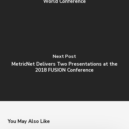
World Conference
Next Post
MetricNet Delivers Two Presentations at the
2018 FUSION Conference
You May Also Like