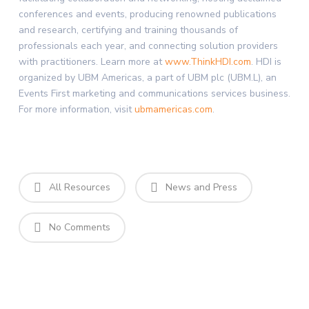
conferences and events, producing renowned publications
and research, certifying and training thousands of
professionals each year, and connecting solution providers
with practitioners. Learn more at
www.ThinkHDI.com
. HDI is
organized by UBM Americas, a part of UBM plc (UBM.L), an
Events First marketing and communications services business.
For more information, visit
ubmamericas.com
.
All Resources
News and Press
No Comments