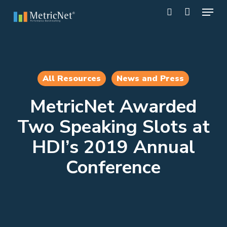
Skip
Menu
to
search
main
Close
content
Menu
All Resources
News and Press
MetricNet Awarded
Two Speaking Slots at
HDI’s 2019 Annual
Conference