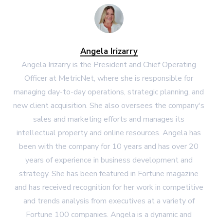
Angela Irizarry
Angela Irizarry is the President and Chief Operating
Officer at MetricNet, where she is responsible for
managing day-to-day operations, strategic planning, and
new client acquisition. She also oversees the company's
sales and marketing efforts and manages its
intellectual property and online resources. Angela has
been with the company for 10 years and has over 20
years of experience in business development and
strategy. She has been featured in Fortune magazine
and has received recognition for her work in competitive
and trends analysis from executives at a variety of
Fortune 100 companies. Angela is a dynamic and