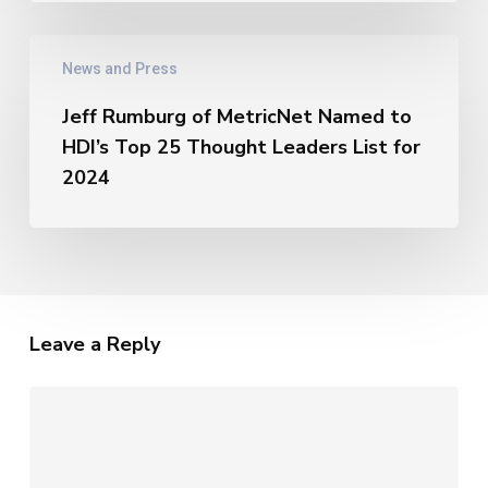
AI
–
Jeff
The
News and Press
Rumburg
Unique
of
Metrics
Jeff Rumburg of MetricNet Named to
MetricNet
of
HDI’s Top 25 Thought Leaders List for
Named
AI
to
2024
HDI’s
Top
25
Thought
Leaders
List
Leave a Reply
for
2024