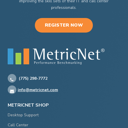
improving the skill sets of their IT and call center
professionals.
REGISTER NOW
(775) 298-7772
info@metricnet.com
METRICNET SHOP
Desktop Support
Call Center