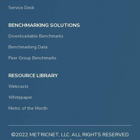
Service Desk
BENCHMARKING SOLUTIONS
Downloadable Benchmarks
Benchmarking Data
Peer Group Benchmarks
RESOURCE LIBRARY
Webcasts
Whitepaper
Metric of the Month
©2022 METRICNET, LLC. ALL RIGHTS RESERVED