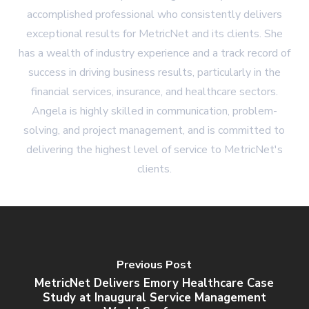
accomplished professional who consistently delivers
exceptional results for MetricNet and its clients. She
has a wealth of industry experience and a track record of
success in driving business results, particularly in the
financial services, insurance, and healthcare sectors.
Angela is highly skilled in communication, problem-
solving, and project management, and is committed to
delivering the highest level of service to MetricNet's
clients.
Previous Post
MetricNet Delivers Emory Healthcare Case
Study at Inaugural Service Management