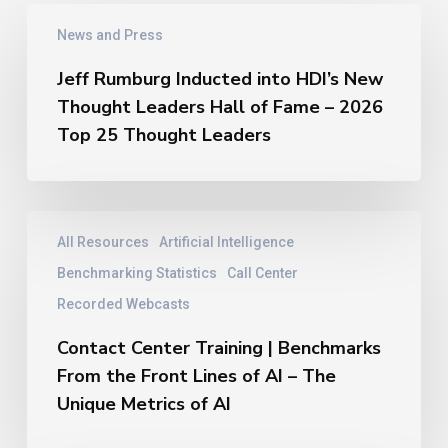
Jeff
News and Press
Rumburg
Inducted
Jeff Rumburg Inducted into HDI’s New
into
Thought Leaders Hall of Fame – 2026
HDI’s
New
Top 25 Thought Leaders
Thought
Leaders
Hall
of
Contact
All Resources
Artificial Intelligence
Fame
Center
–
Training
Benchmarking Statistics
Call Center
2026
|
Recorded Webcasts
Top
Benchmarks
25
From
Contact Center Training | Benchmarks
Thought
the
From the Front Lines of AI – The
Leaders
Front
Unique Metrics of AI
Lines
of