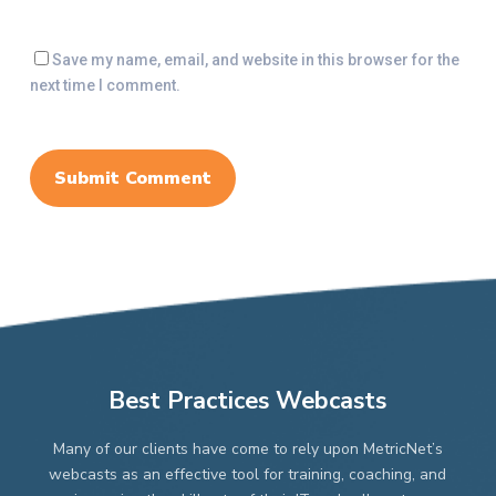
Save my name, email, and website in this browser for the
next time I comment.
Best Practices Webcasts
Many of our clients have come to rely upon MetricNet’s
webcasts as an effective tool for training, coaching, and