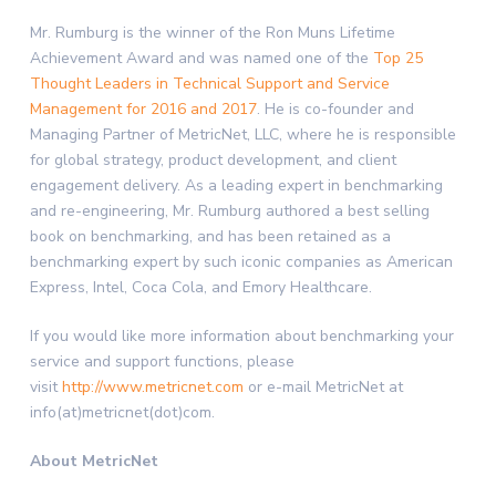
Mr. Rumburg is the winner of the Ron Muns Lifetime
Achievement Award and was named one of the
Top 25
Thought Leaders in Technical Support and Service
Management for 2016 and 2017
. He is co-founder and
Managing Partner of MetricNet, LLC, where he is responsible
for global strategy, product development, and client
engagement delivery. As a leading expert in benchmarking
and re-engineering, Mr. Rumburg authored a best selling
book on benchmarking, and has been retained as a
benchmarking expert by such iconic companies as American
Express, Intel, Coca Cola, and Emory Healthcare.
If you would like more information about benchmarking your
service and support functions, please
visit
http://www.metricnet.com
or e-mail MetricNet at
info(at)metricnet(dot)com.
About MetricNet