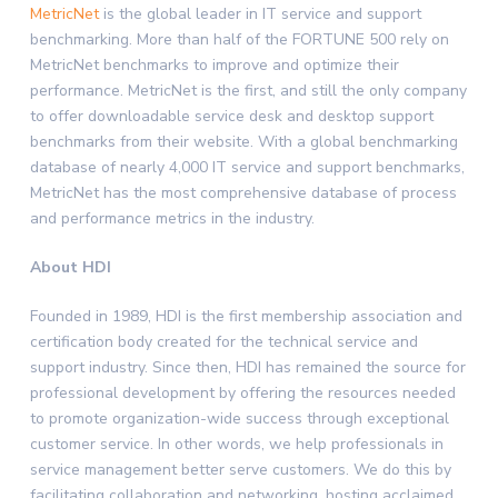
MetricNet
is the global leader in IT service and support
benchmarking. More than half of the FORTUNE 500 rely on
MetricNet benchmarks to improve and optimize their
performance. MetricNet is the first, and still the only company
to offer downloadable service desk and desktop support
benchmarks from their website. With a global benchmarking
database of nearly 4,000 IT service and support benchmarks,
MetricNet has the most comprehensive database of process
and performance metrics in the industry.
About HDI
Founded in 1989, HDI is the first membership association and
certification body created for the technical service and
support industry. Since then, HDI has remained the source for
professional development by offering the resources needed
to promote organization-wide success through exceptional
customer service. In other words, we help professionals in
service management better serve customers. We do this by
facilitating collaboration and networking, hosting acclaimed