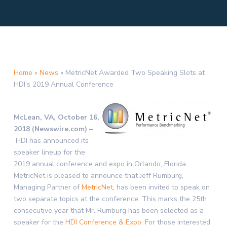
Home
»
News
»
MetricNet Awarded Two Speaking Slots at
HDI’s 2019 Annual Conference
McLean, VA, October 16,
2018 (Newswire.com) –
HDI has announced its
speaker lineup for the
2019 annual conference and expo in Orlando, Florida.
MetricNet is pleased to announce that Jeff Rumburg,
Managing Partner of
MetricNet
, has been invited to speak on
two separate topics at the conference. This marks the 25th
consecutive year that Mr. Rumburg has been selected as a
speaker for the
HDI Conference & Expo
. For those interested