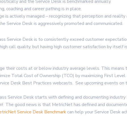
ostically and the Service Desk is benchmarked annually.
g, coaching and career pathing is in place.
e is actively managed – recognizing that perception and reality 
the Service Desk is aggressively promoted and communicated.
ss Service Desk is to consistently exceed customer expectations.
igh call quality, but having high customer satisfaction by itself
their costs at or below industry average levels. This means t
inimize Total Cost of Ownership (TCO) by maximizing First Leve
 Service Desk Best Practices webcasts. See upcoming events on
ss Service Desk starts with defining and documenting industry
em! The good news is that MetricNet has defined and document
tricNet Service Desk Benchmark
can help your Service Desk ac