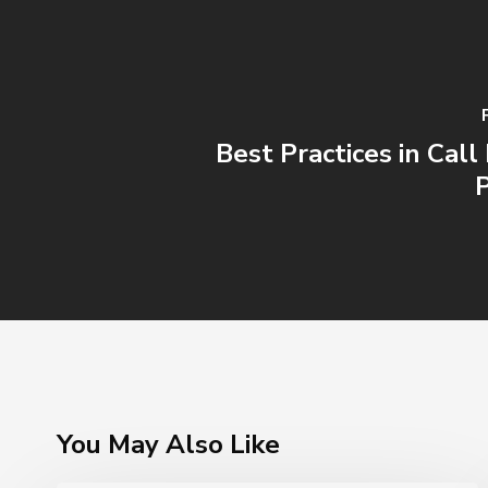
Best Practices in Cal
You May Also Like