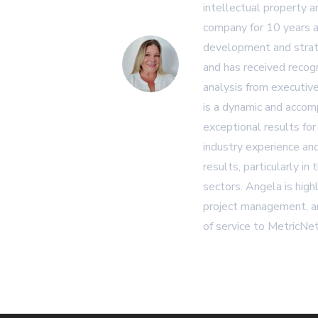
intellectual property 
company for 10 years a
development and strat
and has received recogn
analysis from executiv
is a dynamic and accom
exceptional results for
industry experience and
results, particularly in
sectors. Angela is high
project management, an
of service to MetricNet