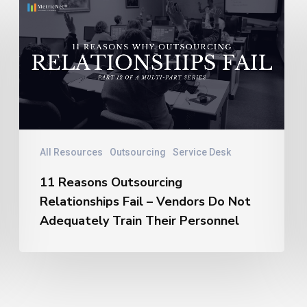
11
Reasons
Outsourcing
Relationships
Fail
–
Vendors
Do
Not
All Resources
Outsourcing
Service Desk
Adequately
11 Reasons Outsourcing
Train
Relationships Fail – Vendors Do Not
Their
Personnel
Adequately Train Their Personnel