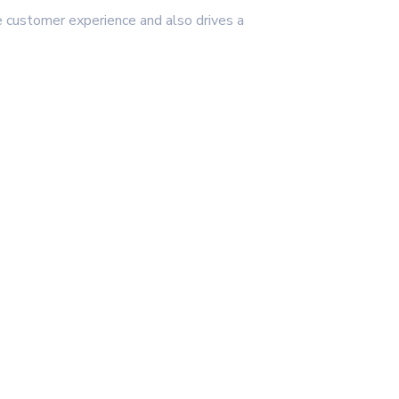
e customer experience and also drives a