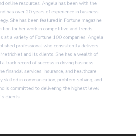
and online resources. Angela has been with the
nd has over 20 years of experience in business
egy. She has been featured in Fortune magazine
ition for her work in competitive and trends
es at a variety of Fortune 100 companies. Angela
plished professional who consistently delivers
 MetricNet and its clients. She has a wealth of
 a track record of success in driving business
 the financial services, insurance, and healthcare
ly skilled in communication, problem-solving, and
d is committed to delivering the highest level
's clients.