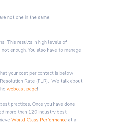
are not one in the same.
 This results in high levels of
 is not enough. You also have to manage
hat your cost per contact is below
l Resolution Rate (FLR). We talk about
 the
webcast page
!
 best practices. Once you have done
ed more than 120 industry best
hieve
World-Class Performance
at a