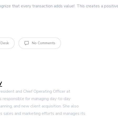
ognize that every transaction adds value! This creates a positiv
 Desk
No Comments
y
President and Chief Operating Officer at
s responsible for managing day-to-day
lanning, and new client acquisition. She also
 sales and marketing efforts and manages its