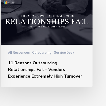
11
Reasons
Outsourcing
Relationships
Fail
–
Vendors
Experience
Extremely
All Resources
Outsourcing
Service Desk
High
11 Reasons Outsourcing
Turnover
Relationships Fail – Vendors
Experience Extremely High Turnover