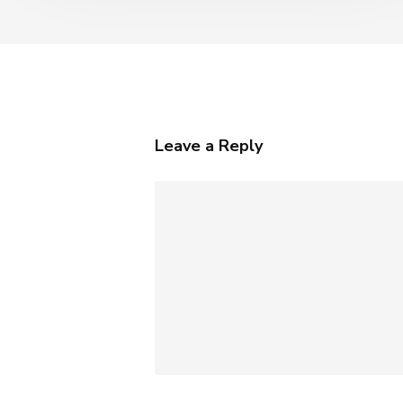
Leave a Reply