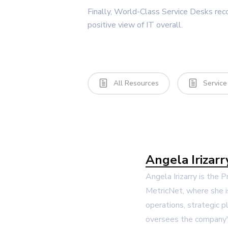
Finally, World-Class Service Desks rec
positive view of IT overall.
All Resources
Service
Angela Irizarr
Angela Irizarry is the 
MetricNet, where she i
operations, strategic p
oversees the company's