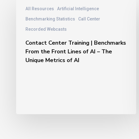
Contact
All Resources
Artificial Intelligence
Center
Training
Benchmarking Statistics
Call Center
|
Recorded Webcasts
Benchmarks
From
Contact Center Training | Benchmarks
the
From the Front Lines of AI – The
Front
Unique Metrics of AI
Lines
of
AI
–
The
Unique
Metrics
of
AI