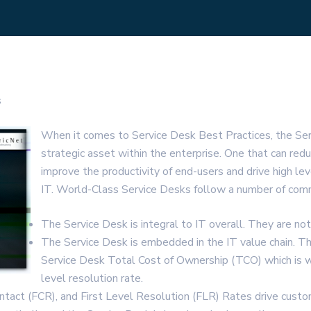
s
When it comes to Service Desk Best Practices, the Se
strategic asset within the enterprise. One that can redu
improve the productivity of end-users and drive high lev
IT. World-Class Service Desks follow a number of comm
The Service Desk is integral to IT overall. They are not 
The Service Desk is embedded in the IT value chain. T
Service Desk Total Cost of Ownership (TCO) which is 
level resolution rate.
ontact (FCR), and First Level Resolution (FLR) Rates drive custo