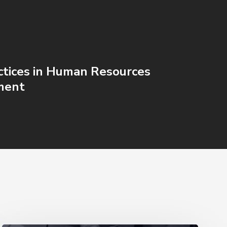
ctices in Human Resources
ment