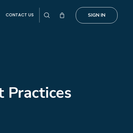
search
SIGN IN
CONTACT US
t Practices