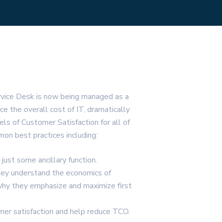
rvice Desk is now being managed as a
ce the overall cost of IT, dramatically
els of Customer Satisfaction for all of
on best practices including:
just some ancillary function.
hey understand the economics of
why they emphasize and maximize first
mer satisfaction and help reduce TCO.