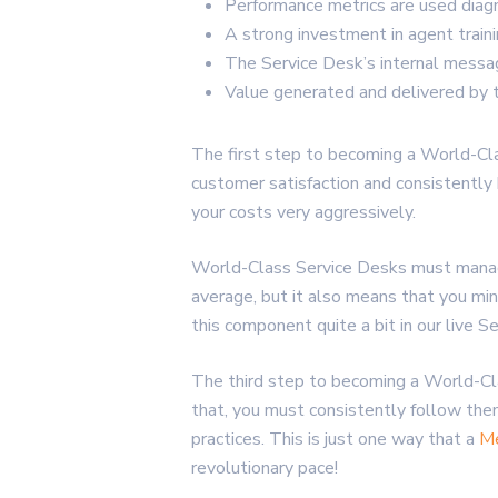
Performance metrics are used diagn
A strong investment in agent trainin
The Service Desk’s internal messag
Value generated and delivered by 
The first step to becoming a World-Cla
customer satisfaction and consistently h
your costs very aggressively.
World-Class Service Desks must manage 
average, but it also means that you m
this component quite a bit in our live
The third step to becoming a World-Cla
that, you must consistently follow th
practices. This is just one way that a
Me
revolutionary pace!