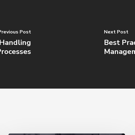
Previous Post
Next Post
l Handling
Best Pra
Processes
Manage