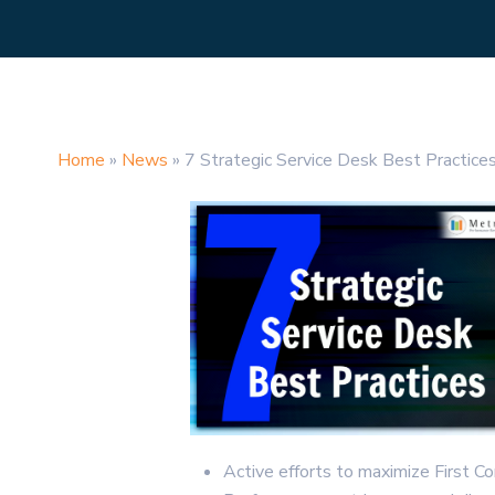
Home
»
News
»
7 Strategic Service Desk Best Practice
Active efforts to maximize First C