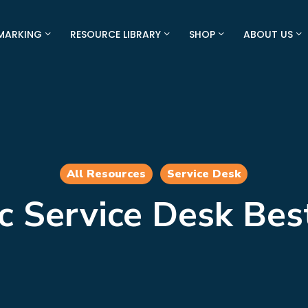
MARKING
RESOURCE LIBRARY
SHOP
ABOUT US
All Resources
Service Desk
c Service Desk Bes