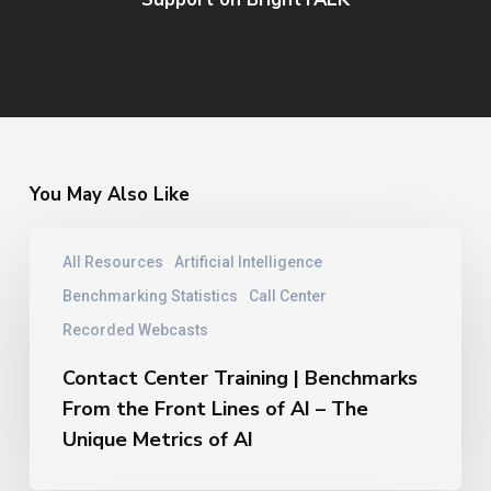
You May Also Like
Contact
All Resources
Artificial Intelligence
Center
Training
Benchmarking Statistics
Call Center
|
Recorded Webcasts
Benchmarks
From
Contact Center Training | Benchmarks
the
From the Front Lines of AI – The
Front
Unique Metrics of AI
Lines
of