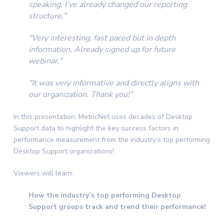
speaking, I’ve already changed our reporting
structure.”
“Very interesting, fast paced but in depth
information. Already signed up for future
webinar.”
“It was very informative and directly aligns with
our organization. Thank you!”
In this presentation, MetricNet uses decades of Desktop
Support data to highlight the key success factors in
performance measurement from the industry’s top performing
Desktop Support organizations!
Viewers will learn:
How the industry’s top performing Desktop
Support groups track and trend their performance!