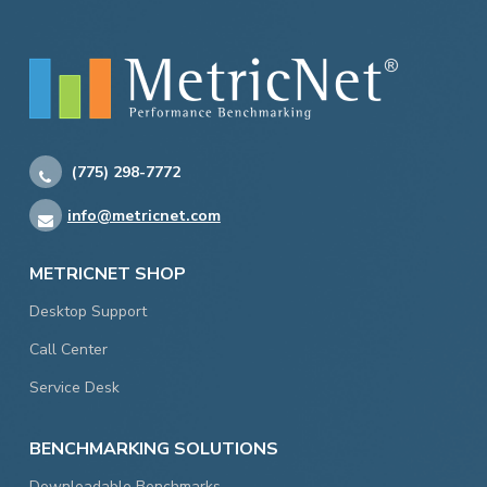
(775) 298-7772
info@metricnet.com
METRICNET SHOP
Desktop Support
Call Center
Service Desk
BENCHMARKING SOLUTIONS
Downloadable Benchmarks