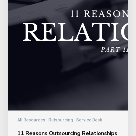
Vendors
Experience
Extremely
High
Turnover
All Resources
Outsourcing
Service Desk
11 Reasons Outsourcing Relationships