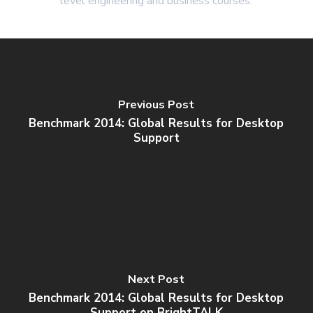
level engineering and business courses.
Previous Post
Benchmark 2014: Global Results for Desktop
Support
Next Post
Benchmark 2014: Global Results for Desktop
Support on BrightTALK