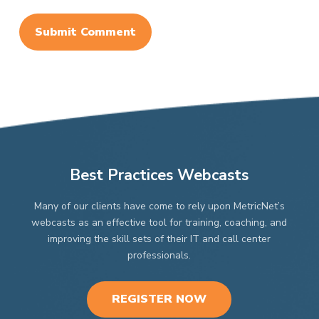
Best Practices Webcasts
Many of our clients have come to rely upon MetricNet’s
webcasts as an effective tool for training, coaching, and
improving the skill sets of their IT and call center
professionals.
REGISTER NOW