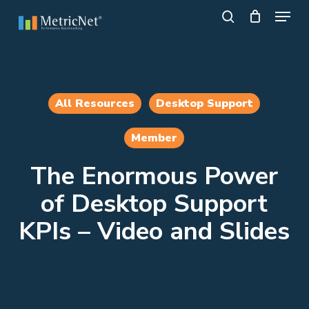
Skip
Menu
to
search
main
Close
content
Menu
All Resources
Desktop Support
Member
The Enormous Power
of Desktop Support
KPIs – Video and Slides