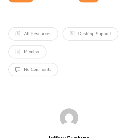
All Resources
Desktop Support
Member
No Comments