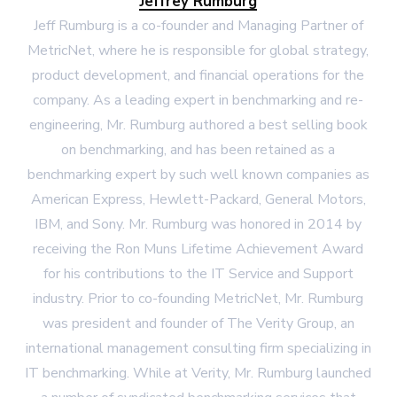
Jeffrey Rumburg
Jeff Rumburg is a co-founder and Managing Partner of
MetricNet, where he is responsible for global strategy,
product development, and financial operations for the
company. As a leading expert in benchmarking and re-
engineering, Mr. Rumburg authored a best selling book
on benchmarking, and has been retained as a
benchmarking expert by such well known companies as
American Express, Hewlett-Packard, General Motors,
IBM, and Sony. Mr. Rumburg was honored in 2014 by
receiving the Ron Muns Lifetime Achievement Award
for his contributions to the IT Service and Support
industry. Prior to co-founding MetricNet, Mr. Rumburg
was president and founder of The Verity Group, an
international management consulting firm specializing in
IT benchmarking. While at Verity, Mr. Rumburg launched