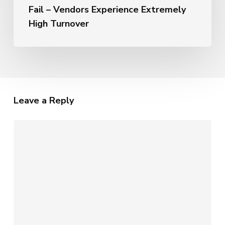
Fail – Vendors Experience Extremely
High Turnover
Leave a Reply