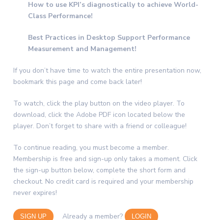
How to use KPI’s diagnostically to achieve World-
Class Performance!
Best Practices in Desktop Support Performance
Measurement and Management!
If you don’t have time to watch the entire presentation now,
bookmark this page and come back later!
To watch, click the play button on the video player. To
download, click the Adobe PDF icon located below the
player. Don’t forget to share with a friend or colleague!
To continue reading, you must become a member.
Membership is free and sign-up only takes a moment. Click
the sign-up button below, complete the short form and
checkout. No credit card is required and your membership
never expires!
Already a member?
SIGN UP
LOGIN