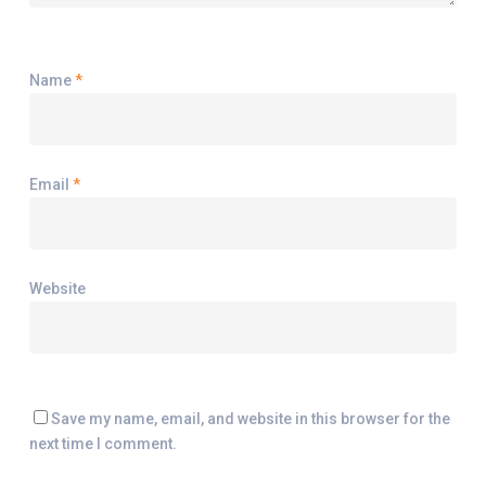
Name
*
Email
*
Website
Save my name, email, and website in this browser for the
next time I comment.