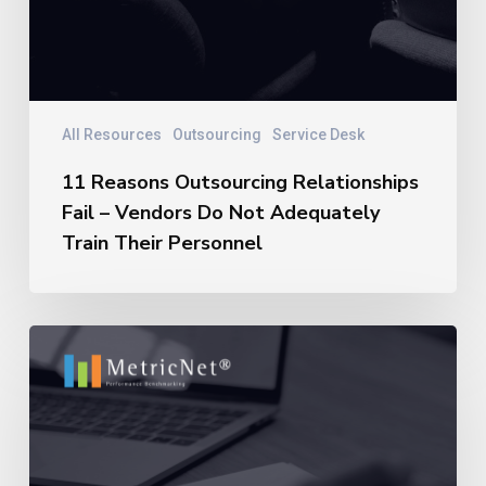
All Resources
Outsourcing
Service Desk
11 Reasons Outsourcing Relationships
Fail – Vendors Do Not Adequately
Train Their Personnel
11
Reasons
Outsourcing
Relationships
Fail
–