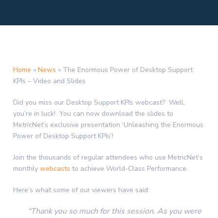
Home
»
News
»
The Enormous Power of Desktop Support
KPIs – Video and Slides
Did you miss our Desktop Support KPIs webcast? Well,
you’re in luck! You can now download the slides to
MetricNet’s exclusive presentation ‘Unleashing the Enormous
Power of Desktop Support KPIs’!
Join the thousands of regular attendees who use MetricNet’s
monthly
webcasts
to achieve World-Class Performance.
Here’s what some of our viewers have said:
“Thank you so much for this session. As you were