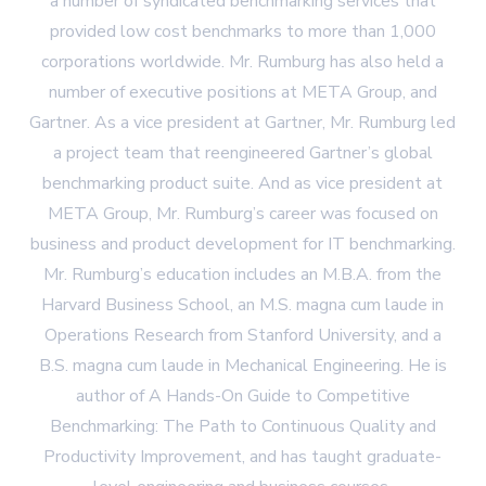
a number of syndicated benchmarking services that
provided low cost benchmarks to more than 1,000
corporations worldwide. Mr. Rumburg has also held a
number of executive positions at META Group, and
Gartner. As a vice president at Gartner, Mr. Rumburg led
a project team that reengineered Gartner’s global
benchmarking product suite. And as vice president at
META Group, Mr. Rumburg’s career was focused on
business and product development for IT benchmarking.
Mr. Rumburg’s education includes an M.B.A. from the
Harvard Business School, an M.S. magna cum laude in
Operations Research from Stanford University, and a
B.S. magna cum laude in Mechanical Engineering. He is
author of A Hands-On Guide to Competitive
Benchmarking: The Path to Continuous Quality and
Productivity Improvement, and has taught graduate-