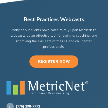
Best Practices Webcasts
Many of our clients have come to rely upon MetricNet’s
webcasts as an effective tool for training, coaching, and
improving the skill sets of their IT and call center
professionals.
REGISTER NOW
(775) 298-7772