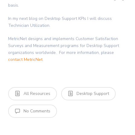
basis.
In my next blog on Desktop Support KPIs I will discuss
Technician Utilization.
MetricNet designs and implements Customer Satisfaction
Surveys and Measurement programs for Desktop Support
organizations worldwide. For more information, please
contact MetricNet
.
All Resources
Desktop Support
No Comments