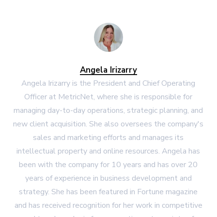
Angela Irizarry
Angela Irizarry is the President and Chief Operating
Officer at MetricNet, where she is responsible for
managing day-to-day operations, strategic planning, and
new client acquisition. She also oversees the company's
sales and marketing efforts and manages its
intellectual property and online resources. Angela has
been with the company for 10 years and has over 20
years of experience in business development and
strategy. She has been featured in Fortune magazine
and has received recognition for her work in competitive