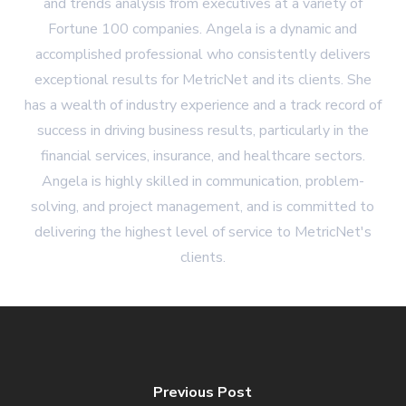
and trends analysis from executives at a variety of
Fortune 100 companies. Angela is a dynamic and
accomplished professional who consistently delivers
exceptional results for MetricNet and its clients. She
has a wealth of industry experience and a track record of
success in driving business results, particularly in the
financial services, insurance, and healthcare sectors.
Angela is highly skilled in communication, problem-
solving, and project management, and is committed to
delivering the highest level of service to MetricNet's
clients.
Previous Post