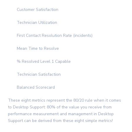
Customer Satisfaction
Technician Utilization
First Contact Resolution Rate (incidents)
Mean Time to Resolve
% Resolved Level 1 Capable
Technician Satisfaction
Balanced Scorecard
These eight metrics represent the 80/20 rule when it comes
to Desktop Support: 80% of the value you receive from
performance measurement and management in Desktop
Support can be derived from these eight simple metrics!