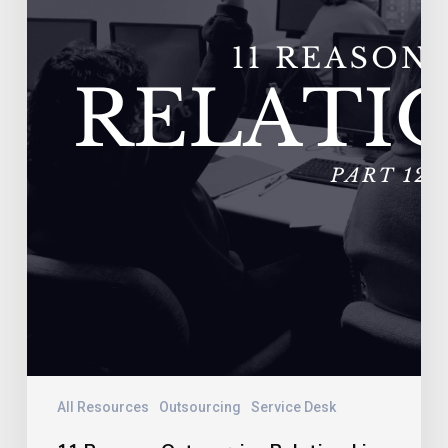
Vendors
Do
Not
Adequately
Train
Their
Personnel
All Resources
Outsourcing
Service Desk