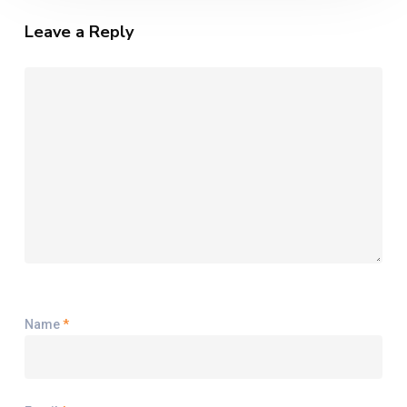
Leave a Reply
Name
*