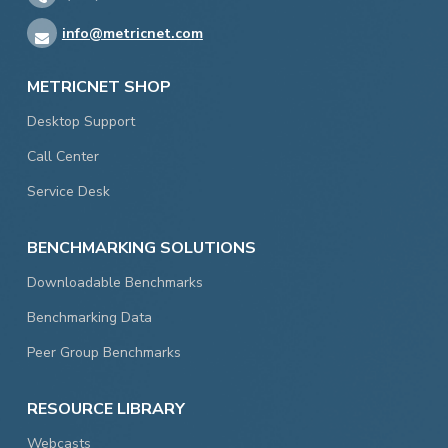
info@metricnet.com
METRICNET SHOP
Desktop Support
Call Center
Service Desk
BENCHMARKING SOLUTIONS
Downloadable Benchmarks
Benchmarking Data
Peer Group Benchmarks
RESOURCE LIBRARY
Webcasts