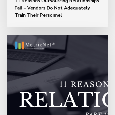
11 Reasons Outsourcing Relationships
Fail – Vendors Do Not Adequately
Train Their Personnel
11
Reasons
Outsourcing
Relationships
Fail
–
Vendors
Experience
Extremely
High
Turnover