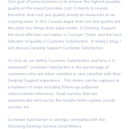
One goal of every business is to achieve the highest possible
quality at the lowest possible cost. It stands to reason,
therefore, that cost and quality should be measured on an
ongoing basis. In fact, I would argue that cost and quality are
only
the
two things that really matter. In Desktop Support,
the most effective cost metric is Cost per Ticket, and the best
indicator of quality is Customer Satisfaction. In today’s blog, I
will discuss Desktop Support Customer Satisfaction.
So how do we define Customer Satisfaction, and how is it
measured? Customer Satisfaction is the percentage of
customers who are either satisfied or very satisfied with their
Desktop Support experience. This metric can be captured in
a numbers of ways including follow-up outbound
calls/customer interviews, Email surveys that are
automatically sent out by the trouble ticket system, postal
surveys, etc.
Customer Satisfaction is strongly correlated with the
following Desktop Service Level Metrics: