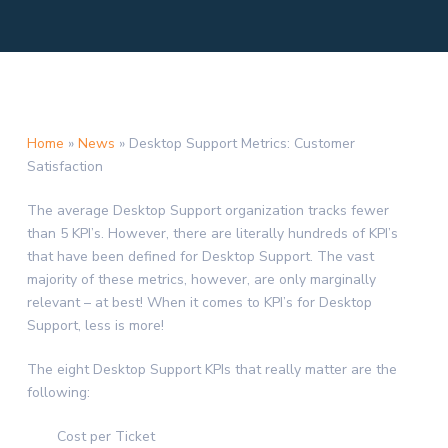
Home
»
News
»
Desktop Support Metrics: Customer
Satisfaction
The average Desktop Support organization tracks fewer
than 5 KPI’s. However, there are literally hundreds of KPI’s
that have been defined for Desktop Support. The vast
majority of these metrics, however, are only marginally
relevant – at best! When it comes to KPI’s for Desktop
Support, less is more!
The eight Desktop Support KPIs that really matter are the
following:
Cost per Ticket