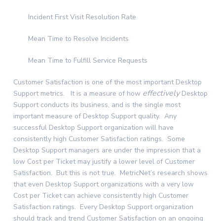
Incident First Visit Resolution Rate
Mean Time to Resolve Incidents
Mean Time to Fulfill Service Requests
Customer Satisfaction is one of the most important Desktop
effectively
Support metrics. It is a measure of how
Desktop
Support conducts its business, and is the single most
important measure of Desktop Support quality. Any
successful Desktop Support organization will have
consistently high Customer Satisfaction ratings. Some
Desktop Support managers are under the impression that a
low Cost per Ticket may justify a lower level of Customer
Satisfaction. But this is not true. MetricNet’s research shows
that even Desktop Support organizations with a very low
Cost per Ticket can achieve consistently high Customer
Satisfaction ratings. Every Desktop Support organization
should track and trend Customer Satisfaction on an ongoing