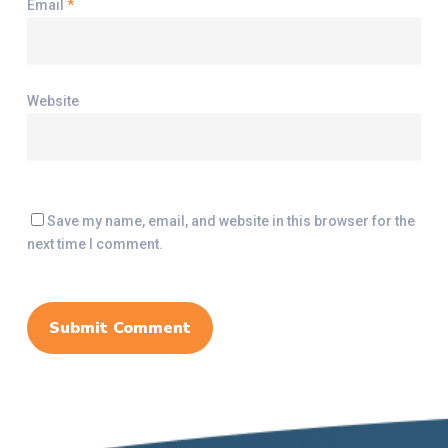
Email
*
Website
Save my name, email, and website in this browser for the
next time I comment.