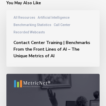
You May Also Like
Contact
All Resources
Artificial Intelligence
Center
Training
Benchmarking Statistics
Call Center
|
Recorded Webcasts
Benchmarks
From
Contact Center Training | Benchmarks
the
From the Front Lines of AI – The
Front
Unique Metrics of AI
Lines
of
AI
–
11
The
Reasons
Unique
Outsourcing
Metrics
Relationships
of
Fail
AI
–