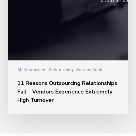
All Resources
Outsourcing
Service Desk
11 Reasons Outsourcing Relationships
Fail – Vendors Experience Extremely
High Turnover