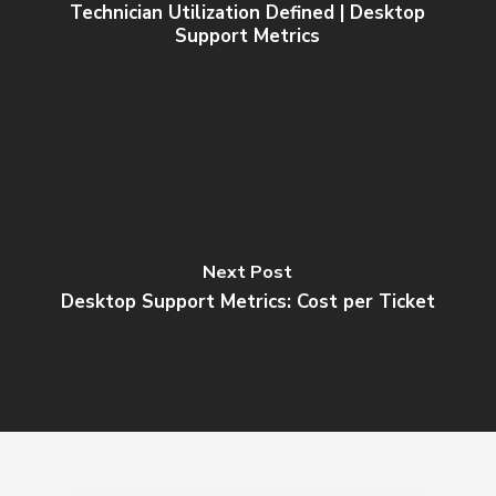
Technician Utilization Defined | Desktop
Support Metrics
Next Post
Desktop Support Metrics: Cost per Ticket